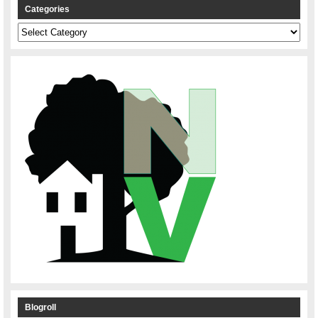
Categories
Categories
Blogroll