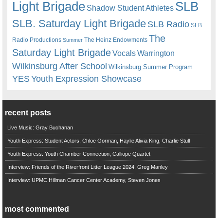
Light Brigade
SLB
Shadow Student Athletes
SLB. Saturday Light Brigade
SLB Radio
SLB
The
Radio Productions
The Heinz Endowments
Summer
Saturday Light Brigade
Warrington
Vocals
Wilkinsburg After School
Wilkinsburg Summer Program
YES
Youth Expression Showcase
recent posts
Live Music: Gray Buchanan
Youth Express: Student Actors, Chloe Gorman, Haylie Alivia King, Charlie Stull
Youth Express: Youth Chamber Connection, Calliope Quartet
Interview: Friends of the Riverfront Litter League 2024, Greg Manley
Interview: UPMC Hillman Cancer Center Academy, Steven Jones
most commented