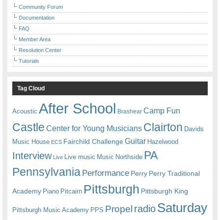
Community Forum
Documentation
FAQ
Member Area
Resolution Center
Tutorials
Tag Cloud
After School
Camp Fun
Acoustic
Brashear
Castle
Clairton
Center for Young Musicians
Davids
Guitar
Fairchild Challenge
Music House
Hazelwood
ECS
PA
Interview
Live music
Music
Northside
Live
Pennsylvania
Performance
Perry
Perry Traditional
Pittsburgh
Academy
Pittsburgh King
Piano
Pitcairn
Saturday
radio
Propel
Pittsburgh Music Academy
PPS