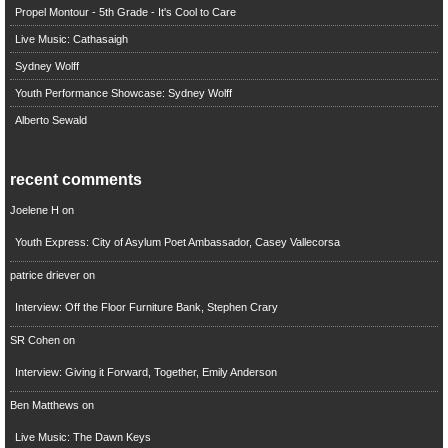
Propel Montour - 5th Grade - It's Cool to Care
Live Music: Cathasaigh
Sydney Wolff
Youth Performance Showcase: Sydney Wolff
Alberto Sewald
recent comments
Joelene H
on
Youth Express: City of Asylum Poet Ambassador, Casey Vallecorsa
patrice driever
on
Interview: Off the Floor Furniture Bank, Stephen Crary
SR Cohen
on
Interview: Giving it Forward, Together, Emily Anderson
Ben Matthews
on
Live Music: The Dawn Keys