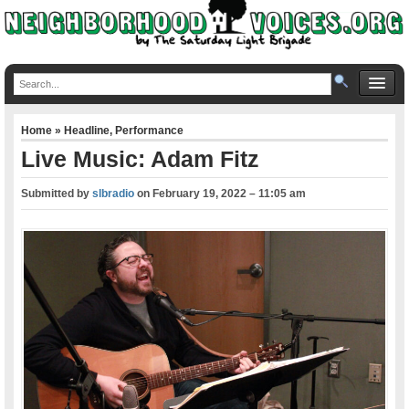
Home
»
Headline
,
Performance
Live Music: Adam Fitz
Submitted by
slbradio
on
February 19, 2022 – 11:05 am