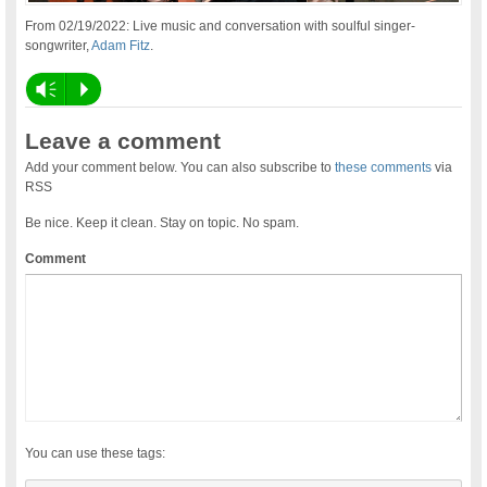
From 02/19/2022: Live music and conversation with soulful singer-
songwriter,
Adam Fitz
.
Vm
P
Leave a comment
Add your comment below. You can also subscribe to
these comments
via
RSS
Be nice. Keep it clean. Stay on topic. No spam.
Comment
You can use these tags: