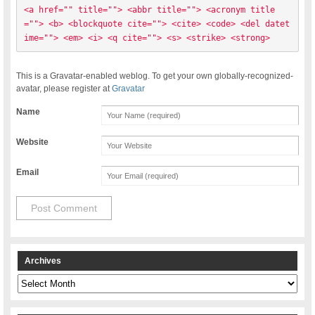
<a href="" title=""> <abbr title=""> <acronym title
=""> <b> <blockquote cite=""> <cite> <code> <del datet
ime=""> <em> <i> <q cite=""> <s> <strike> <strong> 
This is a Gravatar-enabled weblog. To get your own globally-recognized-
avatar, please register at
Gravatar
Name
Website
Email
Archives
Archives