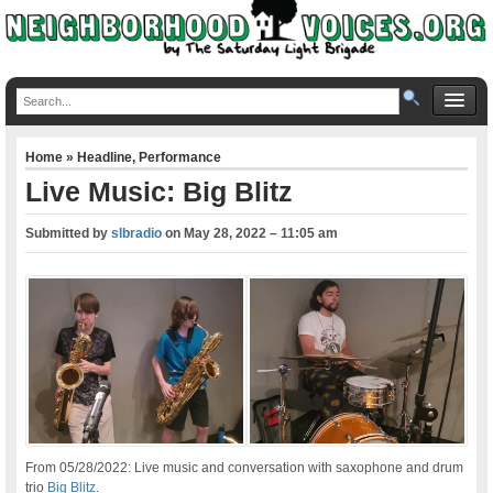
Home
»
Headline
,
Performance
Live Music: Big Blitz
Submitted by
slbradio
on
May 28, 2022 – 11:05 am
From 05/28/2022: Live music and conversation with saxophone and drum
trio
Big Blitz
.