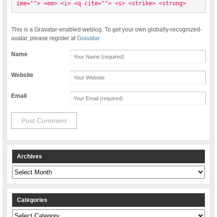
ime=""> <em> <i> <q cite=""> <s> <strike> <strong> 
This is a Gravatar-enabled weblog. To get your own globally-recognized-
avatar, please register at
Gravatar
Name
Website
Email
Archives
Archives
Categories
Categories