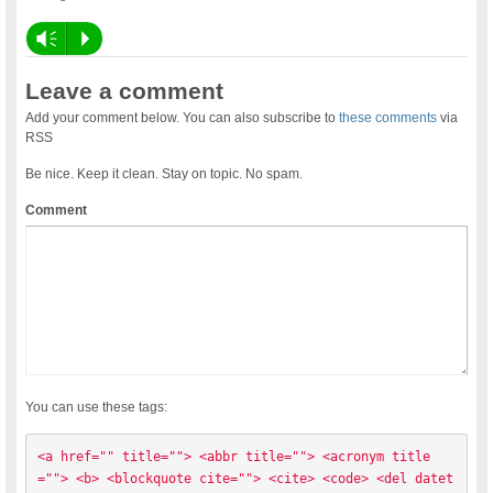
Vm
P
Leave a comment
Add your comment below. You can also subscribe to
these comments
via
RSS
Be nice. Keep it clean. Stay on topic. No spam.
Comment
You can use these tags:
<a href="" title=""> <abbr title=""> <acronym title
=""> <b> <blockquote cite=""> <cite> <code> <del datet