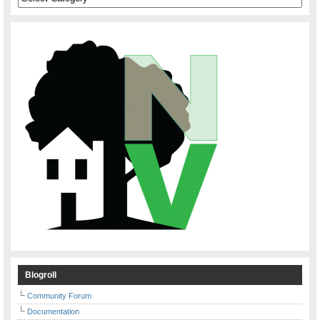
Blogroll
Community Forum
Documentation