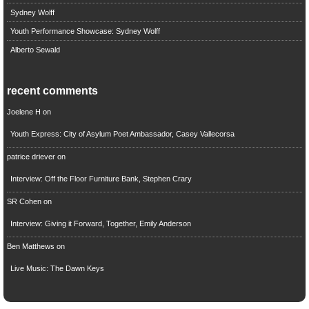
Sydney Wolff
Youth Performance Showcase: Sydney Wolff
Alberto Sewald
recent comments
Joelene H
on
Youth Express: City of Asylum Poet Ambassador, Casey Vallecorsa
patrice driever
on
Interview: Off the Floor Furniture Bank, Stephen Crary
SR Cohen
on
Interview: Giving it Forward, Together, Emily Anderson
Ben Matthews
on
Live Music: The Dawn Keys