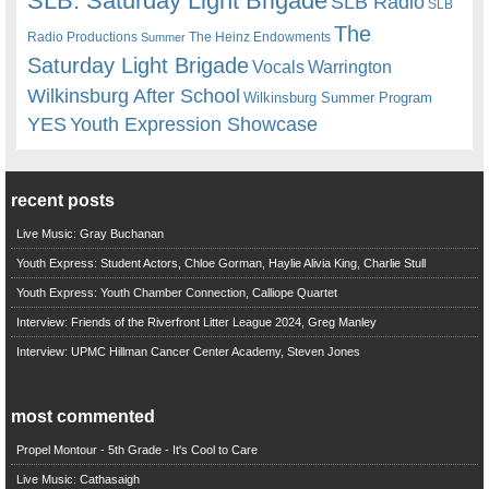
SLB. Saturday Light Brigade
SLB Radio
SLB
The
Radio Productions
The Heinz Endowments
Summer
Saturday Light Brigade
Warrington
Vocals
Wilkinsburg After School
Wilkinsburg Summer Program
YES
Youth Expression Showcase
recent posts
Live Music: Gray Buchanan
Youth Express: Student Actors, Chloe Gorman, Haylie Alivia King, Charlie Stull
Youth Express: Youth Chamber Connection, Calliope Quartet
Interview: Friends of the Riverfront Litter League 2024, Greg Manley
Interview: UPMC Hillman Cancer Center Academy, Steven Jones
most commented
Propel Montour - 5th Grade - It's Cool to Care
Live Music: Cathasaigh