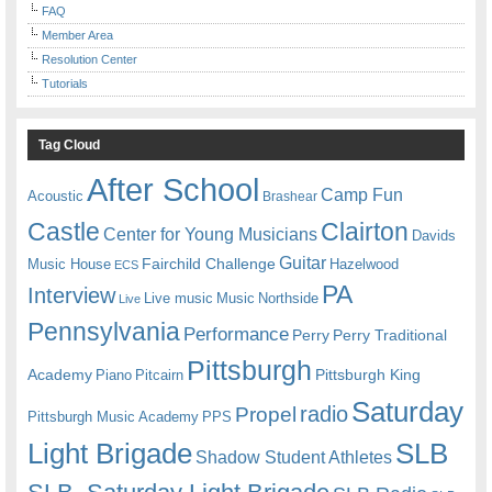
FAQ
Member Area
Resolution Center
Tutorials
Tag Cloud
After School
Camp Fun
Acoustic
Brashear
Castle
Clairton
Center for Young Musicians
Davids
Guitar
Fairchild Challenge
Music House
Hazelwood
ECS
PA
Interview
Live music
Music
Northside
Live
Pennsylvania
Performance
Perry
Perry Traditional
Pittsburgh
Academy
Pittsburgh King
Piano
Pitcairn
Saturday
radio
Propel
Pittsburgh Music Academy
PPS
Light Brigade
SLB
Shadow Student Athletes