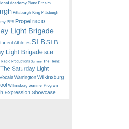
itional Academy
Piano
Pitcairn
urgh
Pittsburgh King
Pittsburgh
radio
Propel
emy
PPS
ay Light Brigade
SLB
SLB.
udent Athletes
y Light Brigade
SLB
 Radio Productions
The Heinz
Summer
The Saturday Light
Wilkinsburg
Warrington
Vocals
hool
Wilkinsburg Summer Program
th Expression Showcase