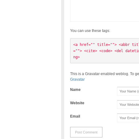
You can use these tags:
<a href="" title=""> <abbr tit
=""> <cite> <code> <del dateti
ng> 
This is a Gravatar-enabled weblog. To ge
Gravatar
Name
Website
Email