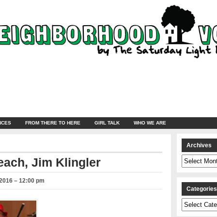
NCES
FROM THERE TO HERE
GIRL TALK
WHO WE ARE
Archives
Archives
ach, Jim Klingler
2016 – 12:00 pm
Categorie
Categories