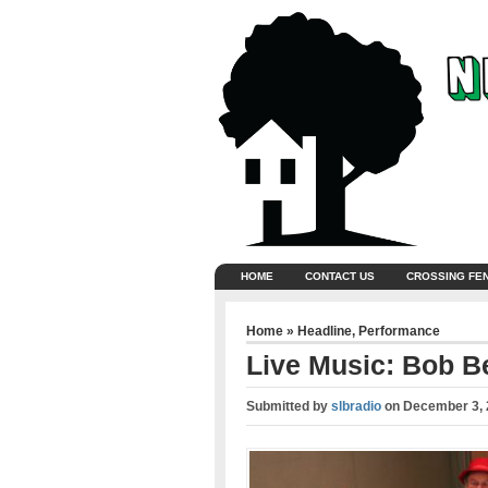
HOME
CONTACT US
CROSSING FE
Home
»
Headline
,
Performance
Live Music: Bob Be
Submitted by
slbradio
on
December 3, 