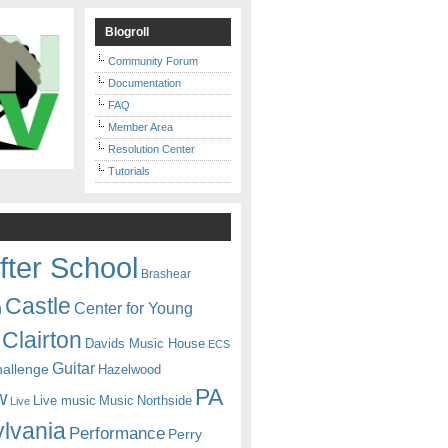
Blogroll
Community Forum
Documentation
FAQ
Member Area
Resolution Center
Tutorials
fter School
Brashear
Castle
Center for Young
n
Clairton
Davids Music House
ECS
Guitar
hallenge
Hazelwood
PA
w
Live music
Music
Northside
Live
lvania
Performance
Perry