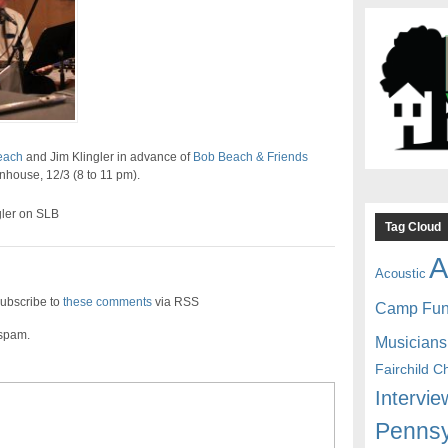
each
and Jim Klingler in advance of
Bob Beach & Friends
unhouse, 12/3 (8 to 11 pm).
gler on SLB
Tag Cloud
A
Acoustic
ubscribe to
these comments
via RSS
Camp Fu
 spam.
Musicians
Fairchild C
Intervie
Pennsy