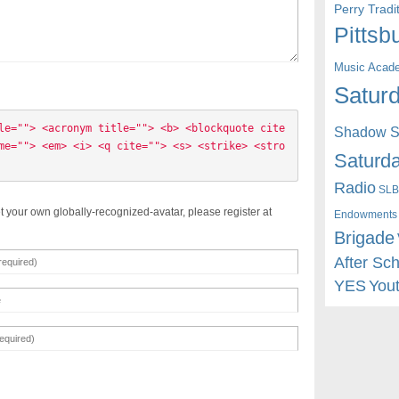
Perry Trad
Pittsb
Music Acad
Saturd
le=""> <acronym title=""> <b> <blockquote cite
Shadow St
me=""> <em> <i> <q cite=""> <s> <strike> <stro
Saturda
Radio
SLB
t your own globally-recognized-avatar, please register at
Endowments
Brigade
After Sc
YES
You