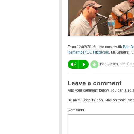
From 12/03/2016: Live music with
Bob B
Remember DC Fitzgerald
, Mr. Small’s F
d
Vm
P
Bob Beach, Jim Klin
Leave a comment
Add your comment below. You can also s
Be nice. Keep it clean. Stay on topic. No
Comment