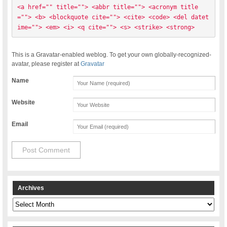
<a href="" title=""> <abbr title=""> <acronym title
=""> <b> <blockquote cite=""> <cite> <code> <del datet
ime=""> <em> <i> <q cite=""> <s> <strike> <strong> 
This is a Gravatar-enabled weblog. To get your own globally-recognized-
avatar, please register at
Gravatar
Name
Website
Email
Archives
Archives