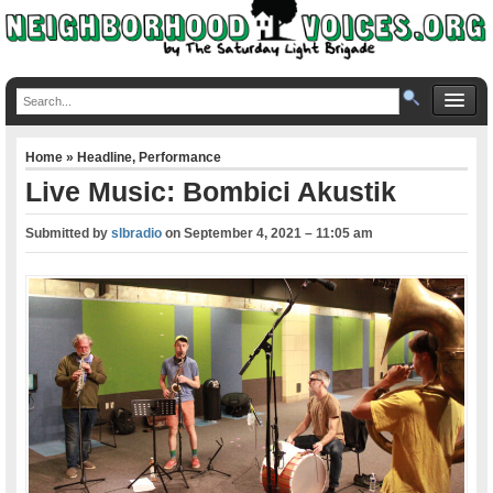
Home
»
Headline
,
Performance
Live Music: Bombici Akustik
Submitted by
slbradio
on
September 4, 2021 – 11:05 am