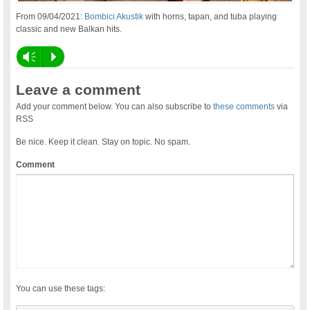
From 09/04/2021:
Bombici Akustik
with horns, tapan, and tuba playing
classic and new Balkan hits.
Vm
P
Leave a comment
Add your comment below. You can also subscribe to
these comments
via
RSS
Be nice. Keep it clean. Stay on topic. No spam.
Comment
You can use these tags: