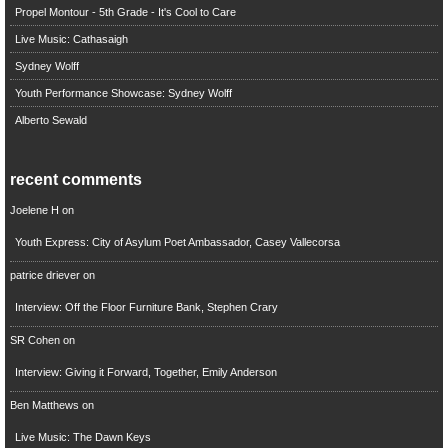
Propel Montour - 5th Grade - It's Cool to Care
Live Music: Cathasaigh
Sydney Wolff
Youth Performance Showcase: Sydney Wolff
Alberto Sewald
recent comments
Joelene H
on
Youth Express: City of Asylum Poet Ambassador, Casey Vallecorsa
patrice driever
on
Interview: Off the Floor Furniture Bank, Stephen Crary
SR Cohen
on
Interview: Giving it Forward, Together, Emily Anderson
Ben Matthews
on
Live Music: The Dawn Keys