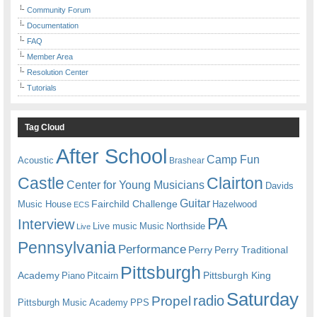
Community Forum
Documentation
FAQ
Member Area
Resolution Center
Tutorials
Tag Cloud
After School
Camp Fun
Acoustic
Brashear
Castle
Clairton
Center for Young Musicians
Davids
Guitar
Fairchild Challenge
Music House
Hazelwood
ECS
PA
Interview
Live music
Music
Northside
Live
Pennsylvania
Performance
Perry
Perry Traditional
Pittsburgh
Academy
Pittsburgh King
Piano
Pitcairn
Saturday
radio
Propel
Pittsburgh Music Academy
PPS