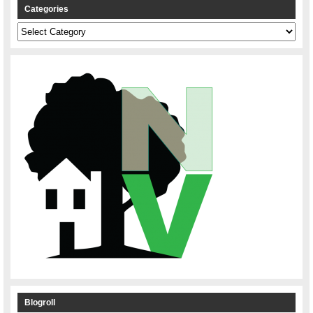
Categories
Categories
Blogroll