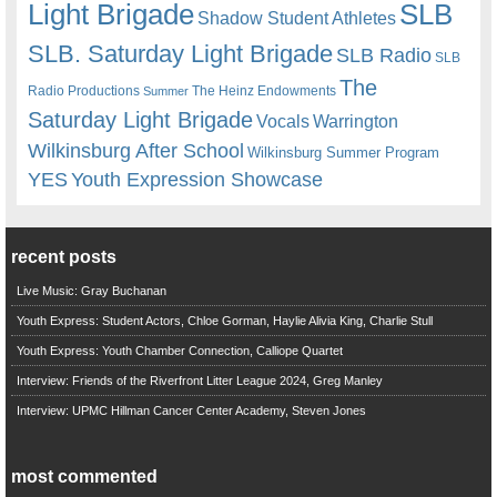
Light Brigade
SLB
Shadow Student Athletes
SLB. Saturday Light Brigade
SLB Radio
SLB
The
Radio Productions
The Heinz Endowments
Summer
Saturday Light Brigade
Warrington
Vocals
Wilkinsburg After School
Wilkinsburg Summer Program
YES
Youth Expression Showcase
recent posts
Live Music: Gray Buchanan
Youth Express: Student Actors, Chloe Gorman, Haylie Alivia King, Charlie Stull
Youth Express: Youth Chamber Connection, Calliope Quartet
Interview: Friends of the Riverfront Litter League 2024, Greg Manley
Interview: UPMC Hillman Cancer Center Academy, Steven Jones
most commented