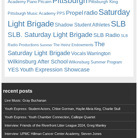
Pittsburgh
Academy
Pittsburgh King
Piano
Pitcairn
Saturday
radio
Propel
Pittsburgh Music Academy
PPS
Light Brigade
SLB
Shadow Student Athletes
SLB. Saturday Light Brigade
SLB Radio
SLB
The
Radio Productions
The Heinz Endowments
Summer
Saturday Light Brigade
Warrington
Vocals
Wilkinsburg After School
Wilkinsburg Summer Program
YES
Youth Expression Showcase
recent posts
Live Music: Gray Buchanan
Youth Express: Student Actors, Chloe Gorman, Haylie Alivia King, Charlie Stull
Youth Express: Youth Chamber Connection, Calliope Quartet
Interview: Friends of the Riverfront Litter League 2024, Greg Manley
Interview: UPMC Hillman Cancer Center Academy, Steven Jones