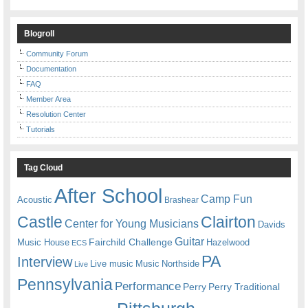
Blogroll
Community Forum
Documentation
FAQ
Member Area
Resolution Center
Tutorials
Tag Cloud
After School
Camp Fun
Acoustic
Brashear
Castle
Clairton
Center for Young Musicians
Davids
Guitar
Fairchild Challenge
Music House
Hazelwood
ECS
PA
Interview
Live music
Music
Northside
Live
Pennsylvania
Performance
Perry
Perry Traditional