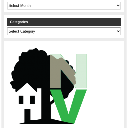
Archives
Categories
Categories