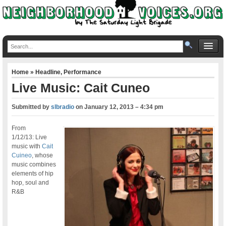
Home
»
Headline
,
Performance
Live Music: Cait Cuneo
Submitted by
slbradio
on
January 12, 2013 – 4:34 pm
From
1/12/13: Live
music with
Cait
Cuineo
, whose
music combines
elements of hip
hop, soul and
R&B