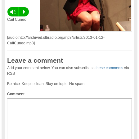
Vm
P
Cait Cuneo
[audio:http://archived.slbradio.org/mp3/artists/2013-01-12-
CaitCuneo.mp3]
Leave a comment
Add your comment below. You can also subscribe to
these comments
via
RSS
Be nice. Keep it clean. Stay on topic. No spam.
Comment