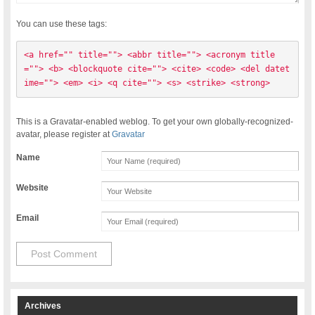
You can use these tags:
<a href="" title=""> <abbr title=""> <acronym title
=""> <b> <blockquote cite=""> <cite> <code> <del datet
ime=""> <em> <i> <q cite=""> <s> <strike> <strong> 
This is a Gravatar-enabled weblog. To get your own globally-recognized-
avatar, please register at
Gravatar
Name
Website
Email
Archives