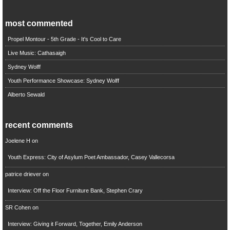
most commented
Propel Montour - 5th Grade - It's Cool to Care
Live Music: Cathasaigh
Sydney Wolff
Youth Performance Showcase: Sydney Wolff
Alberto Sewald
recent comments
Joelene H
on
Youth Express: City of Asylum Poet Ambassador, Casey Vallecorsa
patrice driever
on
Interview: Off the Floor Furniture Bank, Stephen Crary
SR Cohen
on
Interview: Giving it Forward, Together, Emily Anderson