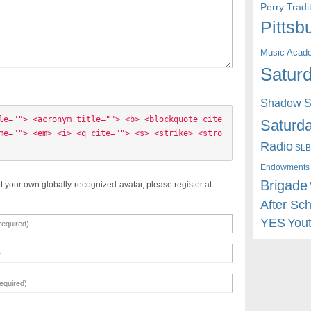
Perry Trad
Pittsb
Music Acad
Saturd
Shadow St
le=""> <acronym title=""> <b> <blockquote cite
Saturda
me=""> <em> <i> <q cite=""> <s> <strike> <stro
Radio
SLB
Endowments
Brigade
t your own globally-recognized-avatar, please register at
After Sc
YES
You