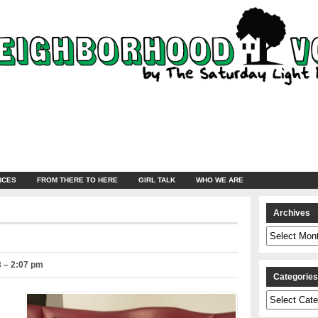
NCES
FROM THERE TO HERE
GIRL TALK
WHO WE ARE
Archives
Archives
3 – 2:07 pm
Categorie
Categories