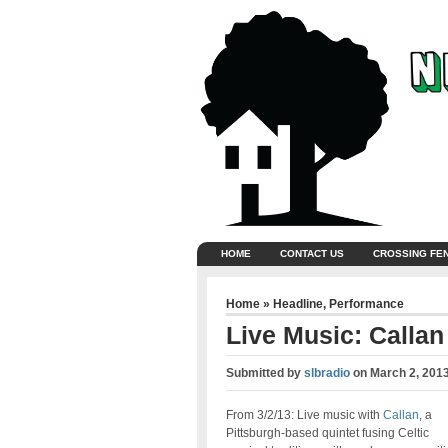
HOME
CONTACT US
CROSSING FE
Home
»
Headline
,
Performance
Live Music: Callan
Submitted by
slbradio
on
March 2, 201
From 3/2/13: Live music with
Callan
, a
Pittsburgh-based quintet fusing Celtic