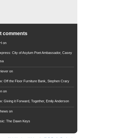
nt comments
 H
on
xpress: City of Asylum Poet Ambassador, Casey
rsa
riever
on
ew: Off the Floor Furniture Bank, Stephen Crary
en
on
ew: Giving it Forward, Together, Emily Anderson
thews
on
usic: The Dawn Keys