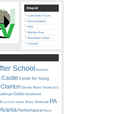
Blogroll
Community Forum
Documentation
FAQ
Member Area
Resolution Center
Tutorials
fter School
Brashear
Castle
Center for Young
n
Clairton
Davids Music House
ECS
Guitar
hallenge
Hazelwood
PA
w
Live music
Music
Northside
Live
lvania
Performance
Perry