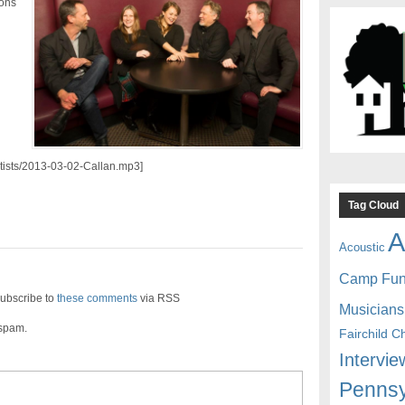
ions
artists/2013-03-02-Callan.mp3]
Tag Cloud
A
Acoustic
Camp Fu
ubscribe to
these comments
via RSS
Musicians
 spam.
Fairchild C
Intervie
Pennsy