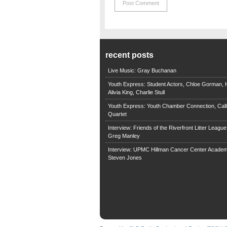
recent posts
Live Music: Gray Buchanan
Youth Express: Student Actors, Chloe Gorman, H
Alivia King, Charlie Stull
Youth Express: Youth Chamber Connection, Call
Quartet
Interview: Friends of the Riverfront Litter Leagu
Greg Manley
Interview: UPMC Hillman Cancer Center Academ
Steven Jones