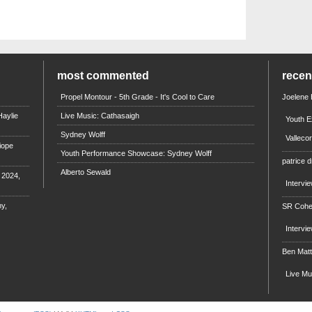
most commented
rece
Propel Montour - 5th Grade - It's Cool to Care
Joelene
aylie
Live Music: Cathasaigh
Youth E
Sydney Wolff
Valleco
iope
Youth Performance Showcase: Sydney Wolff
patrice d
Alberto Sewald
e 2024,
Intervi
y,
SR Coh
Intervi
Ben Mat
Live M