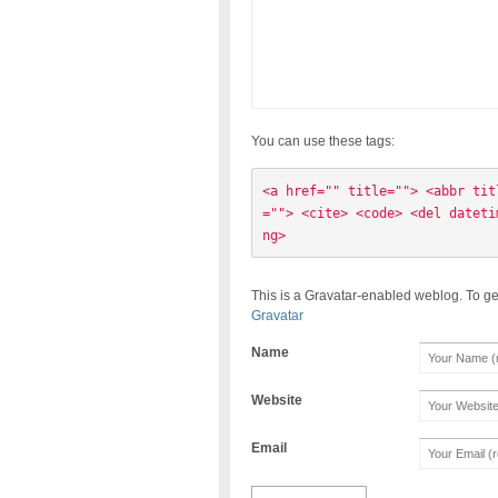
You can use these tags:
<a href="" title=""> <abbr tit
=""> <cite> <code> <del dateti
ng> 
This is a Gravatar-enabled weblog. To ge
Gravatar
Name
Website
Email