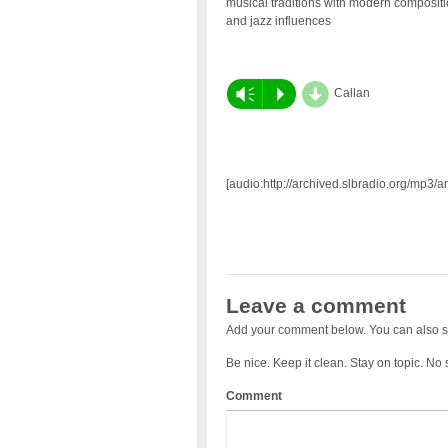
musical traditions with modern composit
and jazz influences
d
Vm
P
Callan
[audio:http://archived.slbradio.org/mp3/
Leave a comment
Add your comment below. You can also s
Be nice. Keep it clean. Stay on topic. No
Comment