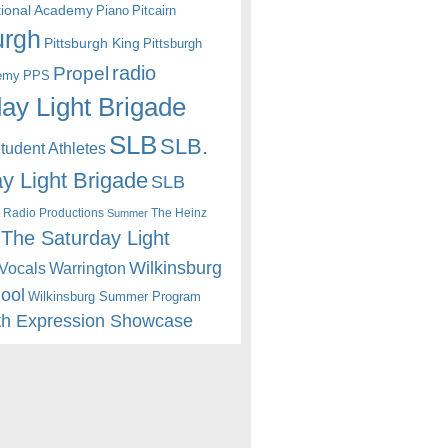
itional Academy
Piano
Pitcairn
urgh
Pittsburgh King
Pittsburgh
radio
Propel
emy
PPS
ay Light Brigade
SLB
SLB.
udent Athletes
y Light Brigade
SLB
 Radio Productions
The Heinz
Summer
The Saturday Light
Wilkinsburg
Warrington
Vocals
hool
Wilkinsburg Summer Program
th Expression Showcase