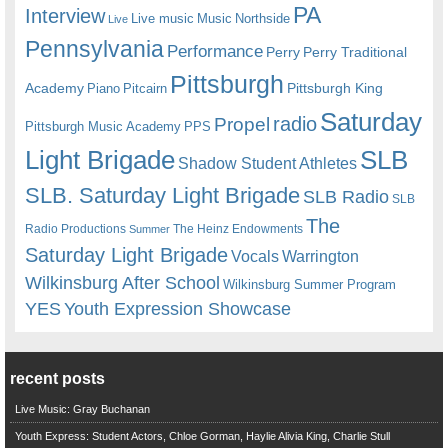
PA
Interview
Live music
Music
Northside
Live
Pennsylvania
Performance
Perry
Perry Traditional
Pittsburgh
Academy
Pittsburgh King
Piano
Pitcairn
Saturday
radio
Propel
Pittsburgh Music Academy
PPS
Light Brigade
SLB
Shadow Student Athletes
SLB. Saturday Light Brigade
SLB Radio
SLB
The
Radio Productions
The Heinz Endowments
Summer
Saturday Light Brigade
Warrington
Vocals
Wilkinsburg After School
Wilkinsburg Summer Program
YES
Youth Expression Showcase
recent posts
Live Music: Gray Buchanan
Youth Express: Student Actors, Chloe Gorman, Haylie Alivia King, Charlie Stull