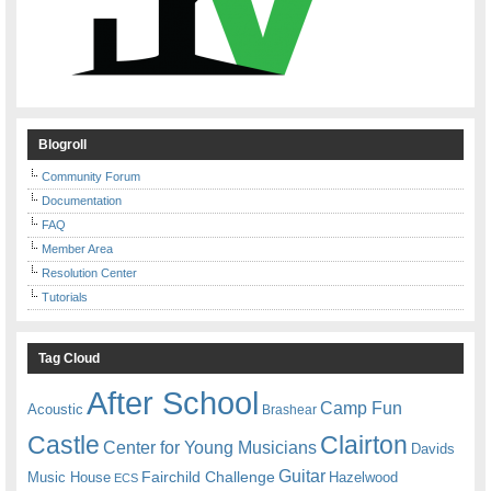
Blogroll
Community Forum
Documentation
FAQ
Member Area
Resolution Center
Tutorials
Tag Cloud
After School
Camp Fun
Acoustic
Brashear
Castle
Clairton
Center for Young Musicians
Davids
Guitar
Fairchild Challenge
Music House
Hazelwood
ECS