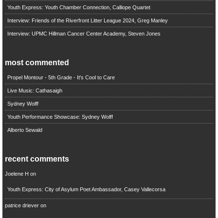
Youth Express: Youth Chamber Connection, Calliope Quartet
Interview: Friends of the Riverfront Litter League 2024, Greg Manley
Interview: UPMC Hillman Cancer Center Academy, Steven Jones
most commented
Propel Montour - 5th Grade - It's Cool to Care
Live Music: Cathasaigh
Sydney Wolff
Youth Performance Showcase: Sydney Wolff
Alberto Sewald
recent comments
Joelene H
on
Youth Express: City of Asylum Poet Ambassador, Casey Vallecorsa
patrice driever
on