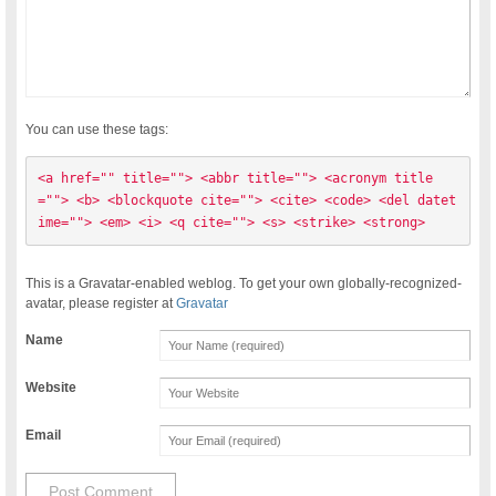
You can use these tags:
<a href="" title=""> <abbr title=""> <acronym title
=""> <b> <blockquote cite=""> <cite> <code> <del datet
ime=""> <em> <i> <q cite=""> <s> <strike> <strong> 
This is a Gravatar-enabled weblog. To get your own globally-recognized-
avatar, please register at
Gravatar
Name
Website
Email