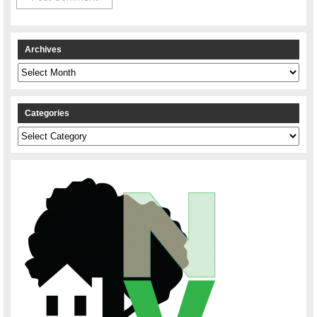
Archives
Archives
Categories
Categories