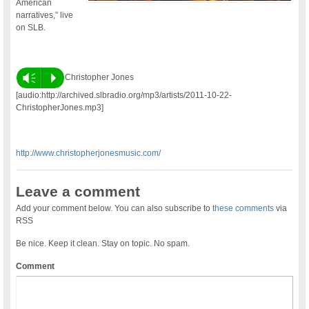
American
narratives,” live
on SLB.
Vm
P
Christopher Jones
[audio:http://archived.slbradio.org/mp3/artists/2011-10-22-
ChristopherJones.mp3]
http://www.christopherjonesmusic.com/
Leave a comment
Add your comment below. You can also subscribe to
these comments
via
RSS
Be nice. Keep it clean. Stay on topic. No spam.
Comment