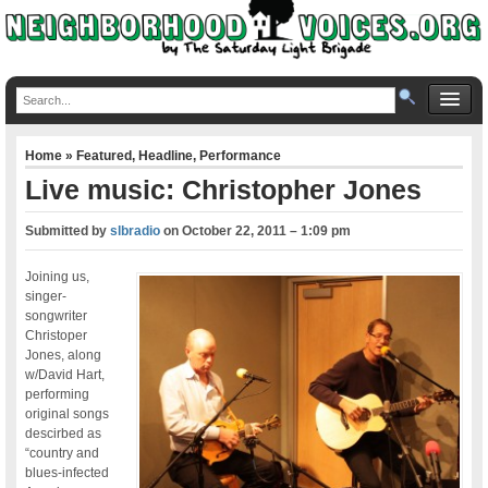
Home
»
Featured
,
Headline
,
Performance
Live music: Christopher Jones
Submitted by
slbradio
on
October 22, 2011 – 1:09 pm
Joining us,
singer-
songwriter
Christoper
Jones, along
w/David Hart,
performing
original songs
descirbed as
“country and
blues-infected