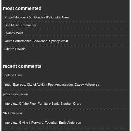
most commented
Propel Montour - 5th Grade - It's Cool to Care
Live Music: Cathasaigh
Sydney Wolff
Youth Performance Showcase: Sydney Wolff
Alberto Sewald
recent comments
Joelene H
on
Youth Express: City of Asylum Poet Ambassador, Casey Vallecorsa
patrice driever
on
Interview: Off the Floor Furniture Bank, Stephen Crary
SR Cohen
on
Interview: Giving it Forward, Together, Emily Anderson