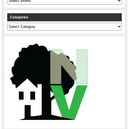
Categories
Categories