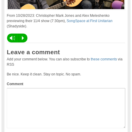
From 10/28/2023: Christopher Mark Jones and Alex Meleshenko
previewing their 11/4 show (7:30pm),
SongSpace at First Unitarian
(Shadyside).
Vm
P
Leave a comment
Add your comment below. You can also subscribe to
these comments
via
RSS
Be nice. Keep it clean. Stay on topic. No spam.
Comment