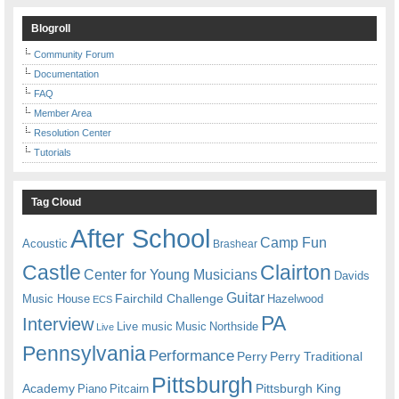
Blogroll
Community Forum
Documentation
FAQ
Member Area
Resolution Center
Tutorials
Tag Cloud
After School
Camp Fun
Acoustic
Brashear
Castle
Clairton
Center for Young Musicians
Davids
Guitar
Fairchild Challenge
Music House
Hazelwood
ECS
PA
Interview
Live music
Music
Northside
Live
Pennsylvania
Performance
Perry
Perry Traditional
Pittsburgh
Academy
Pittsburgh King
Piano
Pitcairn