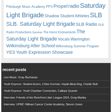
Saturday
radio
Propel
Pittsburgh Music Academy
PPS
Light Brigade
SLB
Shadow Student Athletes
SLB. Saturday Light Brigade
SLB Radio
SLB
The
Radio Productions
The Heinz Endowments
Summer
Saturday Light Brigade
Warrington
Vocals
Wilkinsburg After School
Wilkinsburg Summer Program
YES
Youth Expression Showcase
recent posts
Live Music: Gray Buchanan
Youth Express: Student Actors, Chloe Gorman, Haylie Alivia King, Charlie Stull
Youth Express: Youth Chamber Connection, Calliope Quartet
Interview: Friends of the Riverfront Litter League 2024, Greg Manley
Interview: UPMC Hillman Cancer Center Academy, Steven Jones