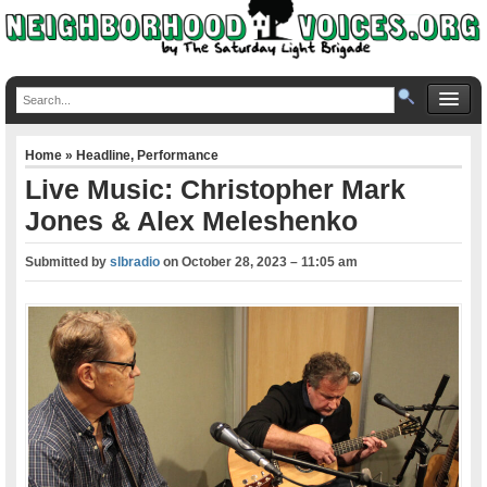
Home
»
Headline
,
Performance
Live Music: Christopher Mark
Jones & Alex Meleshenko
Submitted by
slbradio
on
October 28, 2023 – 11:05 am