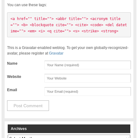
You can use these tags:
<a href="" title=""> <abbr title=""> <acronym title
=""> <b> <blockquote cite=""> <cite> <code> <del datet
ime=""> <em> <i> <q cite=""> <s> <strike> <strong> 
This is a Gravatar-enabled weblog. To get your own globally-recognized-
avatar, please register at
Gravatar
Name
Website
Email
Archives
Archives