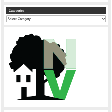
Categories
Categories