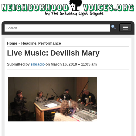
Home
»
Headline
,
Performance
Live Music: Devilish Mary
Submitted by
slbradio
on
March 16, 2019 – 11:05 am