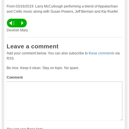
From 03/16/2019: Larry McCullough performing a blend of Appalachian
and Celtic music along with Susan Powers, Jeff Berman and Kip Ruefel.
Vm
P
Devilish Mary
Leave a comment
Add your comment below. You can also subscribe to
these comments
via
RSS
Be nice. Keep it clean. Stay on topic. No spam.
Comment
You can use these tags: