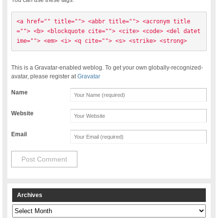
<a href="" title=""> <abbr title=""> <acronym title
=""> <b> <blockquote cite=""> <cite> <code> <del datet
ime=""> <em> <i> <q cite=""> <s> <strike> <strong> 
This is a Gravatar-enabled weblog. To get your own globally-recognized-
avatar, please register at
Gravatar
Name
Website
Email
Archives
Archives