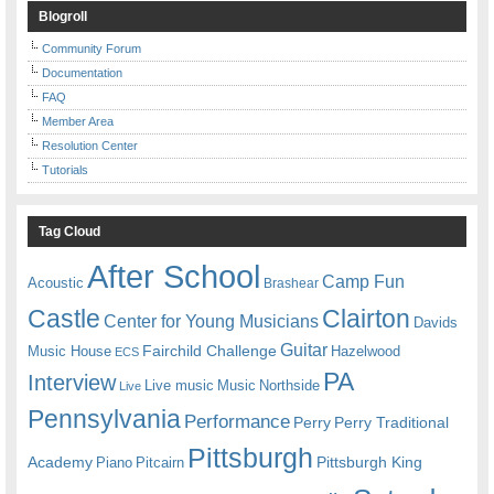
Blogroll
Community Forum
Documentation
FAQ
Member Area
Resolution Center
Tutorials
Tag Cloud
After School
Camp Fun
Acoustic
Brashear
Castle
Clairton
Center for Young Musicians
Davids
Guitar
Fairchild Challenge
Music House
Hazelwood
ECS
PA
Interview
Live music
Music
Northside
Live
Pennsylvania
Performance
Perry
Perry Traditional
Pittsburgh
Academy
Pittsburgh King
Piano
Pitcairn