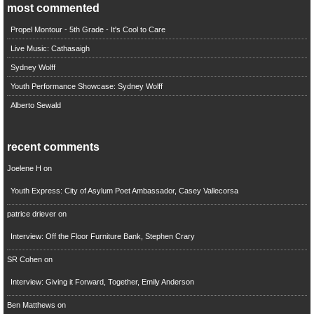
most commented
Propel Montour - 5th Grade - It's Cool to Care
Live Music: Cathasaigh
Sydney Wolff
Youth Performance Showcase: Sydney Wolff
Alberto Sewald
recent comments
Joelene H
on
Youth Express: City of Asylum Poet Ambassador, Casey Vallecorsa
patrice driever
on
Interview: Off the Floor Furniture Bank, Stephen Crary
SR Cohen
on
Interview: Giving it Forward, Together, Emily Anderson
Ben Matthews
on