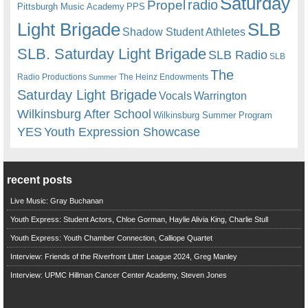
Saturday
radio
Propel
Pittsburgh Music Academy
PPS
Light Brigade
SLB
Shadow Student Athletes
SLB. Saturday Light Brigade
SLB Radio
SLB
The
Radio Productions
The Heinz Endowments
Summer
Saturday Light Brigade
Warrington
Vocals
Wilkinsburg After School
Wilkinsburg Summer Program
YES
Youth Expression Showcase
recent posts
Live Music: Gray Buchanan
Youth Express: Student Actors, Chloe Gorman, Haylie Alivia King, Charlie Stull
Youth Express: Youth Chamber Connection, Calliope Quartet
Interview: Friends of the Riverfront Litter League 2024, Greg Manley
Interview: UPMC Hillman Cancer Center Academy, Steven Jones