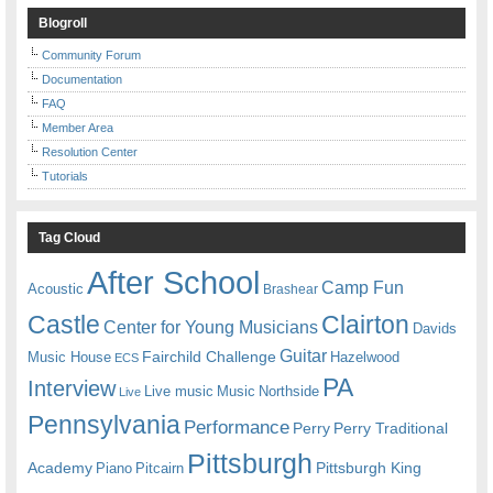
Blogroll
Community Forum
Documentation
FAQ
Member Area
Resolution Center
Tutorials
Tag Cloud
After School
Camp Fun
Acoustic
Brashear
Castle
Clairton
Center for Young Musicians
Davids
Guitar
Fairchild Challenge
Music House
Hazelwood
ECS
PA
Interview
Live music
Music
Northside
Live
Pennsylvania
Performance
Perry
Perry Traditional
Pittsburgh
Academy
Pittsburgh King
Piano
Pitcairn