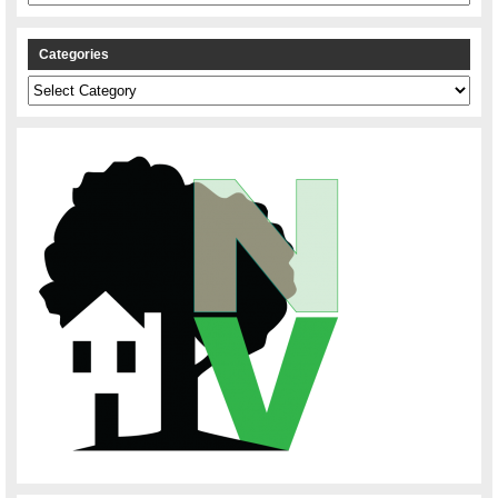
Categories
Categories