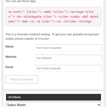
You can use these tags:
<a href="" title=""> <abbr title=""> <acronym title
=""> <b> <blockquote cite=""> <cite> <code> <del datet
ime=""> <em> <i> <q cite=""> <s> <strike> <strong> 
This is a Gravatar-enabled weblog. To get your own globally-recognized-
avatar, please register at
Gravatar
Name
Website
Email
Archives
Archives