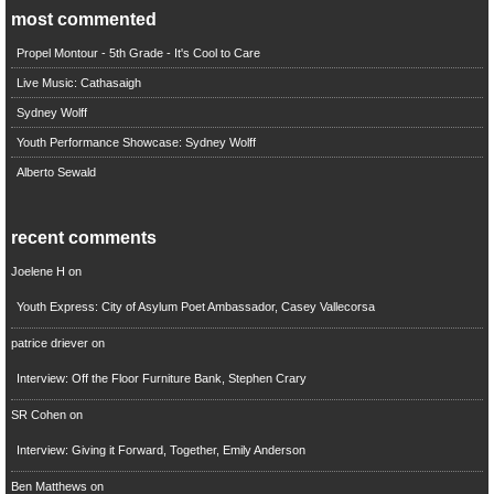
most commented
Propel Montour - 5th Grade - It's Cool to Care
Live Music: Cathasaigh
Sydney Wolff
Youth Performance Showcase: Sydney Wolff
Alberto Sewald
recent comments
Joelene H
on
Youth Express: City of Asylum Poet Ambassador, Casey Vallecorsa
patrice driever
on
Interview: Off the Floor Furniture Bank, Stephen Crary
SR Cohen
on
Interview: Giving it Forward, Together, Emily Anderson
Ben Matthews
on