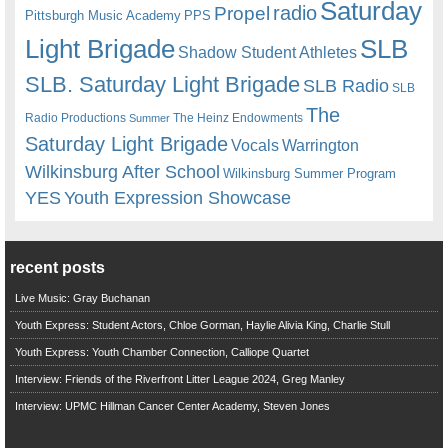
Saturday
radio
Propel
Pittsburgh Music Academy
PPS
Light Brigade
SLB
Shadow Student Athletes
SLB. Saturday Light Brigade
SLB Radio
SLB
The
Radio Productions
The Heinz Endowments
Summer
Saturday Light Brigade
Warrington
Vocals
Wilkinsburg After School
Wilkinsburg Summer Program
YES
Youth Expression Showcase
recent posts
Live Music: Gray Buchanan
Youth Express: Student Actors, Chloe Gorman, Haylie Alivia King, Charlie Stull
Youth Express: Youth Chamber Connection, Calliope Quartet
Interview: Friends of the Riverfront Litter League 2024, Greg Manley
Interview: UPMC Hillman Cancer Center Academy, Steven Jones