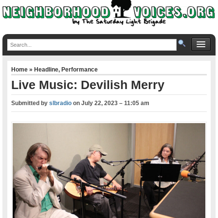
Home
»
Headline
,
Performance
Live Music: Devilish Merry
Submitted by
slbradio
on
July 22, 2023 – 11:05 am