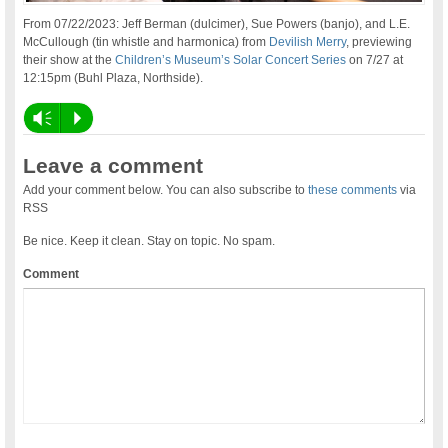
From 07/22/2023: Jeff Berman (dulcimer), Sue Powers (banjo), and L.E.
McCullough (tin whistle and harmonica) from
Devilish Merry
, previewing
their show at the
Children’s Museum’s Solar Concert Series
on 7/27 at
12:15pm (Buhl Plaza, Northside).
Vm
P
Leave a comment
Add your comment below. You can also subscribe to
these comments
via
RSS
Be nice. Keep it clean. Stay on topic. No spam.
Comment