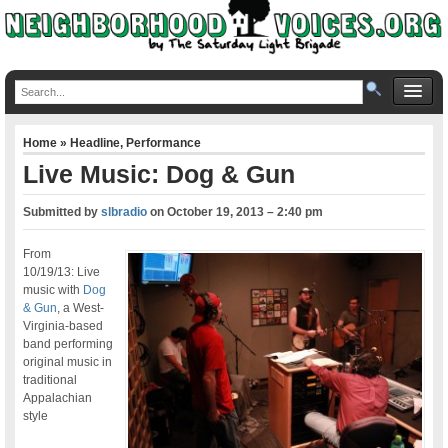
Home
»
Headline
,
Performance
Live Music: Dog & Gun
Submitted by
slbradio
on
October 19, 2013 – 2:40 pm
From
10/19/13: Live
music with
Dog
& Gun
, a West-
Virginia-based
band performing
original music in
traditional
Appalachian
style