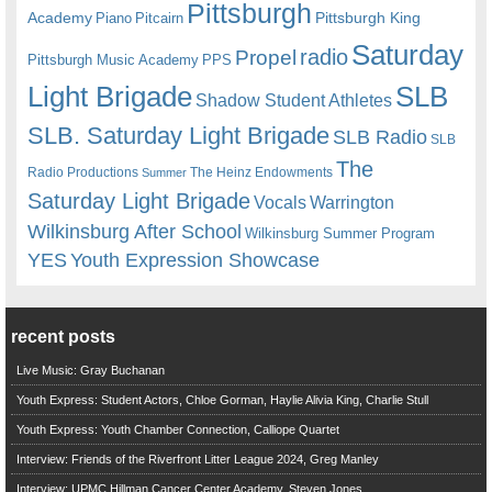
Pittsburgh
Academy
Pittsburgh King
Piano
Pitcairn
Saturday
radio
Propel
Pittsburgh Music Academy
PPS
Light Brigade
SLB
Shadow Student Athletes
SLB. Saturday Light Brigade
SLB Radio
SLB
The
Radio Productions
The Heinz Endowments
Summer
Saturday Light Brigade
Warrington
Vocals
Wilkinsburg After School
Wilkinsburg Summer Program
YES
Youth Expression Showcase
recent posts
Live Music: Gray Buchanan
Youth Express: Student Actors, Chloe Gorman, Haylie Alivia King, Charlie Stull
Youth Express: Youth Chamber Connection, Calliope Quartet
Interview: Friends of the Riverfront Litter League 2024, Greg Manley
Interview: UPMC Hillman Cancer Center Academy, Steven Jones