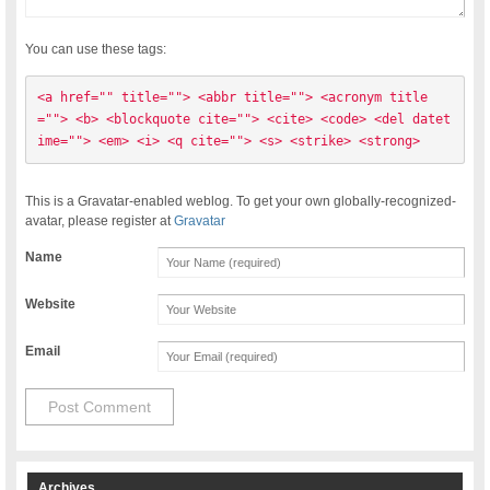
You can use these tags:
<a href="" title=""> <abbr title=""> <acronym title
=""> <b> <blockquote cite=""> <cite> <code> <del datet
ime=""> <em> <i> <q cite=""> <s> <strike> <strong> 
This is a Gravatar-enabled weblog. To get your own globally-recognized-
avatar, please register at
Gravatar
Name
Website
Email
Archives