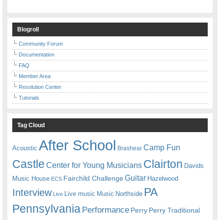
Blogroll
Community Forum
Documentation
FAQ
Member Area
Resolution Center
Tutorials
Tag Cloud
After School
Camp Fun
Acoustic
Brashear
Castle
Clairton
Center for Young Musicians
Davids
Guitar
Fairchild Challenge
Music House
Hazelwood
ECS
PA
Interview
Live music
Music
Northside
Live
Pennsylvania
Performance
Perry
Perry Traditional