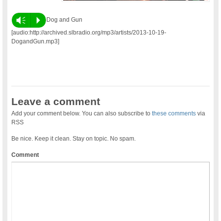
Vm
P
Dog and Gun
[audio:http://archived.slbradio.org/mp3/artists/2013-10-19-
DogandGun.mp3]
Leave a comment
Add your comment below. You can also subscribe to
these comments
via
RSS
Be nice. Keep it clean. Stay on topic. No spam.
Comment