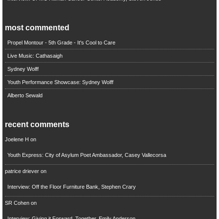
most commented
Propel Montour - 5th Grade - It's Cool to Care
Live Music: Cathasaigh
Sydney Wolff
Youth Performance Showcase: Sydney Wolff
Alberto Sewald
recent comments
Joelene H
on
Youth Express: City of Asylum Poet Ambassador, Casey Vallecorsa
patrice driever
on
Interview: Off the Floor Furniture Bank, Stephen Crary
SR Cohen
on
Interview: Giving it Forward, Together, Emily Anderson