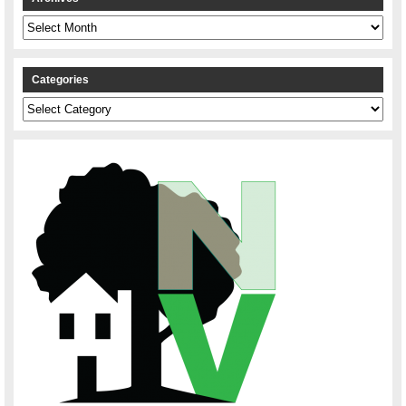
Archives
Categories
Categories