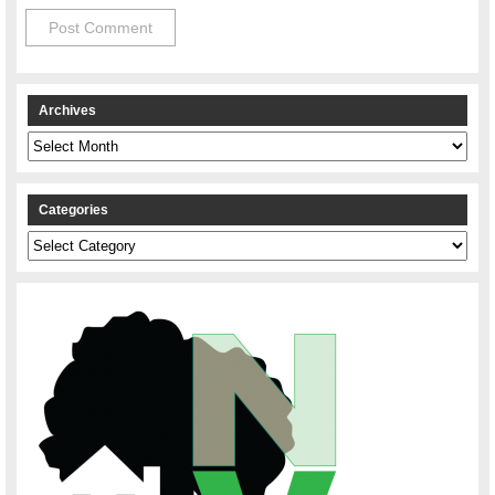
Archives
Archives
Categories
Categories