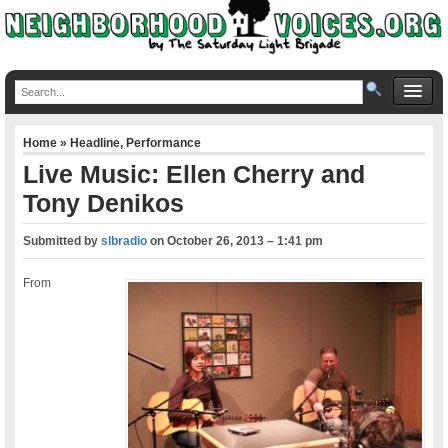
Home
»
Headline
,
Performance
Live Music: Ellen Cherry and
Tony Denikos
Submitted by
slbradio
on
October 26, 2013 – 1:41 pm
From