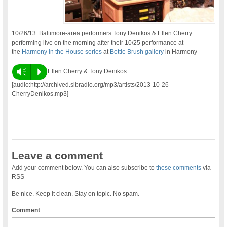
10/26/13: Baltimore-area performers Tony Denikos & Ellen Cherry
performing live on the morning after their 10/25 performance at
the
Harmony in the House series
at
Bottle Brush gallery
in Harmony
Vm
P
Ellen Cherry & Tony Denikos
[audio:http://archived.slbradio.org/mp3/artists/2013-10-26-
CherryDenikos.mp3]
Leave a comment
Add your comment below. You can also subscribe to
these comments
via
RSS
Be nice. Keep it clean. Stay on topic. No spam.
Comment