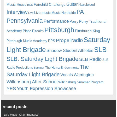
Guitar
Fairchild Challenge
Music House
Hazelwood
ECS
PA
Interview
Live music
Music
Northside
Live
Pennsylvania
Performance
Perry
Perry Traditional
Pittsburgh
Academy
Pittsburgh King
Piano
Pitcairn
Saturday
radio
Propel
Pittsburgh Music Academy
PPS
Light Brigade
SLB
Shadow Student Athletes
SLB. Saturday Light Brigade
SLB Radio
SLB
The
Radio Productions
The Heinz Endowments
Summer
Saturday Light Brigade
Warrington
Vocals
Wilkinsburg After School
Wilkinsburg Summer Program
YES
Youth Expression Showcase
recent posts
Live Music: Gray Buchanan