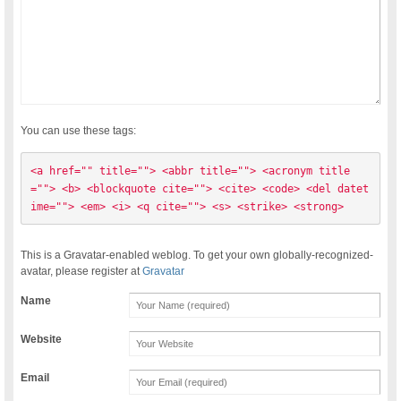
You can use these tags:
<a href="" title=""> <abbr title=""> <acronym title
=""> <b> <blockquote cite=""> <cite> <code> <del datet
ime=""> <em> <i> <q cite=""> <s> <strike> <strong> 
This is a Gravatar-enabled weblog. To get your own globally-recognized-
avatar, please register at
Gravatar
Name
Website
Email