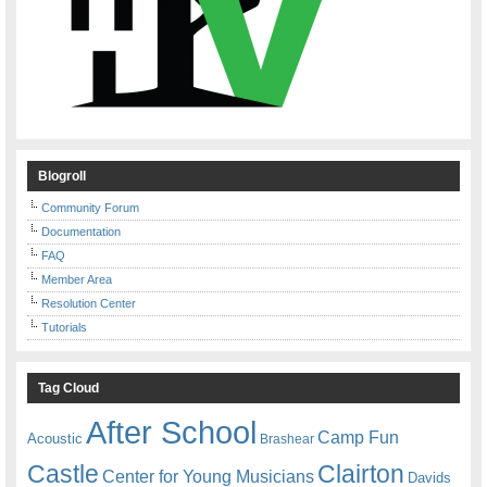
Blogroll
Community Forum
Documentation
FAQ
Member Area
Resolution Center
Tutorials
Tag Cloud
After School
Camp Fun
Acoustic
Brashear
Castle
Clairton
Center for Young Musicians
Davids