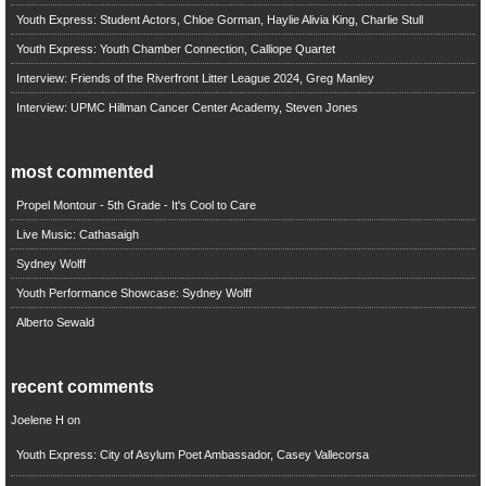
Youth Express: Student Actors, Chloe Gorman, Haylie Alivia King, Charlie Stull
Youth Express: Youth Chamber Connection, Calliope Quartet
Interview: Friends of the Riverfront Litter League 2024, Greg Manley
Interview: UPMC Hillman Cancer Center Academy, Steven Jones
most commented
Propel Montour - 5th Grade - It's Cool to Care
Live Music: Cathasaigh
Sydney Wolff
Youth Performance Showcase: Sydney Wolff
Alberto Sewald
recent comments
Joelene H
on
Youth Express: City of Asylum Poet Ambassador, Casey Vallecorsa