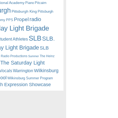
itional Academy
Piano
Pitcairn
urgh
Pittsburgh King
Pittsburgh
radio
Propel
emy
PPS
ay Light Brigade
SLB
SLB.
udent Athletes
y Light Brigade
SLB
 Radio Productions
The Heinz
Summer
The Saturday Light
Wilkinsburg
Warrington
Vocals
hool
Wilkinsburg Summer Program
th Expression Showcase