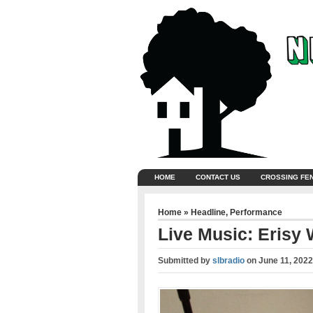
HOME
CONTACT US
CROSSING FE
Home
»
Headline
,
Performance
Live Music: Erisy 
Submitted by
slbradio
on
June 11, 2022