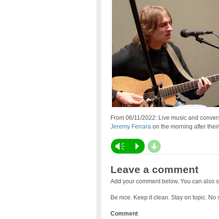
From 06/11/2022: Live music and convers
Jeremy Ferrara
on the morning after thei
d
Vm
P
Leave a comment
Add your comment below. You can also s
Be nice. Keep it clean. Stay on topic. No
Comment