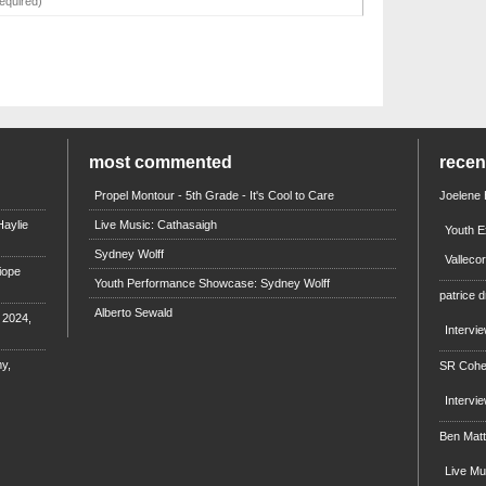
most commented
rece
Propel Montour - 5th Grade - It's Cool to Care
Joelene
aylie
Live Music: Cathasaigh
Youth E
Sydney Wolff
Valleco
iope
Youth Performance Showcase: Sydney Wolff
patrice d
Alberto Sewald
e 2024,
Intervi
y,
SR Coh
Intervi
Ben Mat
Live M