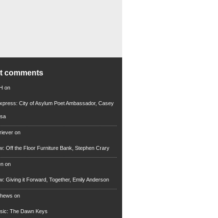
nt comments
 H
on
xpress: City of Asylum Poet Ambassador, Casey
rsa
riever
on
ew: Off the Floor Furniture Bank, Stephen Crary
en
on
ew: Giving it Forward, Together, Emily Anderson
thews
on
usic: The Dawn Keys