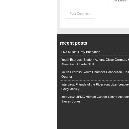
recent posts
Live Music: Gray Buchanan
Youth Express: Student Actors, Chloe Gorman, H
Alivia King, Charlie Stull
Youth Express: Youth Chamber Connection, Call
Quartet
Interview: Friends of the Riverfront Litter Leagu
Greg Manley
Interview: UPMC Hillman Cancer Center Academ
Steven Jones