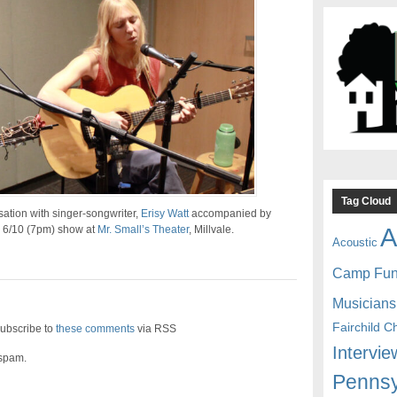
Tag Cloud
ation with singer-songwriter,
Erisy Watt
accompanied by
A
r 6/10 (7pm) show at
Mr. Small’s Theater
, Millvale.
Acoustic
Camp Fu
Musicians
Fairchild C
ubscribe to
these comments
via RSS
Intervie
 spam.
Pennsy