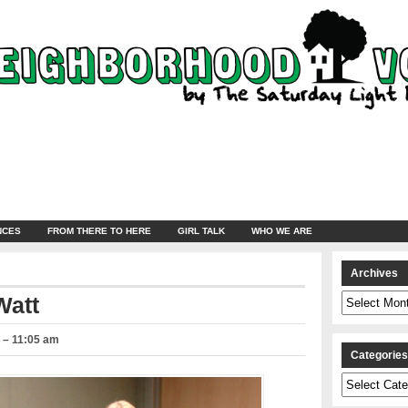
NCES
FROM THERE TO HERE
GIRL TALK
WHO WE ARE
Archives
Archives
Watt
 – 11:05 am
Categorie
Categories