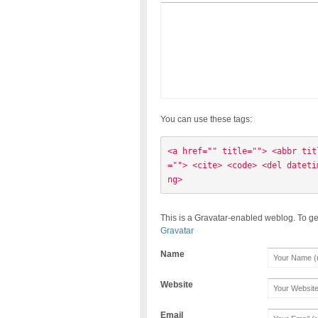
You can use these tags:
<a href="" title=""> <abbr tit
=""> <cite> <code> <del dateti
ng> 
This is a Gravatar-enabled weblog. To ge
Gravatar
Name
Website
Email