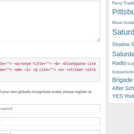
Perry Trad
Pittsb
Music Acad
Saturd
Shadow St
Saturda
Radio
SLB
le=""> <acronym title=""> <b> <blockquote cite
me=""> <em> <i> <q cite=""> <s> <strike> <stro
Endowments
Brigade
After Sc
t your own globally-recognized-avatar, please register at
YES
You