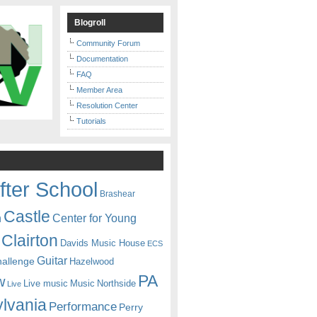
Blogroll
Community Forum
Documentation
FAQ
Member Area
Resolution Center
Tutorials
fter School
Brashear
Castle
Center for Young
n
Clairton
Davids Music House
ECS
Guitar
hallenge
Hazelwood
PA
w
Live music
Music
Northside
Live
lvania
Performance
Perry