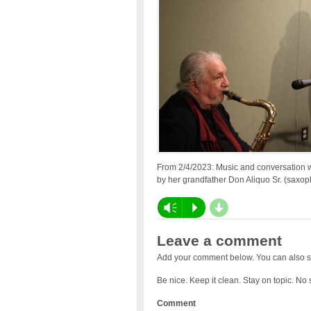
From 2/4/2023: Music and conversation w
by her grandfather Don Aliquo Sr. (saxoph
d
Vm
P
Leave a comment
Add your comment below. You can also s
Be nice. Keep it clean. Stay on topic. No
Comment