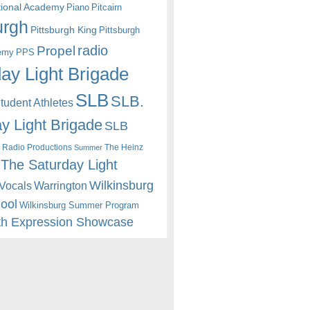
itional Academy
Piano
Pitcairn
urgh
Pittsburgh King
Pittsburgh
radio
Propel
emy
PPS
ay Light Brigade
SLB
SLB.
udent Athletes
y Light Brigade
SLB
 Radio Productions
The Heinz
Summer
The Saturday Light
Wilkinsburg
Warrington
Vocals
hool
Wilkinsburg Summer Program
th Expression Showcase