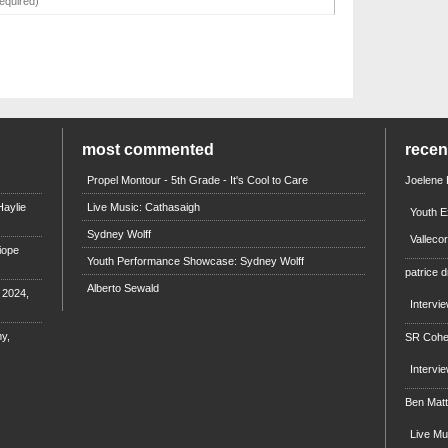
most commented
rece
Propel Montour - 5th Grade - It's Cool to Care
Joelene
aylie
Live Music: Cathasaigh
Youth E
Sydney Wolff
Valleco
iope
Youth Performance Showcase: Sydney Wolff
patrice d
Alberto Sewald
e 2024,
Intervi
y,
SR Coh
Intervi
Ben Mat
Live M