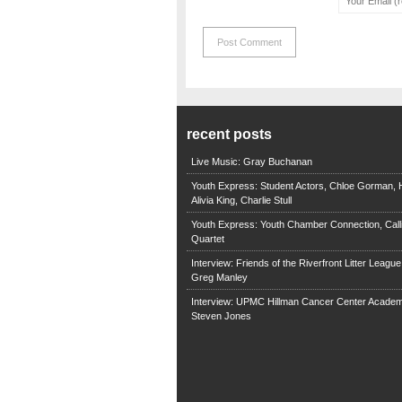
recent posts
Live Music: Gray Buchanan
Youth Express: Student Actors, Chloe Gorman, H
Alivia King, Charlie Stull
Youth Express: Youth Chamber Connection, Call
Quartet
Interview: Friends of the Riverfront Litter Leagu
Greg Manley
Interview: UPMC Hillman Cancer Center Academ
Steven Jones