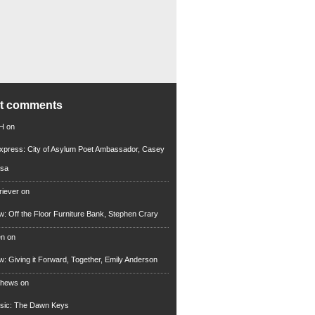
nt comments
 H
on
xpress: City of Asylum Poet Ambassador, Casey
rsa
riever
on
ew: Off the Floor Furniture Bank, Stephen Crary
en
on
ew: Giving it Forward, Together, Emily Anderson
thews
on
usic: The Dawn Keys