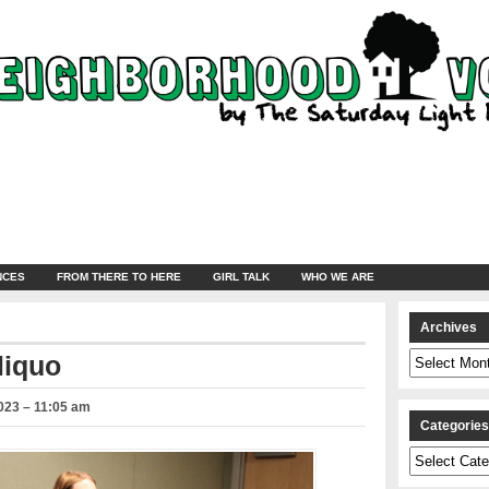
NCES
FROM THERE TO HERE
GIRL TALK
WHO WE ARE
Archives
Archives
liquo
023 – 11:05 am
Categorie
Categories