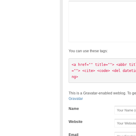
You can use these tags:
<a href="" title=""> <abbr tit
=""> <cite> <code> <del dateti
ng> 
This is a Gravatar-enabled weblog. To ge
Gravatar
Name
Website
Email