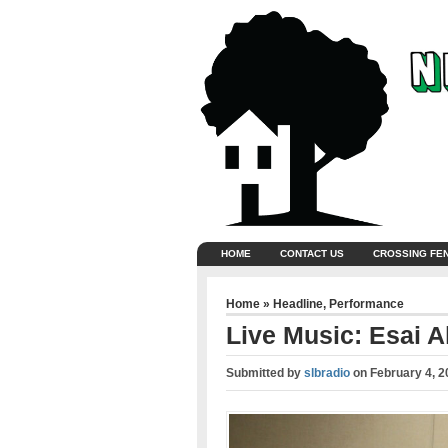
HOME
CONTACT US
CROSSING FE
Home
»
Headline
,
Performance
Live Music: Esai A
Submitted by
slbradio
on
February 4, 2