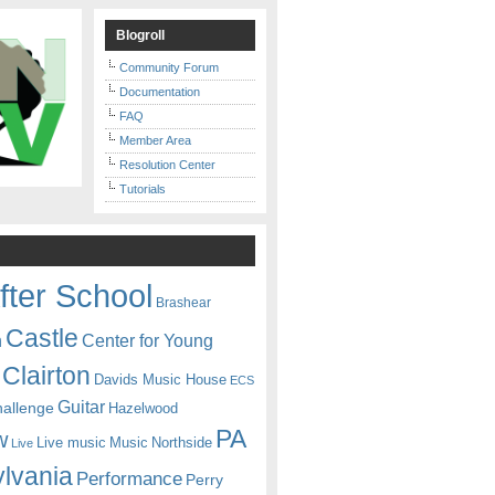
Blogroll
Community Forum
Documentation
FAQ
Member Area
Resolution Center
Tutorials
fter School
Brashear
Castle
Center for Young
n
Clairton
Davids Music House
ECS
Guitar
hallenge
Hazelwood
PA
w
Live music
Music
Northside
Live
lvania
Performance
Perry