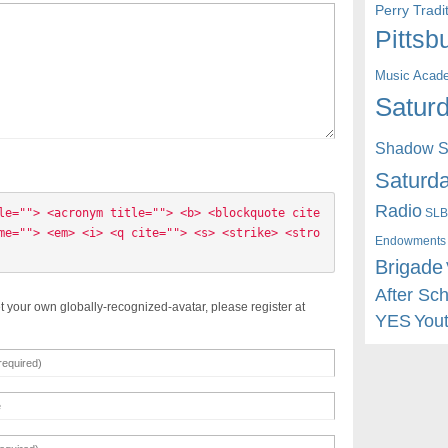
Perry Trad
Pittsb
Music Acad
Saturd
Shadow St
Saturda
Radio
SLB
le=""> <acronym title=""> <b> <blockquote cite
me=""> <em> <i> <q cite=""> <s> <strike> <stro
Endowments
Brigade
After Sc
t your own globally-recognized-avatar, please register at
YES
You