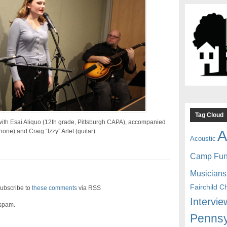
Tag Cloud
ith Esai Aliquo (12th grade, Pittsburgh CAPA), accompanied
A
one) and Craig “Izzy” Arlet (guitar)
Acoustic
Camp Fu
Musicians
Fairchild C
ubscribe to
these comments
via RSS
Intervie
 spam.
Pennsy