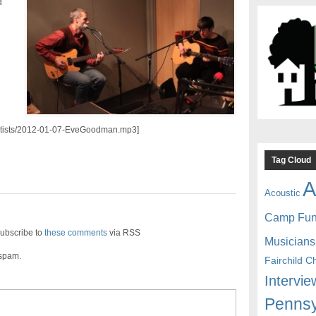
d
/artists/2012-01-07-EveGoodman.mp3]
Tag Cloud
A
Acoustic
Camp Fu
ubscribe to
these comments
via RSS
Musicians
 spam.
Fairchild C
Intervie
Pennsy