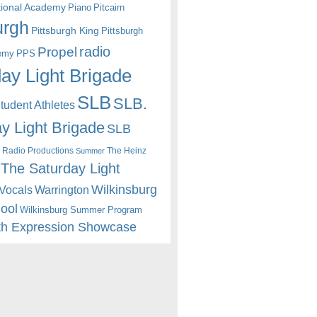
itional Academy
Piano
Pitcairn
urgh
Pittsburgh King
Pittsburgh
radio
Propel
emy
PPS
ay Light Brigade
SLB
SLB.
udent Athletes
y Light Brigade
SLB
 Radio Productions
The Heinz
Summer
The Saturday Light
Wilkinsburg
Warrington
Vocals
hool
Wilkinsburg Summer Program
th Expression Showcase