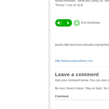
recent releases, “What the Living Do” an
“Peony.” Live on SLB.
d
Vm
P
Eve Goodman
[audio:http://archived.slbradio.org/mp3
http://www.evegoodman.com
Leave a comment
Add your comment below. You can also s
Be nice. Keep it clean. Stay on topic. No
Comment