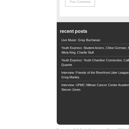
recent posts
Live Music: Gray Buchanan
Youth Express: Student Actors, Chloe Gorman, H
Alivia King, Charlie Stull
Youth Express: Youth Chamber Connection, Call
Quartet
Interview: Friends of the Riverfront Litter Leagu
Greg Manley
Interview: UPMC Hillman Cancer Center Academ
Steven Jones