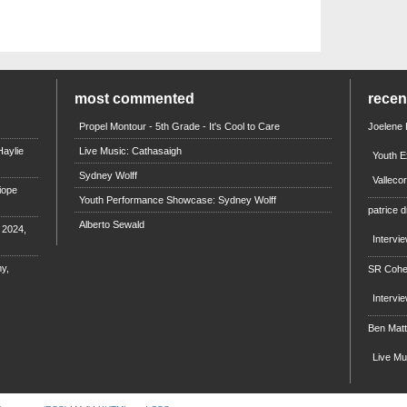
most commented
rece
Propel Montour - 5th Grade - It's Cool to Care
Joelene
aylie
Live Music: Cathasaigh
Youth E
Sydney Wolff
Valleco
iope
Youth Performance Showcase: Sydney Wolff
patrice d
Alberto Sewald
e 2024,
Intervi
y,
SR Coh
Intervi
Ben Mat
Live M