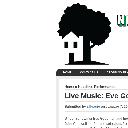
HOME
CONTACT US
CROSSING FE
Home
»
Headline
,
Performance
Live Music: Eve 
Submitted by
slbradio
on
January 7, 20
Singer-songwriter Eve Goodman and fri
John Caldwell, performing selections fr