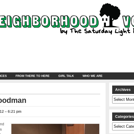
NCES
FROM THERE TO HERE
GIRL TALK
WHO WE ARE
Archives
Archives
Goodman
12 – 6:21 pm
Categorie
end
Categories
om