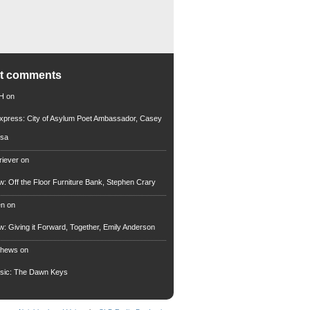
nt comments
 H
on
xpress: City of Asylum Poet Ambassador, Casey
rsa
riever
on
ew: Off the Floor Furniture Bank, Stephen Crary
en
on
ew: Giving it Forward, Together, Emily Anderson
thews
on
usic: The Dawn Keys