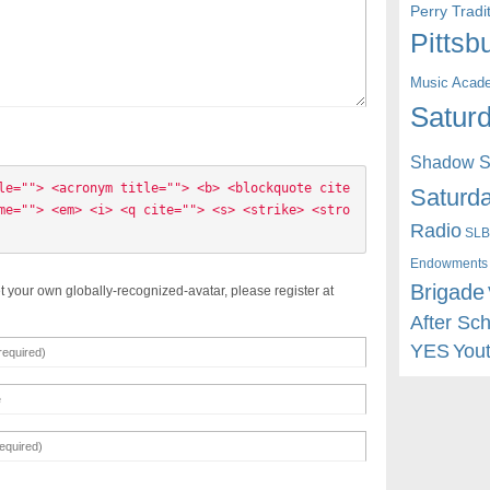
Perry Trad
Pittsb
Music Acad
Saturd
Shadow St
le=""> <acronym title=""> <b> <blockquote cite
Saturda
me=""> <em> <i> <q cite=""> <s> <strike> <stro
Radio
SLB
Endowments
Brigade
t your own globally-recognized-avatar, please register at
After Sc
YES
You