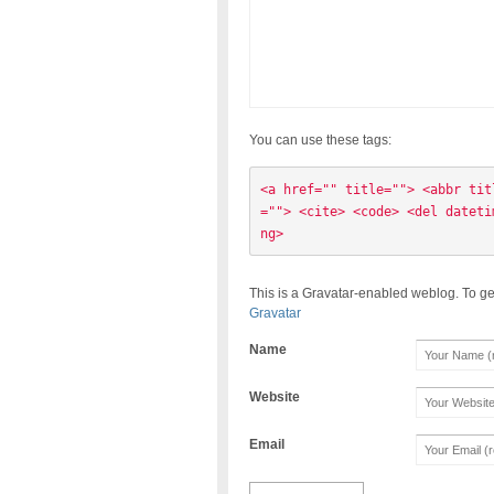
You can use these tags:
<a href="" title=""> <abbr tit
=""> <cite> <code> <del dateti
ng> 
This is a Gravatar-enabled weblog. To ge
Gravatar
Name
Website
Email