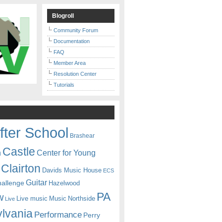
Blogroll
Community Forum
Documentation
FAQ
Member Area
Resolution Center
Tutorials
fter School
Brashear
Castle
Center for Young
n
Clairton
Davids Music House
ECS
Guitar
hallenge
Hazelwood
PA
w
Live music
Music
Northside
Live
lvania
Performance
Perry