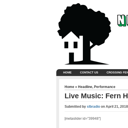
HOME
CONTACT US
CROSSING FE
Home
»
Headline
,
Performance
Live Music: Fern 
Submitted by
slbradio
on
April 21, 201
[metaslider id=”39948″]