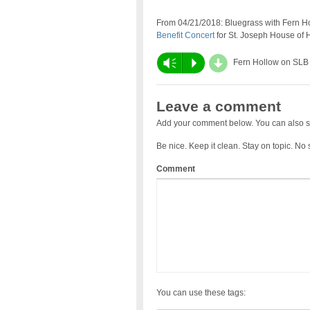
From 04/21/2018: Bluegrass with Fern Hol
Benefit Concert
for St. Joseph House of H
d
Vm
P
Fern Hollow on SLB
Leave a comment
Add your comment below. You can also s
Be nice. Keep it clean. Stay on topic. No
Comment
You can use these tags: