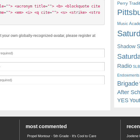
Perry Trad
le=""> <acronym title=""> <b> <blockquote cite
Pittsb
me=""> <em> <i> <q cite=""> <s> <strike> <stro
Music Acad
Saturd
t your own globally-recognized-avatar, please register at
Shadow St
Saturda
Radio
SLB
Endowments
Brigade
After Sc
YES
You
most commented
rece
Propel Montour - 5th Grade - It's Cool to Care
Joelene