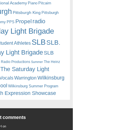
itional Academy
Piano
Pitcairn
urgh
Pittsburgh King
Pittsburgh
radio
Propel
emy
PPS
ay Light Brigade
SLB
SLB.
udent Athletes
y Light Brigade
SLB
 Radio Productions
The Heinz
Summer
The Saturday Light
Wilkinsburg
Warrington
Vocals
hool
Wilkinsburg Summer Program
th Expression Showcase
nt comments
 H
on