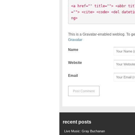
<a href="" title=""> <abbr tit
=""> <cite> <code> <del dateti
ng> 
This is a Gravatar-enabled weblog. To ge
Gravatar
Name
Website
Email
recent posts
Live Music: Gray Buchanan