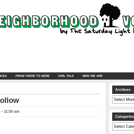
NCES
FROM THERE TO HERE
GIRL TALK
WHO WE ARE
Archives
Archives
Hollow
8 – 11:05 am
Categorie
Categories