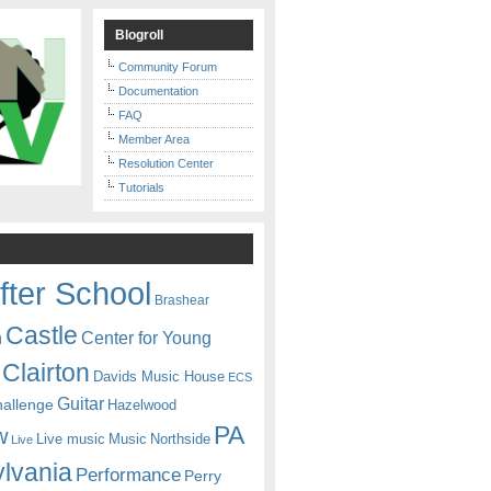
Blogroll
Community Forum
Documentation
FAQ
Member Area
Resolution Center
Tutorials
fter School
Brashear
Castle
Center for Young
n
Clairton
Davids Music House
ECS
Guitar
hallenge
Hazelwood
PA
w
Live music
Music
Northside
Live
lvania
Performance
Perry