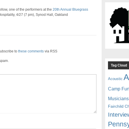
low, one of the performers at the
20th Annual Bluegrass
ospitality, 4/27 (7 pm), Synod Hall, Oakland
ubscribe to
these comments
via RSS
 spam.
Tag Cloud
A
Acoustic
Camp Fu
Musicians
Fairchild C
Intervie
Pennsy