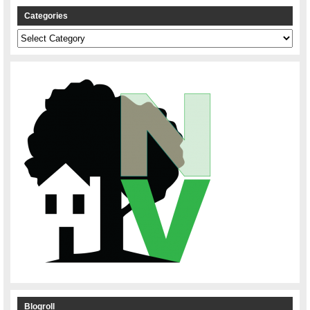
Categories
Categories
Blogroll