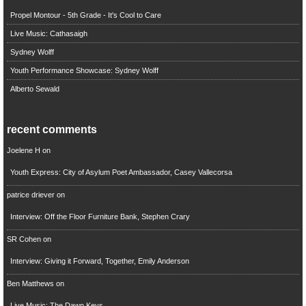
Propel Montour - 5th Grade - It's Cool to Care
Live Music: Cathasaigh
Sydney Wolff
Youth Performance Showcase: Sydney Wolff
Alberto Sewald
recent comments
Joelene H
on
Youth Express: City of Asylum Poet Ambassador, Casey Vallecorsa
patrice driever
on
Interview: Off the Floor Furniture Bank, Stephen Crary
SR Cohen
on
Interview: Giving it Forward, Together, Emily Anderson
Ben Matthews
on
Live Music: The Dawn Keys