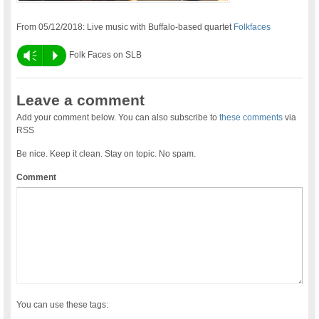
From 05/12/2018: Live music with Buffalo-based quartet
Folkfaces
Vm
P
Folk Faces on SLB
Leave a comment
Add your comment below. You can also subscribe to
these comments
via
RSS
Be nice. Keep it clean. Stay on topic. No spam.
Comment
You can use these tags: