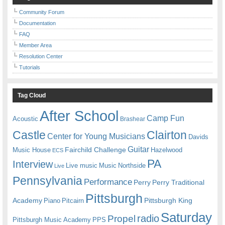
Community Forum
Documentation
FAQ
Member Area
Resolution Center
Tutorials
Tag Cloud
After School
Camp Fun
Acoustic
Brashear
Castle
Clairton
Center for Young Musicians
Davids
Guitar
Fairchild Challenge
Music House
Hazelwood
ECS
PA
Interview
Live music
Music
Northside
Live
Pennsylvania
Performance
Perry
Perry Traditional
Pittsburgh
Academy
Pittsburgh King
Piano
Pitcairn
Saturday
radio
Propel
Pittsburgh Music Academy
PPS