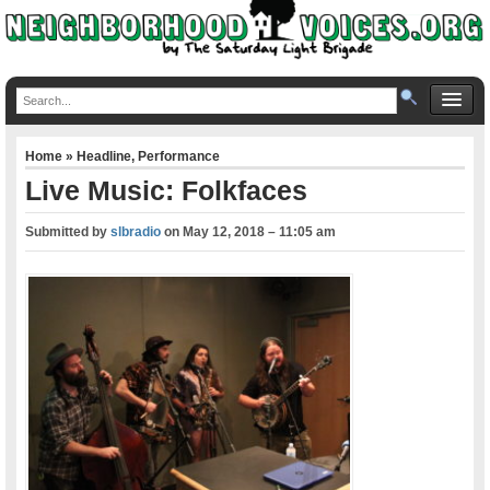
Home
»
Headline
,
Performance
Live Music: Folkfaces
Submitted by
slbradio
on
May 12, 2018 – 11:05 am