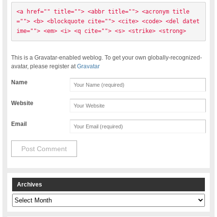
<a href="" title=""> <abbr title=""> <acronym title
=""> <b> <blockquote cite=""> <cite> <code> <del datet
ime=""> <em> <i> <q cite=""> <s> <strike> <strong> 
This is a Gravatar-enabled weblog. To get your own globally-recognized-
avatar, please register at
Gravatar
Name
Website
Email
Archives
Archives