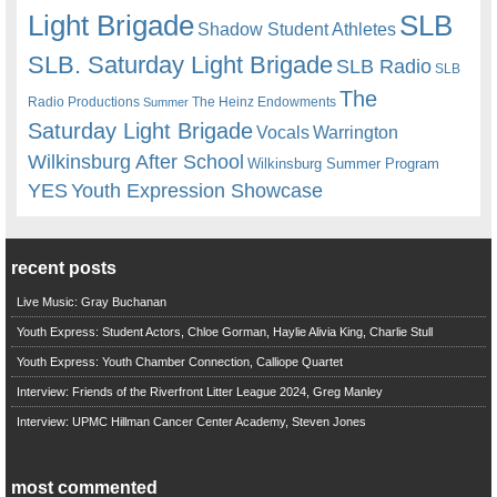
Light Brigade
SLB
Shadow Student Athletes
SLB. Saturday Light Brigade
SLB Radio
SLB
The
Radio Productions
The Heinz Endowments
Summer
Saturday Light Brigade
Warrington
Vocals
Wilkinsburg After School
Wilkinsburg Summer Program
YES
Youth Expression Showcase
recent posts
Live Music: Gray Buchanan
Youth Express: Student Actors, Chloe Gorman, Haylie Alivia King, Charlie Stull
Youth Express: Youth Chamber Connection, Calliope Quartet
Interview: Friends of the Riverfront Litter League 2024, Greg Manley
Interview: UPMC Hillman Cancer Center Academy, Steven Jones
most commented