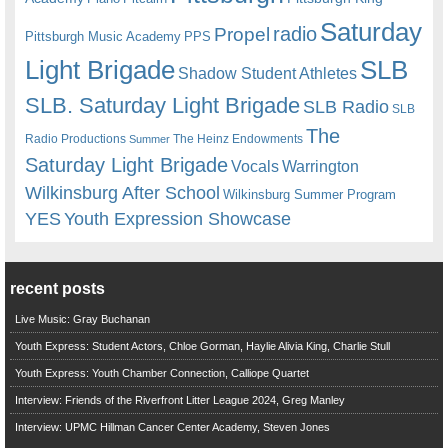
Saturday
radio
Propel
Pittsburgh Music Academy
PPS
Light Brigade
SLB
Shadow Student Athletes
SLB. Saturday Light Brigade
SLB Radio
SLB
The
Radio Productions
The Heinz Endowments
Summer
Saturday Light Brigade
Warrington
Vocals
Wilkinsburg After School
Wilkinsburg Summer Program
YES
Youth Expression Showcase
recent posts
Live Music: Gray Buchanan
Youth Express: Student Actors, Chloe Gorman, Haylie Alivia King, Charlie Stull
Youth Express: Youth Chamber Connection, Calliope Quartet
Interview: Friends of the Riverfront Litter League 2024, Greg Manley
Interview: UPMC Hillman Cancer Center Academy, Steven Jones