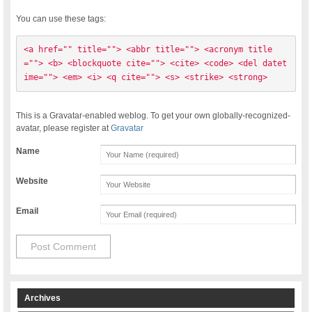
You can use these tags:
<a href="" title=""> <abbr title=""> <acronym title
=""> <b> <blockquote cite=""> <cite> <code> <del datet
ime=""> <em> <i> <q cite=""> <s> <strike> <strong> 
This is a Gravatar-enabled weblog. To get your own globally-recognized-
avatar, please register at
Gravatar
Name
Website
Email
Archives