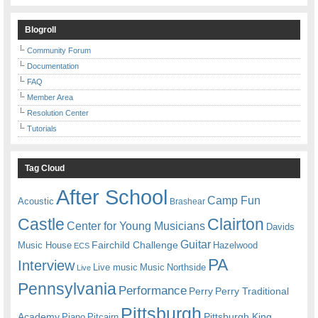
Blogroll
Community Forum
Documentation
FAQ
Member Area
Resolution Center
Tutorials
Tag Cloud
After School
Camp Fun
Acoustic
Brashear
Castle
Clairton
Center for Young Musicians
Davids
Guitar
Fairchild Challenge
Music House
Hazelwood
ECS
PA
Interview
Live music
Music
Northside
Live
Pennsylvania
Performance
Perry
Perry Traditional
Pittsburgh
Academy
Pittsburgh King
Piano
Pitcairn