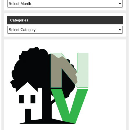
Archives
Categories
Categories