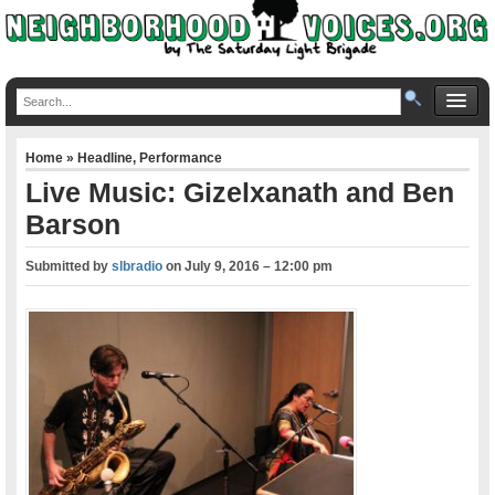
Home
»
Headline
,
Performance
Live Music: Gizelxanath and Ben
Barson
Submitted by
slbradio
on
July 9, 2016 – 12:00 pm