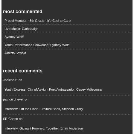
most commented
Propel Montour - 5th Grade - It's Cool to Care
Live Music: Cathasaigh
Sydney Wolff
Youth Performance Showcase: Sydney Wolff
Alberto Sewald
recent comments
Joelene H
on
Youth Express: City of Asylum Poet Ambassador, Casey Vallecorsa
patrice driever
on
Interview: Off the Floor Furniture Bank, Stephen Crary
SR Cohen
on
Interview: Giving it Forward, Together, Emily Anderson