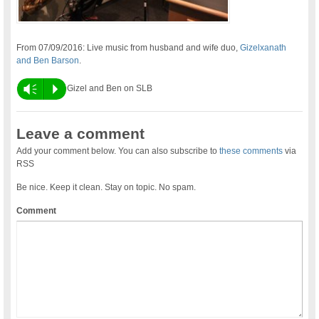
From 07/09/2016: Live music from husband and wife duo,
Gizelxanath
and Ben Barson
.
Vm
P
Gizel and Ben on SLB
Leave a comment
Add your comment below. You can also subscribe to
these comments
via
RSS
Be nice. Keep it clean. Stay on topic. No spam.
Comment