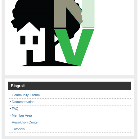
Blogroll
Community Forum
Documentation
FAQ
Member Area
Resolution Center
Tutorials