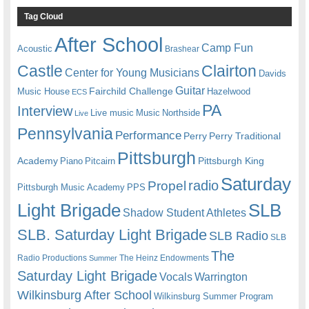
Tag Cloud
After School
Camp Fun
Acoustic
Brashear
Castle
Clairton
Center for Young Musicians
Davids
Guitar
Fairchild Challenge
Music House
Hazelwood
ECS
PA
Interview
Live music
Music
Northside
Live
Pennsylvania
Performance
Perry
Perry Traditional
Pittsburgh
Academy
Pittsburgh King
Piano
Pitcairn
Saturday
radio
Propel
Pittsburgh Music Academy
PPS
Light Brigade
SLB
Shadow Student Athletes
SLB. Saturday Light Brigade
SLB Radio
SLB
The
Radio Productions
The Heinz Endowments
Summer
Saturday Light Brigade
Warrington
Vocals
Wilkinsburg After School
Wilkinsburg Summer Program