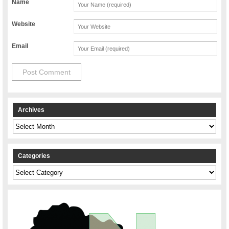
Name
Website
Email
Archives
Archives
Categories
Categories