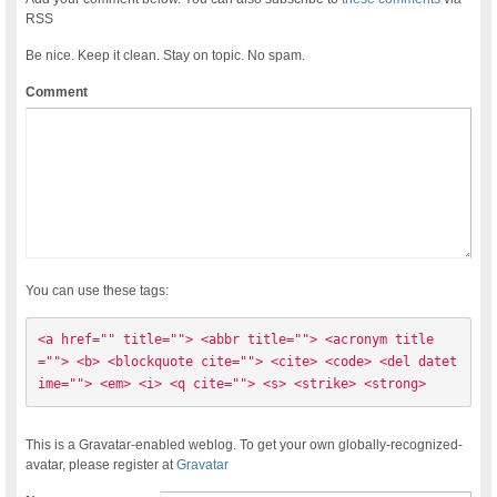
RSS
Be nice. Keep it clean. Stay on topic. No spam.
Comment
You can use these tags:
<a href="" title=""> <abbr title=""> <acronym title
=""> <b> <blockquote cite=""> <cite> <code> <del datet
ime=""> <em> <i> <q cite=""> <s> <strike> <strong> 
This is a Gravatar-enabled weblog. To get your own globally-recognized-
avatar, please register at
Gravatar