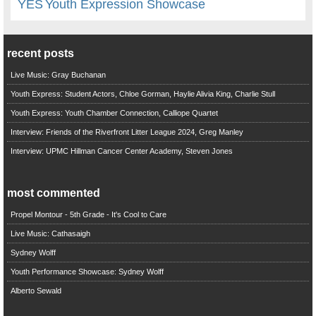
YES
Youth Expression Showcase
recent posts
Live Music: Gray Buchanan
Youth Express: Student Actors, Chloe Gorman, Haylie Alivia King, Charlie Stull
Youth Express: Youth Chamber Connection, Calliope Quartet
Interview: Friends of the Riverfront Litter League 2024, Greg Manley
Interview: UPMC Hillman Cancer Center Academy, Steven Jones
most commented
Propel Montour - 5th Grade - It's Cool to Care
Live Music: Cathasaigh
Sydney Wolff
Youth Performance Showcase: Sydney Wolff
Alberto Sewald