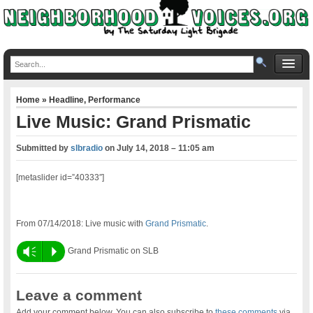
Home
»
Headline
,
Performance
Live Music: Grand Prismatic
Submitted by
slbradio
on
July 14, 2018 – 11:05 am
[metaslider id=”40333″]
From 07/14/2018: Live music with
Grand Prismatic
.
Vm
P
Grand Prismatic on SLB
Leave a comment
Add your comment below. You can also subscribe to
these comments
via