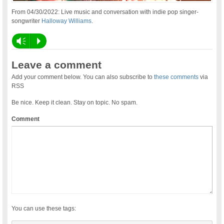
From 04/30/2022: Live music and conversation with indie pop singer-
songwriter
Halloway Williams
.
Vm
P
Leave a comment
Add your comment below. You can also subscribe to
these comments
via
RSS
Be nice. Keep it clean. Stay on topic. No spam.
Comment
You can use these tags: