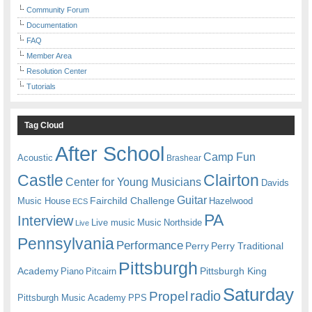
Community Forum
Documentation
FAQ
Member Area
Resolution Center
Tutorials
Tag Cloud
After School
Camp Fun
Acoustic
Brashear
Castle
Clairton
Center for Young Musicians
Davids
Guitar
Fairchild Challenge
Music House
Hazelwood
ECS
PA
Interview
Live music
Music
Northside
Live
Pennsylvania
Performance
Perry
Perry Traditional
Pittsburgh
Academy
Pittsburgh King
Piano
Pitcairn
Saturday
radio
Propel
Pittsburgh Music Academy
PPS