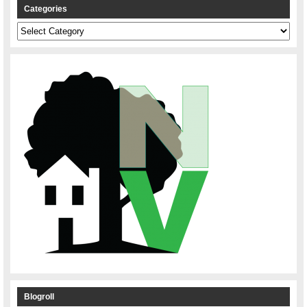
Categories
Categories
Blogroll