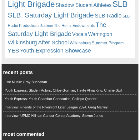
Light Brigade
SLB
Shadow Student Athletes
SLB. Saturday Light Brigade
SLB Radio
SLB
The
Radio Productions
The Heinz Endowments
Summer
Saturday Light Brigade
Warrington
Vocals
Wilkinsburg After School
Wilkinsburg Summer Program
YES
Youth Expression Showcase
recent posts
Live Music: Gray Buchanan
Youth Express: Student Actors, Chloe Gorman, Haylie Alivia King, Charlie Stull
Youth Express: Youth Chamber Connection, Calliope Quartet
Interview: Friends of the Riverfront Litter League 2024, Greg Manley
Interview: UPMC Hillman Cancer Center Academy, Steven Jones
most commented