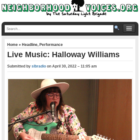
Home
»
Headline
,
Performance
Live Music: Halloway Williams
Submitted by
slbradio
on
April 30, 2022 – 11:05 am