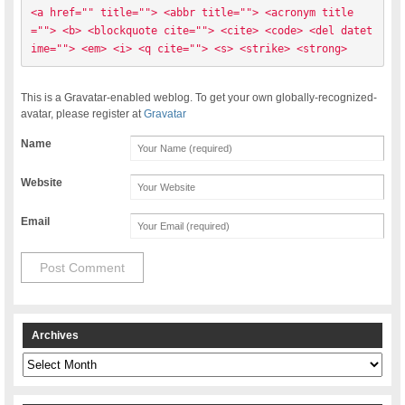
<a href="" title=""> <abbr title=""> <acronym title
=""> <b> <blockquote cite=""> <cite> <code> <del datet
ime=""> <em> <i> <q cite=""> <s> <strike> <strong> 
This is a Gravatar-enabled weblog. To get your own globally-recognized-
avatar, please register at
Gravatar
Name
Website
Email
Archives
Archives