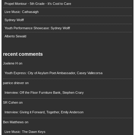
Propel Montour - 5th Grade - It's Cool to Care
Live Music: Cathasaigh
Sydney Wolff
Youth Performance Showcase: Sydney Wolff
Alberto Sewald
recent comments
Joelene H
on
Youth Express: City of Asylum Poet Ambassador, Casey Vallecorsa
patrice driever
on
Interview: Off the Floor Furniture Bank, Stephen Crary
SR Cohen
on
Interview: Giving it Forward, Together, Emily Anderson
Ben Matthews
on
Live Music: The Dawn Keys