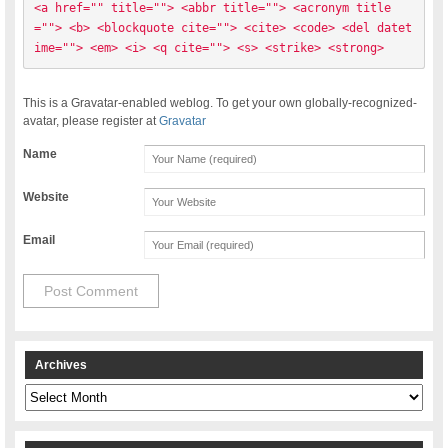
<a href="" title=""> <abbr title=""> <acronym title
=""> <b> <blockquote cite=""> <cite> <code> <del datet
ime=""> <em> <i> <q cite=""> <s> <strike> <strong> 
This is a Gravatar-enabled weblog. To get your own globally-recognized-
avatar, please register at
Gravatar
Name
Website
Email
Archives
Archives