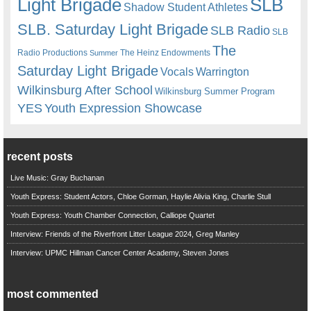
Light Brigade
SLB
Shadow Student Athletes
SLB. Saturday Light Brigade
SLB Radio
SLB
The
Radio Productions
The Heinz Endowments
Summer
Saturday Light Brigade
Warrington
Vocals
Wilkinsburg After School
Wilkinsburg Summer Program
YES
Youth Expression Showcase
recent posts
Live Music: Gray Buchanan
Youth Express: Student Actors, Chloe Gorman, Haylie Alivia King, Charlie Stull
Youth Express: Youth Chamber Connection, Calliope Quartet
Interview: Friends of the Riverfront Litter League 2024, Greg Manley
Interview: UPMC Hillman Cancer Center Academy, Steven Jones
most commented