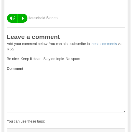
Vm
P
Household Stories
Leave a comment
Add your comment below. You can also subscribe to
these comments
via
RSS
Be nice. Keep it clean. Stay on topic. No spam.
Comment
You can use these tags: