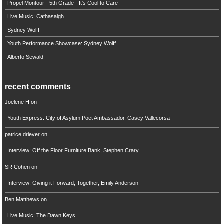
Propel Montour - 5th Grade - It's Cool to Care
Live Music: Cathasaigh
Sydney Wolff
Youth Performance Showcase: Sydney Wolff
Alberto Sewald
recent comments
Joelene H
on
Youth Express: City of Asylum Poet Ambassador, Casey Vallecorsa
patrice driever
on
Interview: Off the Floor Furniture Bank, Stephen Crary
SR Cohen
on
Interview: Giving it Forward, Together, Emily Anderson
Ben Matthews
on
Live Music: The Dawn Keys