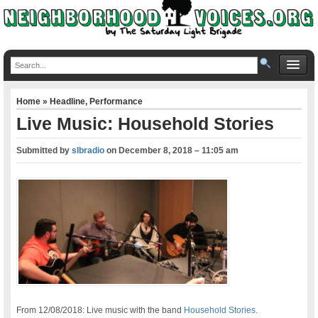
Home
»
Headline
,
Performance
Live Music: Household Stories
Submitted by
slbradio
on
December 8, 2018 – 11:05 am
From 12/08/2018: Live music with the band
Household Stories.