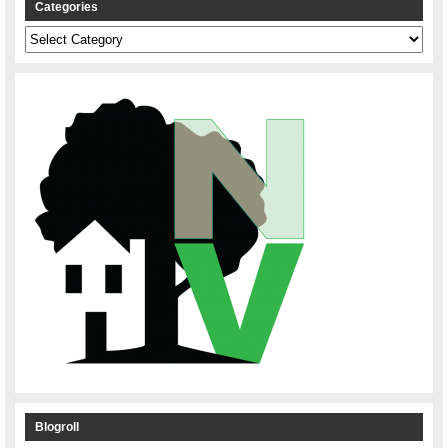
Categories
Categories
Blogroll