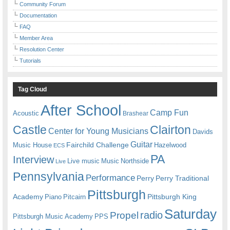
Community Forum
Documentation
FAQ
Member Area
Resolution Center
Tutorials
Tag Cloud
After School
Camp Fun
Acoustic
Brashear
Castle
Clairton
Center for Young Musicians
Davids
Guitar
Fairchild Challenge
Music House
Hazelwood
ECS
PA
Interview
Live music
Music
Northside
Live
Pennsylvania
Performance
Perry
Perry Traditional
Pittsburgh
Academy
Pittsburgh King
Piano
Pitcairn
Saturday
radio
Propel
Pittsburgh Music Academy
PPS