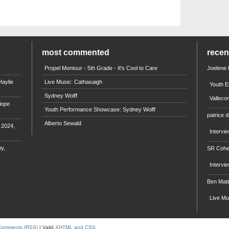
most commented
rece
Propel Montour - 5th Grade - It's Cool to Care
Joelene
aylie
Live Music: Cathasaigh
Youth E
Sydney Wolff
Valleco
iope
Youth Performance Showcase: Sydney Wolff
patrice d
Alberto Sewald
e 2024,
Intervi
y,
SR Coh
Intervi
Ben Mat
Live M
Comments (RSS)
| Valid
XHTML and CSS