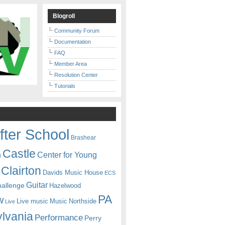
Blogroll
Community Forum
Documentation
FAQ
Member Area
Resolution Center
Tutorials
fter School
Brashear
Castle
Center for Young
n
Clairton
Davids Music House
ECS
Guitar
hallenge
Hazelwood
PA
w
Live music
Music
Northside
Live
lvania
Performance
Perry