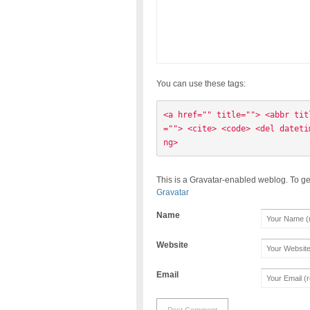
You can use these tags:
<a href="" title=""> <abbr tit
=""> <cite> <code> <del dateti
ng> 
This is a Gravatar-enabled weblog. To ge
Gravatar
Name
Website
Email