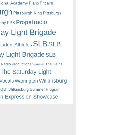
itional Academy
Piano
Pitcairn
urgh
Pittsburgh King
Pittsburgh
radio
Propel
emy
PPS
ay Light Brigade
SLB
SLB.
udent Athletes
y Light Brigade
SLB
 Radio Productions
The Heinz
Summer
The Saturday Light
Wilkinsburg
Warrington
Vocals
hool
Wilkinsburg Summer Program
th Expression Showcase