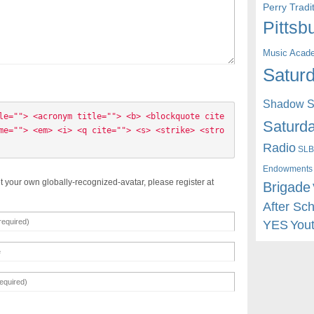
Perry Trad
Pittsb
Music Acad
Saturd
Shadow St
le=""> <acronym title=""> <b> <blockquote cite
Saturda
me=""> <em> <i> <q cite=""> <s> <strike> <stro
Radio
SLB
Endowments
t your own globally-recognized-avatar, please register at
Brigade
After Sc
YES
You