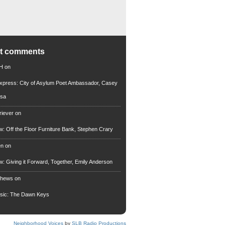
nt comments
 H
on
xpress: City of Asylum Poet Ambassador, Casey
rsa
riever
on
ew: Off the Floor Furniture Bank, Stephen Crary
en
on
ew: Giving it Forward, Together, Emily Anderson
thews
on
usic: The Dawn Keys
Neighborhood Voices
by
SLB Radio Productions