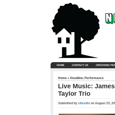
HOME
CONTACT US
CROSSING FE
Home
»
Headline
,
Performance
Live Music: James
Taylor Trio
Submitted by
slbradio
on
August 25, 2