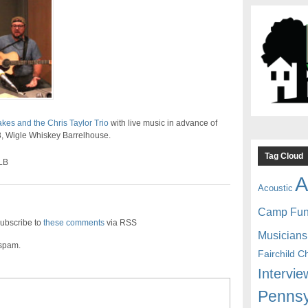
es and the Chris Taylor Trio
with live music in advance of
13, Wigle Whiskey Barrelhouse.
Tag Cloud
LB
A
Acoustic
Camp Fu
ubscribe to
these comments
via RSS
Musicians
 spam.
Fairchild C
Intervie
Pennsy