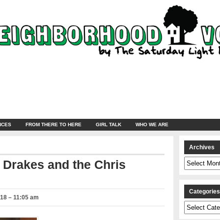
NCES
FROM THERE TO HERE
GIRL TALK
WHO WE ARE
Archives
Archives
 Drakes and the Chris
Categorie
018 – 11:05 am
Categories