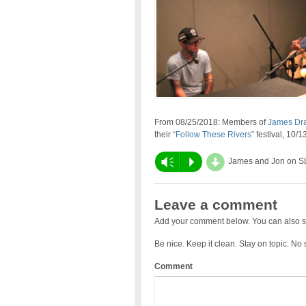
From 08/25/2018: Members of
James Drak
their
“Follow These Rivers”
festival, 10/
d
Vm
P
James and Jon on S
Leave a comment
Add your comment below. You can also s
Be nice. Keep it clean. Stay on topic. No
Comment