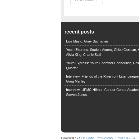
recent posts
Live Music: Gray Buchanan
Youth Express: Student Actors, Chloe Gorman, H
Alivia King, Charlie Stull
Youth Express: Youth Chamber Connection, Call
Quartet
Interview: Friends of the Riverfront Litter Leagu
Greg Manley
Interview: UPMC Hillman Cancer Center Academ
Steven Jones
Powered by
SLB Radio Productions
|
Entries (RSS)
|