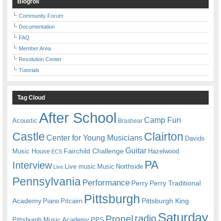
Blogroll
Community Forum
Documentation
FAQ
Member Area
Resolution Center
Tutorials
Tag Cloud
After School
Camp Fun
Acoustic
Brashear
Castle
Clairton
Center for Young Musicians
Davids
Guitar
Fairchild Challenge
Music House
Hazelwood
ECS
PA
Interview
Live music
Music
Northside
Live
Pennsylvania
Performance
Perry
Perry Traditional
Pittsburgh
Academy
Pittsburgh King
Piano
Pitcairn
Saturday
radio
Propel
Pittsburgh Music Academy
PPS