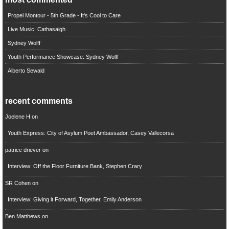
Propel Montour - 5th Grade - It's Cool to Care
Live Music: Cathasaigh
Sydney Wolff
Youth Performance Showcase: Sydney Wolff
Alberto Sewald
recent comments
Joelene H
on
Youth Express: City of Asylum Poet Ambassador, Casey Vallecorsa
patrice driever
on
Interview: Off the Floor Furniture Bank, Stephen Crary
SR Cohen
on
Interview: Giving it Forward, Together, Emily Anderson
Ben Matthews
on