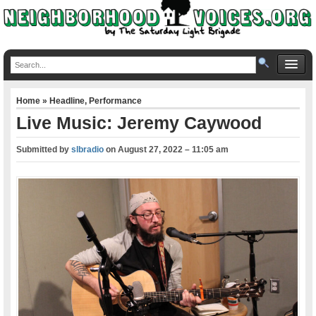
Home
»
Headline
,
Performance
Live Music: Jeremy Caywood
Submitted by
slbradio
on
August 27, 2022 – 11:05 am