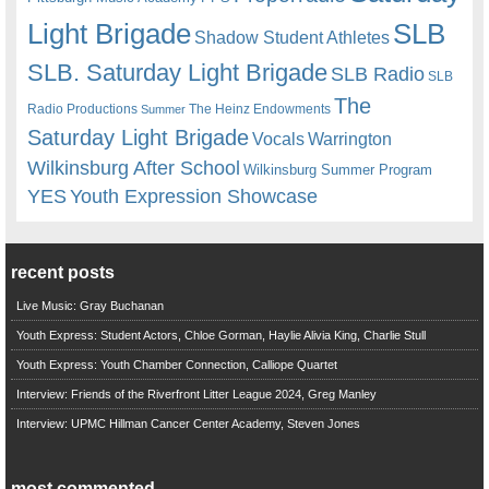
Light Brigade
SLB
Shadow Student Athletes
SLB. Saturday Light Brigade
SLB Radio
SLB
The
Radio Productions
The Heinz Endowments
Summer
Saturday Light Brigade
Warrington
Vocals
Wilkinsburg After School
Wilkinsburg Summer Program
YES
Youth Expression Showcase
recent posts
Live Music: Gray Buchanan
Youth Express: Student Actors, Chloe Gorman, Haylie Alivia King, Charlie Stull
Youth Express: Youth Chamber Connection, Calliope Quartet
Interview: Friends of the Riverfront Litter League 2024, Greg Manley
Interview: UPMC Hillman Cancer Center Academy, Steven Jones
most commented