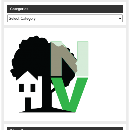
Categories
Categories