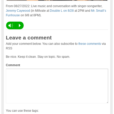
From 08/27/2022: Live music and conversation with singer-songwriter,
Jeremy Caywood
(in Millvale at
Double L on 8/28
at 2PM and
Mr. Small’s
Funhouse
on 9/8 at 8PM).
Vm
P
Leave a comment
Add your comment below. You can also subscribe to
these comments
via
RSS
Be nice. Keep it clean. Stay on topic. No spam.
Comment
You can use these tags: