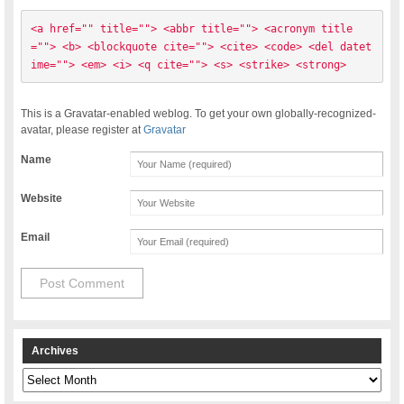
<a href="" title=""> <abbr title=""> <acronym title
=""> <b> <blockquote cite=""> <cite> <code> <del datet
ime=""> <em> <i> <q cite=""> <s> <strike> <strong> 
This is a Gravatar-enabled weblog. To get your own globally-recognized-
avatar, please register at
Gravatar
Name
Website
Email
Archives
Archives