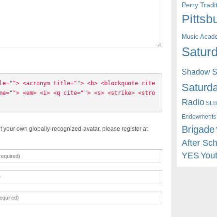
Perry Trad
Pittsb
Music Acad
Saturd
Shadow St
le=""> <acronym title=""> <b> <blockquote cite
Saturda
me=""> <em> <i> <q cite=""> <s> <strike> <stro
Radio
SLB
Endowments
Brigade
t your own globally-recognized-avatar, please register at
After Sc
YES
You