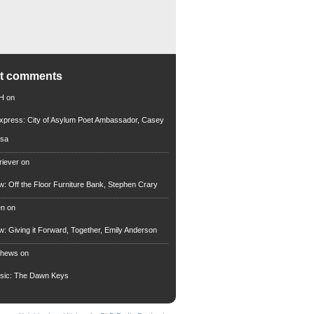
nt comments
 H
on
xpress: City of Asylum Poet Ambassador, Casey
rsa
riever
on
ew: Off the Floor Furniture Bank, Stephen Crary
en
on
ew: Giving it Forward, Together, Emily Anderson
thews
on
usic: The Dawn Keys