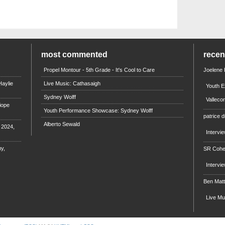
most commented
rece
Propel Montour - 5th Grade - It's Cool to Care
Joelene
aylie
Live Music: Cathasaigh
Youth E
Sydney Wolff
Valleco
iope
Youth Performance Showcase: Sydney Wolff
patrice d
Alberto Sewald
e 2024,
Intervi
y,
SR Coh
Intervi
Ben Mat
Live M