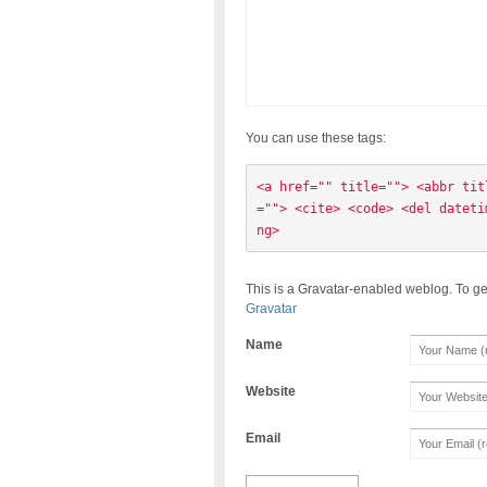
You can use these tags:
<a href="" title=""> <abbr tit
=""> <cite> <code> <del dateti
ng> 
This is a Gravatar-enabled weblog. To ge
Gravatar
Name
Website
Email