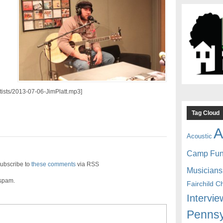
rtists/2013-07-06-JimPlatt.mp3]
Tag Cloud
A
Acoustic
Camp Fu
ubscribe to
these comments
via RSS
Musicians
 spam.
Fairchild C
Intervie
Pennsy