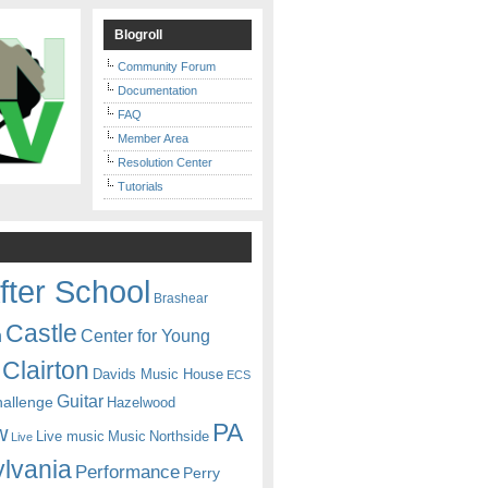
Blogroll
Community Forum
Documentation
FAQ
Member Area
Resolution Center
Tutorials
fter School
Brashear
Castle
Center for Young
n
Clairton
Davids Music House
ECS
Guitar
hallenge
Hazelwood
PA
w
Live music
Music
Northside
Live
lvania
Performance
Perry