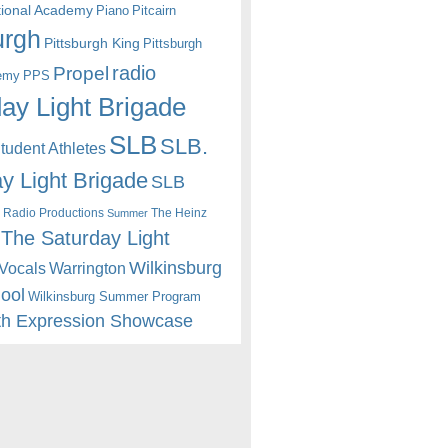
itional Academy
Piano
Pitcairn
urgh
Pittsburgh King
Pittsburgh
radio
Propel
emy
PPS
ay Light Brigade
SLB
SLB.
udent Athletes
y Light Brigade
SLB
 Radio Productions
The Heinz
Summer
The Saturday Light
Wilkinsburg
Warrington
Vocals
hool
Wilkinsburg Summer Program
th Expression Showcase