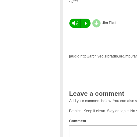
Ages
d
Vm
P
Jim Platt
[audio:http://archived.slbradio.org/mp3/a
Leave a comment
Add your comment below. You can also s
Be nice. Keep it clean. Stay on topic. No
Comment