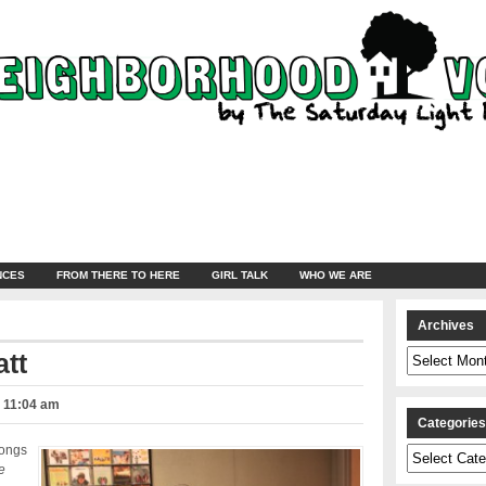
NCES
FROM THERE TO HERE
GIRL TALK
WHO WE ARE
Archives
Archives
att
– 11:04 am
Categorie
songs
Categories
e