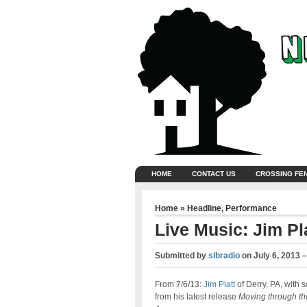
HOME
CONTACT US
CROSSING FE
Home
»
Headline
,
Performance
Live Music: Jim Pl
Submitted by
slbradio
on
July 6, 2013 
From 7/6/13:
Jim Platt
of Derry, PA, with 
from his latest release
Moving through th