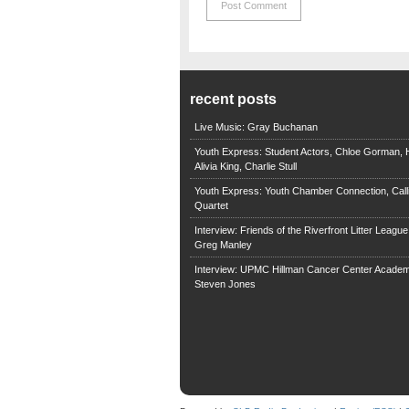
recent posts
Live Music: Gray Buchanan
Youth Express: Student Actors, Chloe Gorman, H
Alivia King, Charlie Stull
Youth Express: Youth Chamber Connection, Call
Quartet
Interview: Friends of the Riverfront Litter Leagu
Greg Manley
Interview: UPMC Hillman Cancer Center Academ
Steven Jones