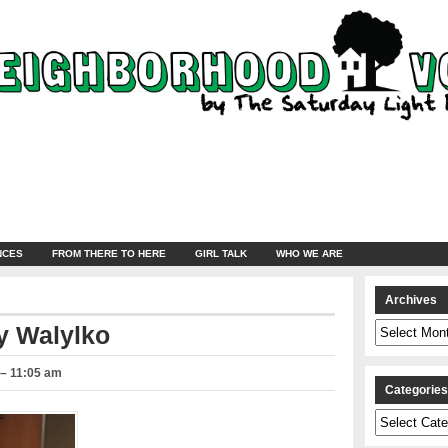
NCES
FROM THERE TO HERE
GIRL TALK
WHO WE ARE
Archives
Archives
y Walylko
 – 11:05 am
Categorie
Categories