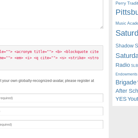
Perry Trad
Pittsb
Music Acad
Saturd
Shadow St
le=""> <acronym title=""> <b> <blockquote cite
Saturda
me=""> <em> <i> <q cite=""> <s> <strike> <stro
Radio
SLB
Endowments
t your own globally-recognized-avatar, please register at
Brigade
After Sc
YES
You