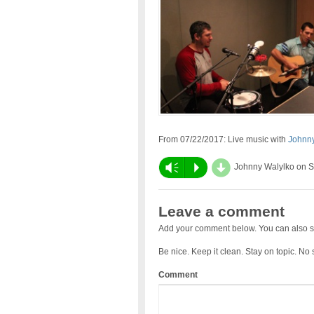
From 07/22/2017: Live music with
Johnny
d
Vm
P
Johnny Walylko on 
Leave a comment
Add your comment below. You can also s
Be nice. Keep it clean. Stay on topic. No
Comment