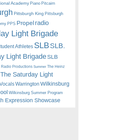
itional Academy
Piano
Pitcairn
urgh
Pittsburgh King
Pittsburgh
radio
Propel
emy
PPS
ay Light Brigade
SLB
SLB.
udent Athletes
y Light Brigade
SLB
 Radio Productions
The Heinz
Summer
The Saturday Light
Wilkinsburg
Warrington
Vocals
hool
Wilkinsburg Summer Program
th Expression Showcase