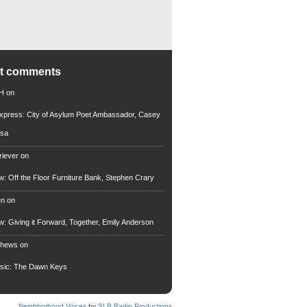
nt comments
 H
on
xpress: City of Asylum Poet Ambassador, Casey
rsa
riever
on
ew: Off the Floor Furniture Bank, Stephen Crary
en
on
ew: Giving it Forward, Together, Emily Anderson
thews
on
usic: The Dawn Keys
Neighborhood Voices
by
SLB Radio Productions