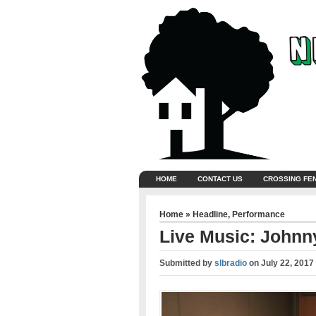
HOME
CONTACT US
CROSSING FE
Home
»
Headline
,
Performance
Live Music: Johnn
Submitted by
slbradio
on
July 22, 2017