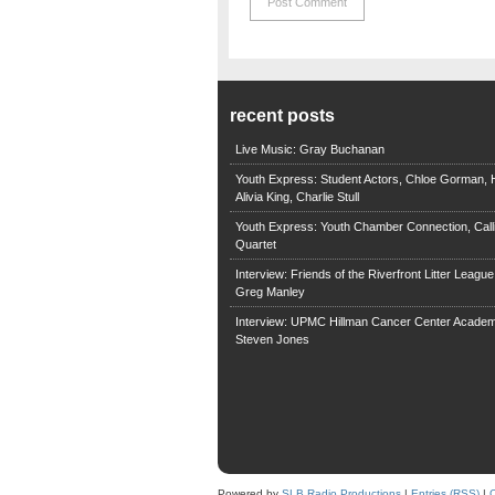
recent posts
Live Music: Gray Buchanan
Youth Express: Student Actors, Chloe Gorman, H
Alivia King, Charlie Stull
Youth Express: Youth Chamber Connection, Call
Quartet
Interview: Friends of the Riverfront Litter Leagu
Greg Manley
Interview: UPMC Hillman Cancer Center Academ
Steven Jones
Powered by
SLB Radio Productions
|
Entries (RSS)
|