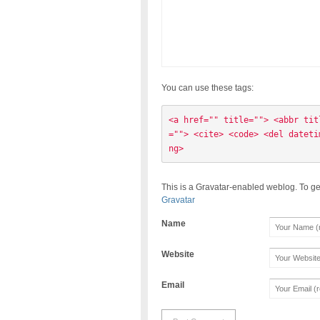
You can use these tags:
<a href="" title=""> <abbr tit
=""> <cite> <code> <del dateti
ng> 
This is a Gravatar-enabled weblog. To ge
Gravatar
Name
Website
Email