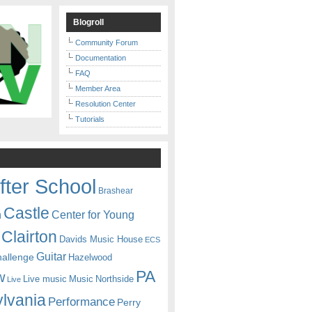
Blogroll
Community Forum
Documentation
FAQ
Member Area
Resolution Center
Tutorials
fter School
Brashear
Castle
Center for Young
n
Clairton
Davids Music House
ECS
Guitar
hallenge
Hazelwood
PA
w
Live music
Music
Northside
Live
lvania
Performance
Perry