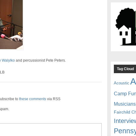
 Walylko
and percussionist Pete Peters.
Tag Cloud
SLB
A
Acoustic
Camp Fu
ubscribe to
these comments
via RSS
Musicians
 spam.
Fairchild C
Intervie
Pennsy