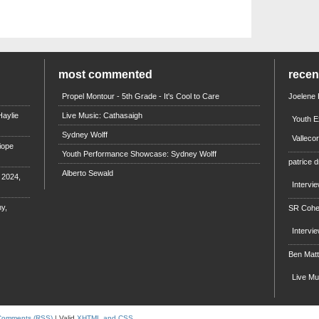
most commented
rece
Propel Montour - 5th Grade - It's Cool to Care
Joelene
aylie
Live Music: Cathasaigh
Youth E
Sydney Wolff
Valleco
iope
Youth Performance Showcase: Sydney Wolff
patrice d
Alberto Sewald
e 2024,
Intervi
y,
SR Coh
Intervi
Ben Mat
Live M
Comments (RSS)
| Valid
XHTML and CSS