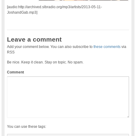
[audio:http://archived.slbradio.org/mp3/artists/2013-05-11-
JoshandGab.mp3]
Leave a comment
Add your comment below. You can also subscribe to
these comments
via
RSS
Be nice. Keep it clean. Stay on topic. No spam.
Comment
You can use these tags: