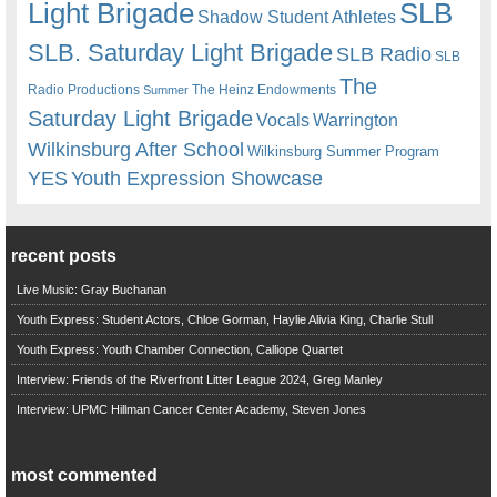
Light Brigade
SLB
Shadow Student Athletes
SLB. Saturday Light Brigade
SLB Radio
SLB
The
Radio Productions
The Heinz Endowments
Summer
Saturday Light Brigade
Warrington
Vocals
Wilkinsburg After School
Wilkinsburg Summer Program
YES
Youth Expression Showcase
recent posts
Live Music: Gray Buchanan
Youth Express: Student Actors, Chloe Gorman, Haylie Alivia King, Charlie Stull
Youth Express: Youth Chamber Connection, Calliope Quartet
Interview: Friends of the Riverfront Litter League 2024, Greg Manley
Interview: UPMC Hillman Cancer Center Academy, Steven Jones
most commented