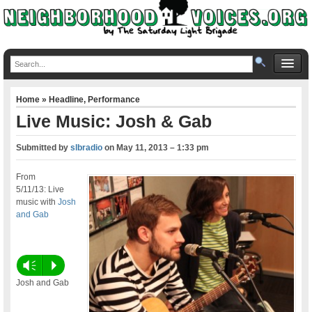
Home
»
Headline
,
Performance
Live Music: Josh & Gab
Submitted by
slbradio
on
May 11, 2013 – 1:33 pm
From
5/11/13: Live
music with
Josh
and Gab
Vm
P
Josh and Gab