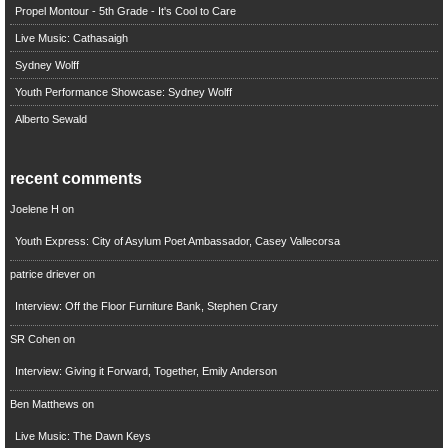
Propel Montour - 5th Grade - It's Cool to Care
Live Music: Cathasaigh
Sydney Wolff
Youth Performance Showcase: Sydney Wolff
Alberto Sewald
recent comments
Joelene H
on
Youth Express: City of Asylum Poet Ambassador, Casey Vallecorsa
patrice driever
on
Interview: Off the Floor Furniture Bank, Stephen Crary
SR Cohen
on
Interview: Giving it Forward, Together, Emily Anderson
Ben Matthews
on
Live Music: The Dawn Keys