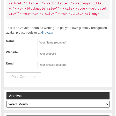
<a href="" title=""> <abbr title=""> <acronym title
=""> <b> <blockquote cite=""> <cite> <code> <del datet
ime=""> <em> <i> <q cite=""> <s> <strike> <strong> 
This is a Gravatar-enabled weblog. To get your own globally-recognized-
avatar, please register at
Gravatar
Name
Website
Email
Archives
Archives