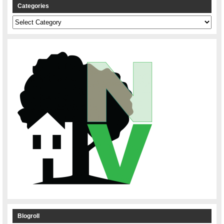
Categories
Categories
Blogroll