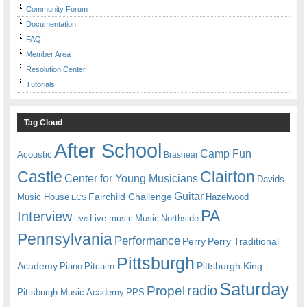
Community Forum
Documentation
FAQ
Member Area
Resolution Center
Tutorials
Tag Cloud
After School
Camp Fun
Acoustic
Brashear
Castle
Clairton
Center for Young Musicians
Davids
Guitar
Fairchild Challenge
Music House
Hazelwood
ECS
PA
Interview
Live music
Music
Northside
Live
Pennsylvania
Performance
Perry
Perry Traditional
Pittsburgh
Academy
Pittsburgh King
Piano
Pitcairn
Saturday
radio
Propel
Pittsburgh Music Academy
PPS