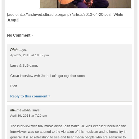
[audio:http://archived.slbradio.org/mp3/artists/2013-04-20-Josh White
Jr.mp3]
No Comment »
Rich
says:
April 25, 2013 at 10:32 pm
Larry & SLB gang,
Great interview with Josh. Let’s get together soon.
Rich
Reply to this comment »
Mtume Imani
says:
April 30, 2013 at 7:20 pm
The interview with folk music artist Josh White, Jr. was excellent because the
Interviewer was so attuned to the vibration of this musician and to humanity in
general. It is so refreshing to see and hear media people who are sensitive to