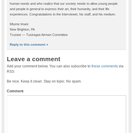
human needs and who realize that our society needs to allow young people
and people in general to express their art, their humanity, and their life
experiences. Congratulations to the Interviewer, his staff, and his medium.
Mtume Imani
New Brighton, PA
Trustee — Tuskegee Airmen Committee
Reply to this comment »
Leave a comment
Add your comment below. You can also subscribe to
these comments
via
RSS
Be nice. Keep it clean. Stay on topic. No spam.
Comment