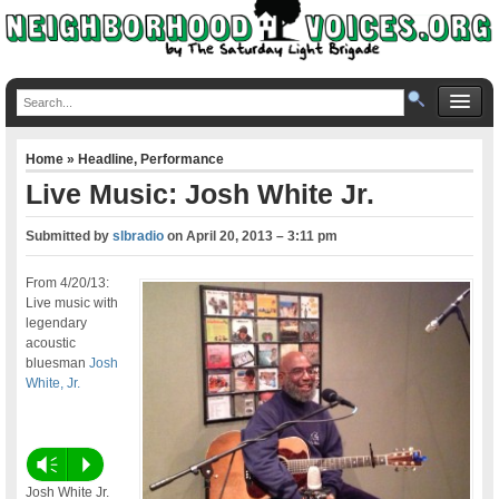
Home
»
Headline
,
Performance
Live Music: Josh White Jr.
Submitted by
slbradio
on
April 20, 2013 – 3:11 pm
From 4/20/13:
Live music with
legendary
acoustic
bluesman
Josh
White, Jr.
Vm
P
Josh White Jr.