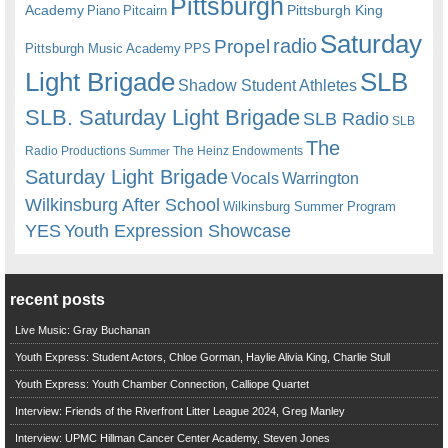
Pittsburgh
Academy
Pittsburgh King
Piano
Pitcairn
Saturday
radio
Propel
Pittsburgh Music Academy
PPS
Light Brigade
SLB
Shadow Student Athletes
SLB. Saturday Light Brigade
SLB Radio
SLB
The
Radio Productions
The Heinz Endowments
Summer
Saturday Light Brigade
Warrington
Vocals
Wilkinsburg After School
Wilkinsburg Summer Program
YES
Youth Expression Showcase
recent posts
Live Music: Gray Buchanan
Youth Express: Student Actors, Chloe Gorman, Haylie Alivia King, Charlie Stull
Youth Express: Youth Chamber Connection, Calliope Quartet
Interview: Friends of the Riverfront Litter League 2024, Greg Manley
Interview: UPMC Hillman Cancer Center Academy, Steven Jones