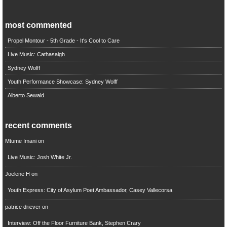
most commented
Propel Montour - 5th Grade - It's Cool to Care
Live Music: Cathasaigh
Sydney Wolff
Youth Performance Showcase: Sydney Wolff
Alberto Sewald
recent comments
Mtume Imani
on
Live Music: Josh White Jr.
Joelene H
on
Youth Express: City of Asylum Poet Ambassador, Casey Vallecorsa
patrice driever
on
Interview: Off the Floor Furniture Bank, Stephen Crary