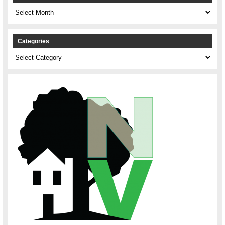
Archives
Categories
Categories