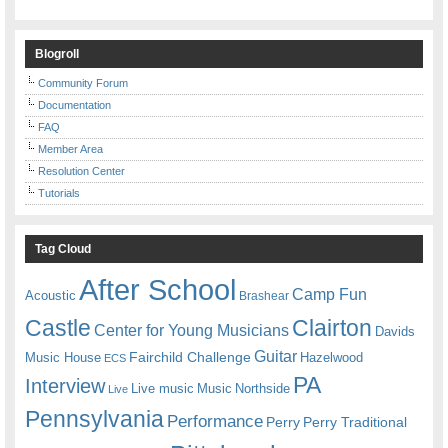
Blogroll
Community Forum
Documentation
FAQ
Member Area
Resolution Center
Tutorials
Tag Cloud
After School
Camp Fun
Acoustic
Brashear
Castle
Clairton
Center for Young Musicians
Davids
Guitar
Fairchild Challenge
Music House
Hazelwood
ECS
PA
Interview
Live music
Music
Northside
Live
Pennsylvania
Performance
Perry
Perry Traditional