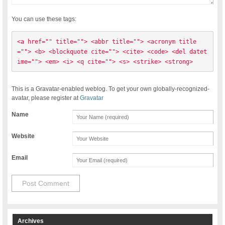
You can use these tags:
<a href="" title=""> <abbr title=""> <acronym title
=""> <b> <blockquote cite=""> <cite> <code> <del datet
ime=""> <em> <i> <q cite=""> <s> <strike> <strong> 
This is a Gravatar-enabled weblog. To get your own globally-recognized-
avatar, please register at
Gravatar
Name
Website
Email
Archives