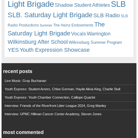
Light Brigade
SLB
Shadow Student Athletes
SLB. Saturday Light Brigade
SLB Radio
SLB
The
Radio Productions
The Heinz Endowments
Summer
Saturday Light Brigade
Warrington
Vocals
Wilkinsburg After School
Wilkinsburg Summer Program
YES
Youth Expression Showcase
recent posts
Live Music: Gray Buchanan
Youth Express: Student Actors, Chloe Gorman, Haylie Alivia King, Charlie Stull
Youth Express: Youth Chamber Connection, Calliope Quartet
Interview: Friends of the Riverfront Litter League 2024, Greg Manley
Interview: UPMC Hillman Cancer Center Academy, Steven Jones
most commented