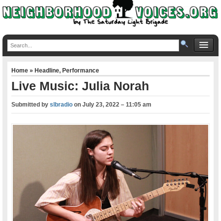
Home
»
Headline
,
Performance
Live Music: Julia Norah
Submitted by
slbradio
on
July 23, 2022 – 11:05 am