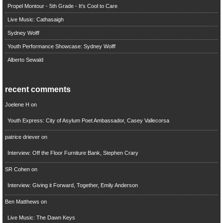
Propel Montour - 5th Grade - It's Cool to Care
Live Music: Cathasaigh
Sydney Wolff
Youth Performance Showcase: Sydney Wolff
Alberto Sewald
recent comments
Joelene H
on
Youth Express: City of Asylum Poet Ambassador, Casey Vallecorsa
patrice driever
on
Interview: Off the Floor Furniture Bank, Stephen Crary
SR Cohen
on
Interview: Giving it Forward, Together, Emily Anderson
Ben Matthews
on
Live Music: The Dawn Keys