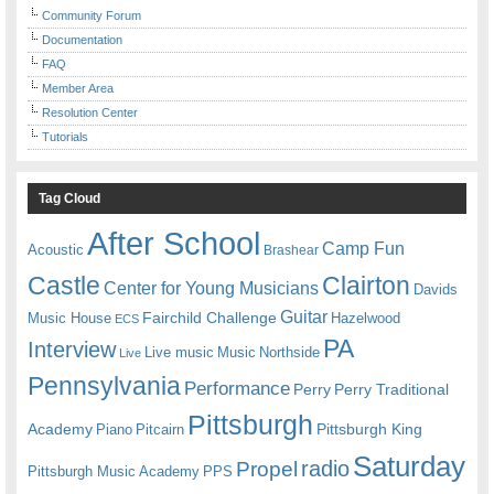
Community Forum
Documentation
FAQ
Member Area
Resolution Center
Tutorials
Tag Cloud
After School
Camp Fun
Acoustic
Brashear
Castle
Clairton
Center for Young Musicians
Davids
Guitar
Fairchild Challenge
Music House
Hazelwood
ECS
PA
Interview
Live music
Music
Northside
Live
Pennsylvania
Performance
Perry
Perry Traditional
Pittsburgh
Academy
Pittsburgh King
Piano
Pitcairn
Saturday
radio
Propel
Pittsburgh Music Academy
PPS