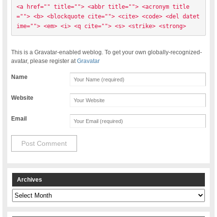
<a href="" title=""> <abbr title=""> <acronym title
=""> <b> <blockquote cite=""> <cite> <code> <del datet
ime=""> <em> <i> <q cite=""> <s> <strike> <strong> 
This is a Gravatar-enabled weblog. To get your own globally-recognized-
avatar, please register at
Gravatar
Name
Website
Email
Archives
Archives