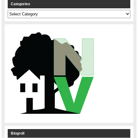
Categories
Categories
Blogroll