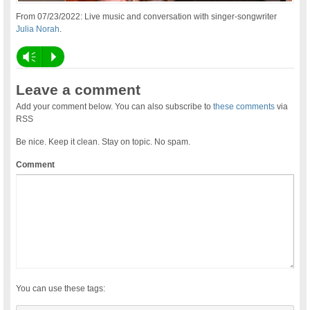
From 07/23/2022: Live music and conversation with singer-songwriter
Julia Norah
.
Vm
P
Leave a comment
Add your comment below. You can also subscribe to
these comments
via
RSS
Be nice. Keep it clean. Stay on topic. No spam.
Comment
You can use these tags: