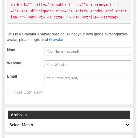
<a href="" title=""> <abbr title=""> <acronym title
=""> <b> <blockquote cite=""> <cite> <code> <del datet
ime=""> <em> <i> <q cite=""> <s> <strike> <strong> 
This is a Gravatar-enabled weblog. To get your own globally-recognized-
avatar, please register at
Gravatar
Name
Website
Email
Archives
Archives