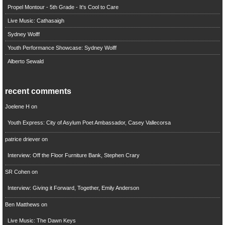
Propel Montour - 5th Grade - It's Cool to Care
Live Music: Cathasaigh
Sydney Wolff
Youth Performance Showcase: Sydney Wolff
Alberto Sewald
recent comments
Joelene H
on
Youth Express: City of Asylum Poet Ambassador, Casey Vallecorsa
patrice driever
on
Interview: Off the Floor Furniture Bank, Stephen Crary
SR Cohen
on
Interview: Giving it Forward, Together, Emily Anderson
Ben Matthews
on
Live Music: The Dawn Keys