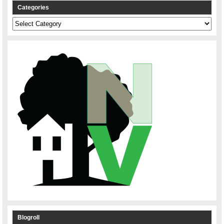
Categories
Categories
Blogroll