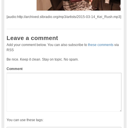
[audio:http://archived.slbradio.org/mp3/artists/2015-03-14_Kei_Rush.mp3]
Leave a comment
Add your comment below. You can also subscribe to
these comments
via
RSS
Be nice. Keep it clean. Stay on topic. No spam.
Comment
You can use these tags: