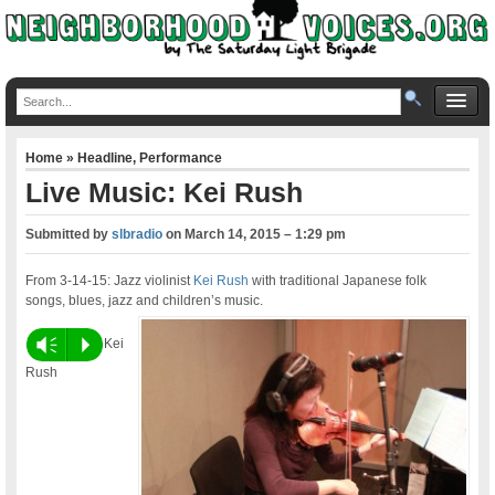
Home
»
Headline
,
Performance
Live Music: Kei Rush
Submitted by
slbradio
on
March 14, 2015 – 1:29 pm
From 3-14-15: Jazz violinist
Kei Rush
with traditional Japanese folk
songs, blues, jazz and children’s music.
Vm
P
Kei
Rush