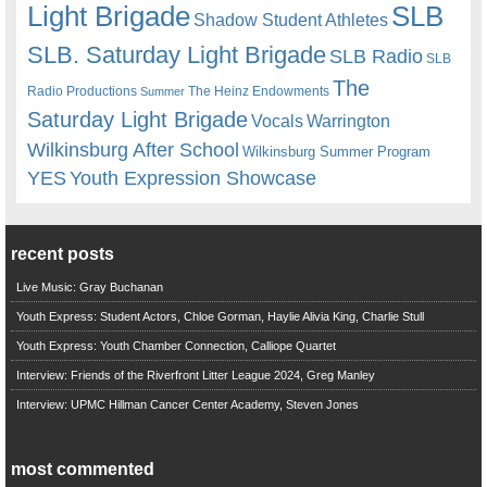
Light Brigade
SLB
Shadow Student Athletes
SLB. Saturday Light Brigade
SLB Radio
SLB
The
Radio Productions
The Heinz Endowments
Summer
Saturday Light Brigade
Warrington
Vocals
Wilkinsburg After School
Wilkinsburg Summer Program
YES
Youth Expression Showcase
recent posts
Live Music: Gray Buchanan
Youth Express: Student Actors, Chloe Gorman, Haylie Alivia King, Charlie Stull
Youth Express: Youth Chamber Connection, Calliope Quartet
Interview: Friends of the Riverfront Litter League 2024, Greg Manley
Interview: UPMC Hillman Cancer Center Academy, Steven Jones
most commented