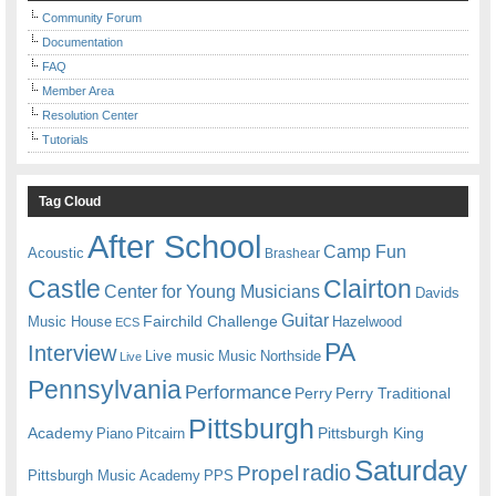
Community Forum
Documentation
FAQ
Member Area
Resolution Center
Tutorials
Tag Cloud
After School
Camp Fun
Acoustic
Brashear
Castle
Clairton
Center for Young Musicians
Davids
Guitar
Fairchild Challenge
Music House
Hazelwood
ECS
PA
Interview
Live music
Music
Northside
Live
Pennsylvania
Performance
Perry
Perry Traditional
Pittsburgh
Academy
Pittsburgh King
Piano
Pitcairn
Saturday
radio
Propel
Pittsburgh Music Academy
PPS