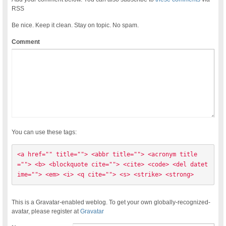
RSS
Be nice. Keep it clean. Stay on topic. No spam.
Comment
You can use these tags:
<a href="" title=""> <abbr title=""> <acronym title
=""> <b> <blockquote cite=""> <cite> <code> <del datet
ime=""> <em> <i> <q cite=""> <s> <strike> <strong> 
This is a Gravatar-enabled weblog. To get your own globally-recognized-
avatar, please register at
Gravatar