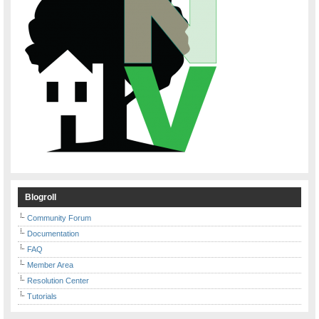
Blogroll
Community Forum
Documentation
FAQ
Member Area
Resolution Center
Tutorials