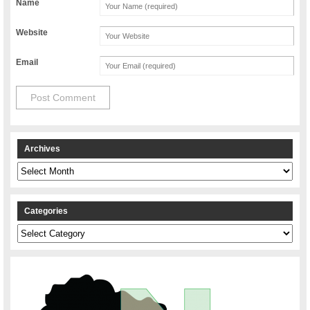
Name
Website
Email
Archives
Archives
Categories
Categories