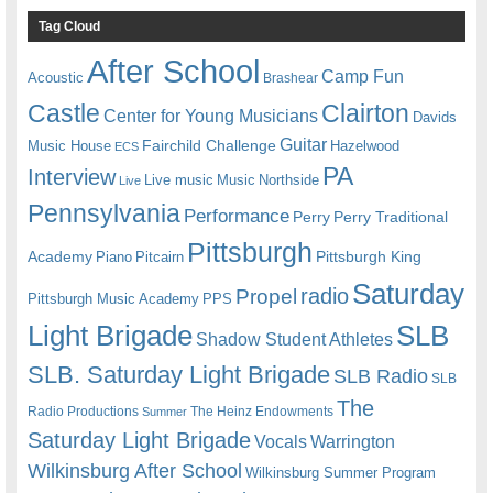
Tag Cloud
After School
Camp Fun
Acoustic
Brashear
Castle
Clairton
Center for Young Musicians
Davids
Guitar
Fairchild Challenge
Music House
Hazelwood
ECS
PA
Interview
Live music
Music
Northside
Live
Pennsylvania
Performance
Perry
Perry Traditional
Pittsburgh
Academy
Pittsburgh King
Piano
Pitcairn
Saturday
radio
Propel
Pittsburgh Music Academy
PPS
Light Brigade
SLB
Shadow Student Athletes
SLB. Saturday Light Brigade
SLB Radio
SLB
The
Radio Productions
The Heinz Endowments
Summer
Saturday Light Brigade
Warrington
Vocals
Wilkinsburg After School
Wilkinsburg Summer Program