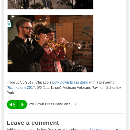
From 05/06/2017: Chicago’s
Low Down Brass Band
with a preview of
Pittonkatonk 2017
, 5/6 (1 to 11 pm), Vietnam Veterans Pavilion, Schenley
Park.
Vm
P
Low Down Brass Band on SLB
Leave a comment
Add your comment below. You can also subscribe to
these comments
via