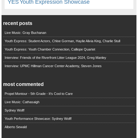
YES
Youth Expression Showcase
recent posts
Live Music: Gray Buchanan
Youth Express: Student Actors, Chloe Gorman, Haylie Alivia King, Charlie Stull
Youth Express: Youth Chamber Connection, Calliope Quartet
Interview: Friends of the Riverfront Litter League 2024, Greg Manley
Interview: UPMC Hillman Cancer Center Academy, Steven Jones
most commented
Propel Montour - 5th Grade - It's Cool to Care
Live Music: Cathasaigh
Sydney Wolff
Youth Performance Showcase: Sydney Wolff
Alberto Sewald