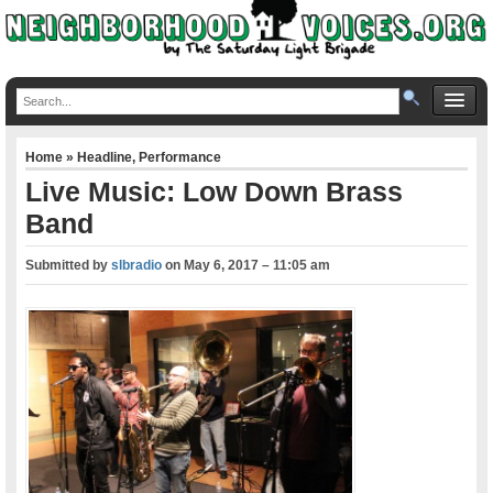
Home
»
Headline
,
Performance
Live Music: Low Down Brass
Band
Submitted by
slbradio
on
May 6, 2017 – 11:05 am