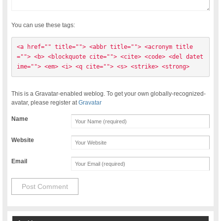
You can use these tags:
<a href="" title=""> <abbr title=""> <acronym title
=""> <b> <blockquote cite=""> <cite> <code> <del datet
ime=""> <em> <i> <q cite=""> <s> <strike> <strong> 
This is a Gravatar-enabled weblog. To get your own globally-recognized-
avatar, please register at
Gravatar
Name
Website
Email