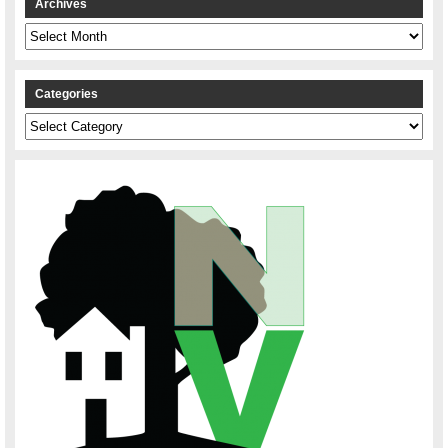
Archives
Archives
Categories
Categories