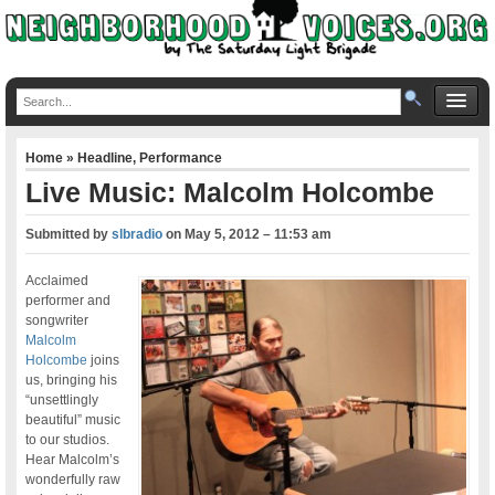
Home
»
Headline
,
Performance
Live Music: Malcolm Holcombe
Submitted by
slbradio
on
May 5, 2012 – 11:53 am
Acclaimed
performer and
songwriter
Malcolm
Holcombe
joins
us, bringing his
“unsettlingly
beautiful” music
to our studios.
Hear Malcolm’s
wonderfully raw