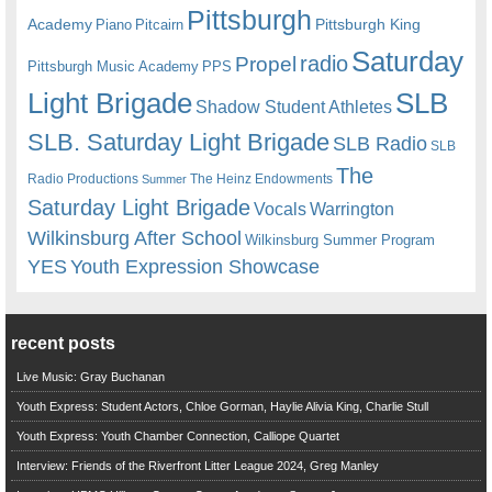
Pittsburgh
Academy
Pittsburgh King
Piano
Pitcairn
Saturday
radio
Propel
Pittsburgh Music Academy
PPS
Light Brigade
SLB
Shadow Student Athletes
SLB. Saturday Light Brigade
SLB Radio
SLB
The
Radio Productions
The Heinz Endowments
Summer
Saturday Light Brigade
Warrington
Vocals
Wilkinsburg After School
Wilkinsburg Summer Program
YES
Youth Expression Showcase
recent posts
Live Music: Gray Buchanan
Youth Express: Student Actors, Chloe Gorman, Haylie Alivia King, Charlie Stull
Youth Express: Youth Chamber Connection, Calliope Quartet
Interview: Friends of the Riverfront Litter League 2024, Greg Manley