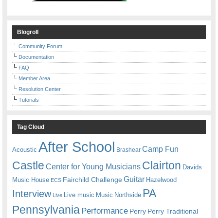
Blogroll
Community Forum
Documentation
FAQ
Member Area
Resolution Center
Tutorials
Tag Cloud
After School
Camp Fun
Acoustic
Brashear
Castle
Clairton
Center for Young Musicians
Davids
Guitar
Fairchild Challenge
Music House
Hazelwood
ECS
PA
Interview
Live music
Music
Northside
Live
Pennsylvania
Performance
Perry
Perry Traditional