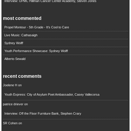
Interview: UPMC Hillman Cancer Center Academy, Steven Jones
most commented
Propel Montour - 5th Grade - It's Cool to Care
Live Music: Cathasaigh
Sydney Wolff
Youth Performance Showcase: Sydney Wolff
Alberto Sewald
recent comments
Joelene H
on
Youth Express: City of Asylum Poet Ambassador, Casey Vallecorsa
patrice driever
on
Interview: Off the Floor Furniture Bank, Stephen Crary
SR Cohen
on