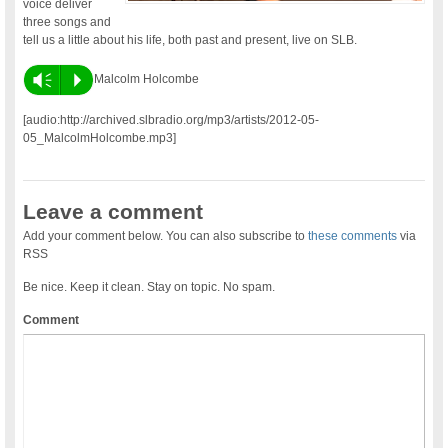
voice deliver
three songs and
tell us a little about his life, both past and present, live on SLB.
Vm
P
Malcolm Holcombe
[audio:http://archived.slbradio.org/mp3/artists/2012-05-
05_MalcolmHolcombe.mp3]
Leave a comment
Add your comment below. You can also subscribe to
these comments
via
RSS
Be nice. Keep it clean. Stay on topic. No spam.
Comment