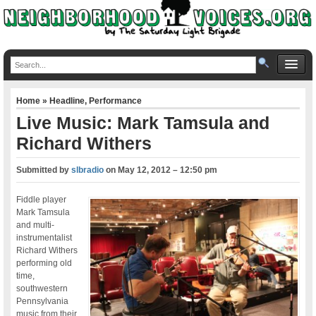
Home
»
Headline
,
Performance
Live Music: Mark Tamsula and
Richard Withers
Submitted by
slbradio
on
May 12, 2012 – 12:50 pm
Fiddle player
Mark Tamsula
and multi-
instrumentalist
Richard Withers
performing old
time,
southwestern
Pennsylvania
music from their