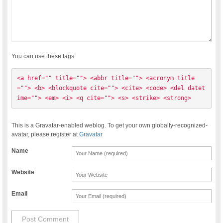
You can use these tags:
<a href="" title=""> <abbr title=""> <acronym title
=""> <b> <blockquote cite=""> <cite> <code> <del datet
ime=""> <em> <i> <q cite=""> <s> <strike> <strong> 
This is a Gravatar-enabled weblog. To get your own globally-recognized-
avatar, please register at
Gravatar
Name
Website
Email