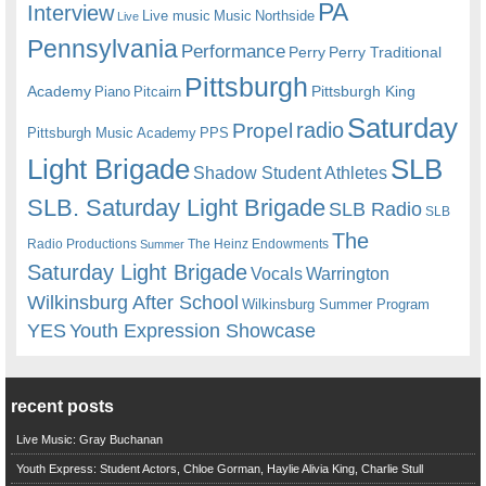
PA
Interview
Live music
Music
Northside
Live
Pennsylvania
Performance
Perry
Perry Traditional
Pittsburgh
Academy
Pittsburgh King
Piano
Pitcairn
Saturday
radio
Propel
Pittsburgh Music Academy
PPS
Light Brigade
SLB
Shadow Student Athletes
SLB. Saturday Light Brigade
SLB Radio
SLB
The
Radio Productions
The Heinz Endowments
Summer
Saturday Light Brigade
Warrington
Vocals
Wilkinsburg After School
Wilkinsburg Summer Program
YES
Youth Expression Showcase
recent posts
Live Music: Gray Buchanan
Youth Express: Student Actors, Chloe Gorman, Haylie Alivia King, Charlie Stull