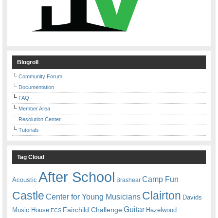
Blogroll
Community Forum
Documentation
FAQ
Member Area
Resolution Center
Tutorials
Tag Cloud
After School
Camp Fun
Acoustic
Brashear
Castle
Clairton
Center for Young Musicians
Davids
Guitar
Fairchild Challenge
Music House
Hazelwood
ECS