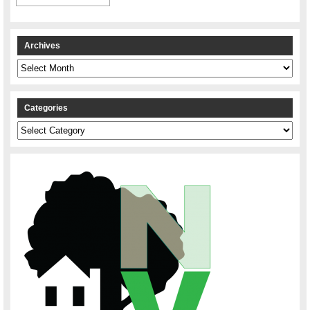
Archives
Archives
Categories
Categories