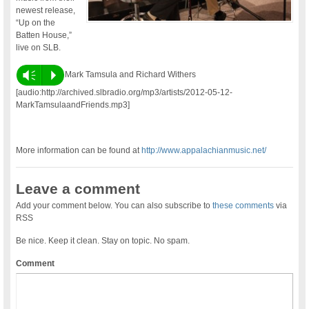
newest release,
“Up on the
Batten House,”
live on SLB.
Vm
P
Mark Tamsula and Richard Withers
[audio:http://archived.slbradio.org/mp3/artists/2012-05-12-
MarkTamsulaandFriends.mp3]
More information can be found at
http://www.appalachianmusic.net/
Leave a comment
Add your comment below. You can also subscribe to
these comments
via
RSS
Be nice. Keep it clean. Stay on topic. No spam.
Comment