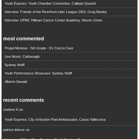
Youth Express: Youth Chamber Connection, Calliope Quartet
Interview: Friends of the Riverfront Litter League 2024, Greg Manley
Interview: UPMC Hillman Cancer Center Academy, Steven Jones
most commented
Propel Montour - 5th Grade - It's Cool to Care
Live Music: Cathasaigh
Sydney Wolff
Youth Performance Showcase: Sydney Wolff
Alberto Sewald
recent comments
Joelene H
on
Youth Express: City of Asylum Poet Ambassador, Casey Vallecorsa
patrice driever
on