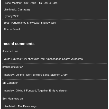
Propel Montour - 5th Grade - It's Cool to Care
Live Music: Cathasaigh
Sydney Wolff
Youth Performance Showcase: Sydney Wolff
Alberto Sewald
recent comments
Joelene H
on
Youth Express: City of Asylum Poet Ambassador, Casey Vallecorsa
patrice driever
on
Interview: Off the Floor Furniture Bank, Stephen Crary
SR Cohen
on
Interview: Giving it Forward, Together, Emily Anderson
Ben Matthews
on
Live Music: The Dawn Keys