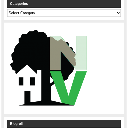
Categories
Categories
Blogroll