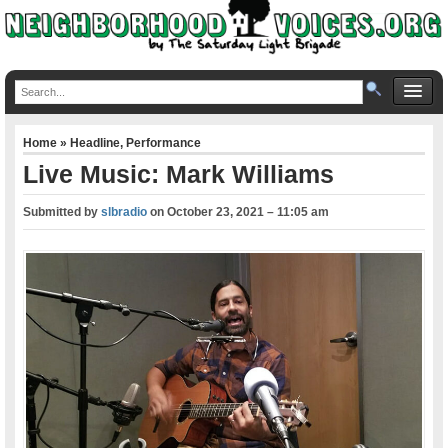
Home
»
Headline
,
Performance
Live Music: Mark Williams
Submitted by
slbradio
on
October 23, 2021 – 11:05 am