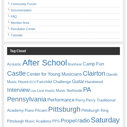
Community Forum
Documentation
FAQ
Member Area
Resolution Center
Tutorials
Tag Cloud
After School
Camp Fun
Acoustic
Brashear
Castle
Clairton
Center for Young Musicians
Davids
Guitar
Fairchild Challenge
Music House
Hazelwood
ECS
PA
Interview
Live music
Music
Northside
Live
Pennsylvania
Performance
Perry
Perry Traditional
Pittsburgh
Academy
Pittsburgh King
Piano
Pitcairn
Saturday
radio
Propel
Pittsburgh Music Academy
PPS