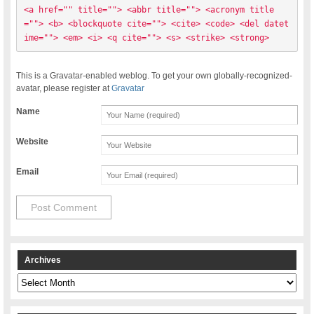
<a href="" title=""> <abbr title=""> <acronym title
=""> <b> <blockquote cite=""> <cite> <code> <del datet
ime=""> <em> <i> <q cite=""> <s> <strike> <strong> 
This is a Gravatar-enabled weblog. To get your own globally-recognized-
avatar, please register at
Gravatar
Name
Website
Email
Archives
Archives