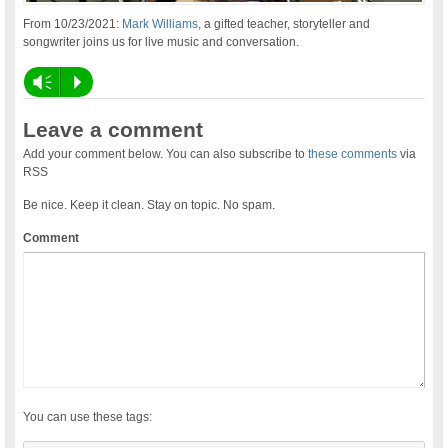
From 10/23/2021:
Mark Williams
, a gifted teacher, storyteller and
songwriter joins us for live music and conversation.
Vm
P
Leave a comment
Add your comment below. You can also subscribe to
these comments
via
RSS
Be nice. Keep it clean. Stay on topic. No spam.
Comment
You can use these tags: