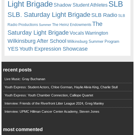
Light Brigade
SLB
Shadow Student Athletes
SLB. Saturday Light Brigade
SLB Radio
SLB
The
Radio Productions
The Heinz Endowments
Summer
Saturday Light Brigade
Warrington
Vocals
Wilkinsburg After School
Wilkinsburg Summer Program
YES
Youth Expression Showcase
recent posts
Live Music: Gray Buchanan
Youth Express: Student Actors, Chloe Gorman, Haylie Alivia King, Charlie Stull
Youth Express: Youth Chamber Connection, Calliope Quartet
Interview: Friends of the Riverfront Litter League 2024, Greg Manley
Interview: UPMC Hillman Cancer Center Academy, Steven Jones
most commented