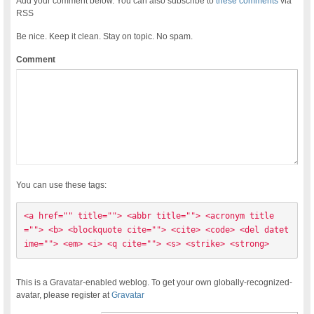
Add your comment below. You can also subscribe to
these comments
via
RSS
Be nice. Keep it clean. Stay on topic. No spam.
Comment
You can use these tags:
<a href="" title=""> <abbr title=""> <acronym title
=""> <b> <blockquote cite=""> <cite> <code> <del datet
ime=""> <em> <i> <q cite=""> <s> <strike> <strong> 
This is a Gravatar-enabled weblog. To get your own globally-recognized-
avatar, please register at
Gravatar