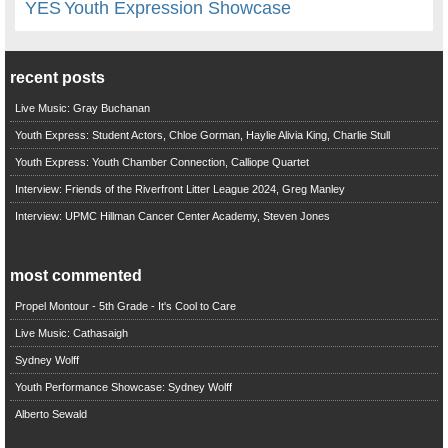
YES
Youth Expression Showcase
recent posts
Live Music: Gray Buchanan
Youth Express: Student Actors, Chloe Gorman, Haylie Alivia King, Charlie Stull
Youth Express: Youth Chamber Connection, Calliope Quartet
Interview: Friends of the Riverfront Litter League 2024, Greg Manley
Interview: UPMC Hillman Cancer Center Academy, Steven Jones
most commented
Propel Montour - 5th Grade - It's Cool to Care
Live Music: Cathasaigh
Sydney Wolff
Youth Performance Showcase: Sydney Wolff
Alberto Sewald