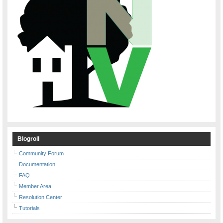
Blogroll
Community Forum
Documentation
FAQ
Member Area
Resolution Center
Tutorials