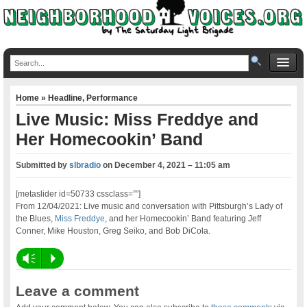
Home
»
Headline
,
Performance
Live Music: Miss Freddye and
Her Homecookin’ Band
Submitted by
slbradio
on
December 4, 2021 – 11:05 am
[metaslider id=50733 cssclass=””]
From 12/04/2021: Live music and conversation with Pittsburgh’s Lady of
the Blues,
Miss Freddye
, and her Homecookin’ Band featuring Jeff
Conner, Mike Houston, Greg Seiko, and Bob DiCola.
Vm
P
Leave a comment