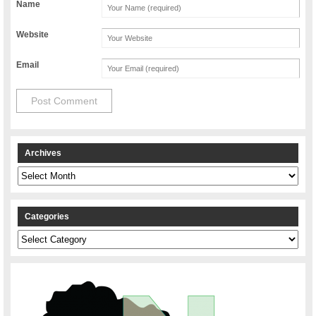
Name
Website
Email
Archives
Archives
Categories
Categories