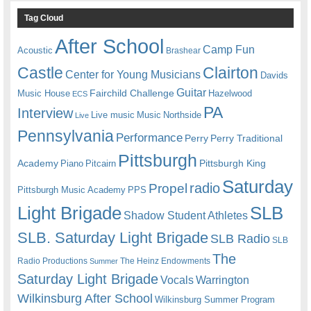
Tag Cloud
After School
Camp Fun
Acoustic
Brashear
Castle
Clairton
Center for Young Musicians
Davids
Guitar
Fairchild Challenge
Music House
Hazelwood
ECS
PA
Interview
Live music
Music
Northside
Live
Pennsylvania
Performance
Perry
Perry Traditional
Pittsburgh
Academy
Pittsburgh King
Piano
Pitcairn
Saturday
radio
Propel
Pittsburgh Music Academy
PPS
Light Brigade
SLB
Shadow Student Athletes
SLB. Saturday Light Brigade
SLB Radio
SLB
The
Radio Productions
The Heinz Endowments
Summer
Saturday Light Brigade
Warrington
Vocals
Wilkinsburg After School
Wilkinsburg Summer Program