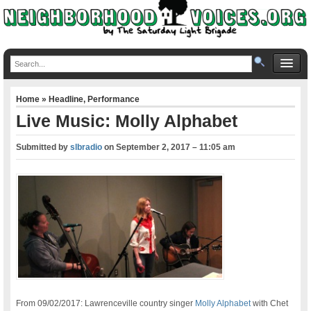
Home
»
Headline
,
Performance
Live Music: Molly Alphabet
Submitted by
slbradio
on
September 2, 2017 – 11:05 am
From 09/02/2017: Lawrenceville country singer
Molly Alphabet
with Chet