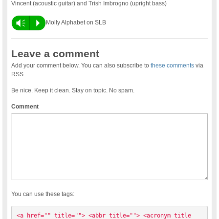
Vincent (acoustic guitar) and Trish Imbrogno (upright bass)
Vm
P
Molly Alphabet on SLB
Leave a comment
Add your comment below. You can also subscribe to
these comments
via
RSS
Be nice. Keep it clean. Stay on topic. No spam.
Comment
You can use these tags:
<a href="" title=""> <abbr title=""> <acronym title