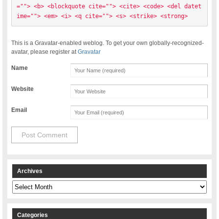
=""> <b> <blockquote cite=""> <cite> <code> <del datet
ime=""> <em> <i> <q cite=""> <s> <strike> <strong> 
This is a Gravatar-enabled weblog. To get your own globally-recognized-
avatar, please register at
Gravatar
Name
Website
Email
Archives
Archives
Categories