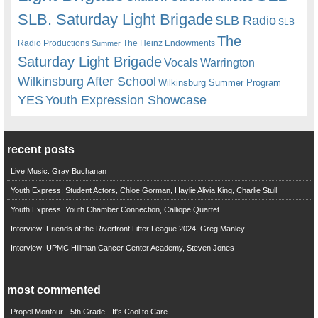
SLB. Saturday Light Brigade
SLB Radio
SLB
The
Radio Productions
The Heinz Endowments
Summer
Saturday Light Brigade
Warrington
Vocals
Wilkinsburg After School
Wilkinsburg Summer Program
YES
Youth Expression Showcase
recent posts
Live Music: Gray Buchanan
Youth Express: Student Actors, Chloe Gorman, Haylie Alivia King, Charlie Stull
Youth Express: Youth Chamber Connection, Calliope Quartet
Interview: Friends of the Riverfront Litter League 2024, Greg Manley
Interview: UPMC Hillman Cancer Center Academy, Steven Jones
most commented
Propel Montour - 5th Grade - It's Cool to Care