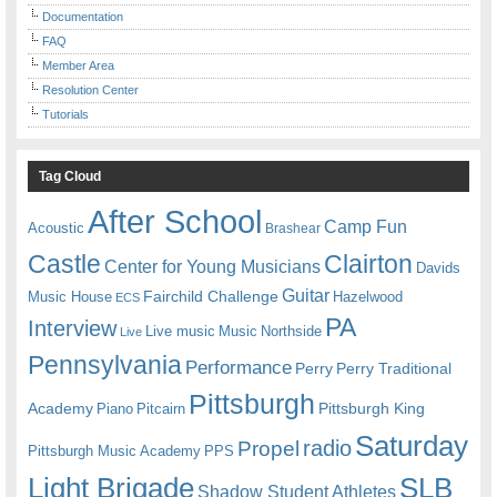
Documentation
FAQ
Member Area
Resolution Center
Tutorials
Tag Cloud
After School
Camp Fun
Acoustic
Brashear
Castle
Clairton
Center for Young Musicians
Davids
Guitar
Fairchild Challenge
Music House
Hazelwood
ECS
PA
Interview
Live music
Music
Northside
Live
Pennsylvania
Performance
Perry
Perry Traditional
Pittsburgh
Academy
Pittsburgh King
Piano
Pitcairn
Saturday
radio
Propel
Pittsburgh Music Academy
PPS
Light Brigade
SLB
Shadow Student Athletes