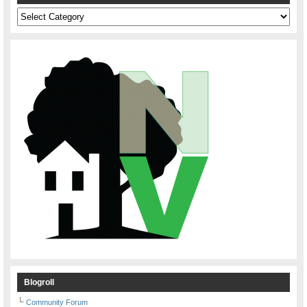
Categories
Blogroll
Community Forum