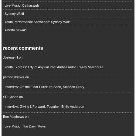
Live Music: Cathasaigh
Sydney Wolff
Youth Performance Showcase: Sydney Wolff
Alberto Sewald
recent comments
Joelene H
on
Youth Express: City of Asylum Poet Ambassador, Casey Vallecorsa
patrice driever
on
Interview: Off the Floor Furniture Bank, Stephen Crary
SR Cohen
on
Interview: Giving it Forward, Together, Emily Anderson
Ben Matthews
on
Live Music: The Dawn Keys