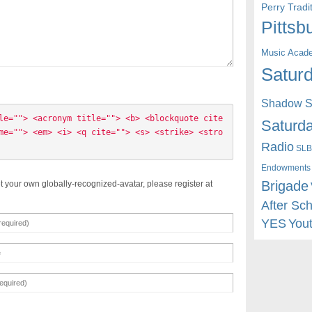
Perry Trad
Pittsb
Music Acad
Saturd
Shadow St
le=""> <acronym title=""> <b> <blockquote cite
Saturda
me=""> <em> <i> <q cite=""> <s> <strike> <stro
Radio
SLB
Endowments
Brigade
t your own globally-recognized-avatar, please register at
After Sc
YES
You