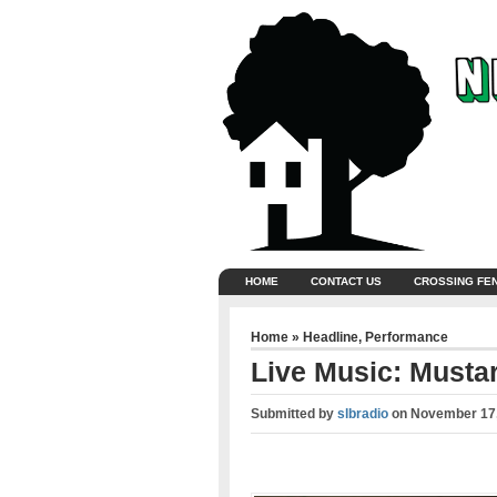
HOME
CONTACT US
CROSSING FE
Home
»
Headline
,
Performance
Live Music: Mustar
Submitted by
slbradio
on
November 17,