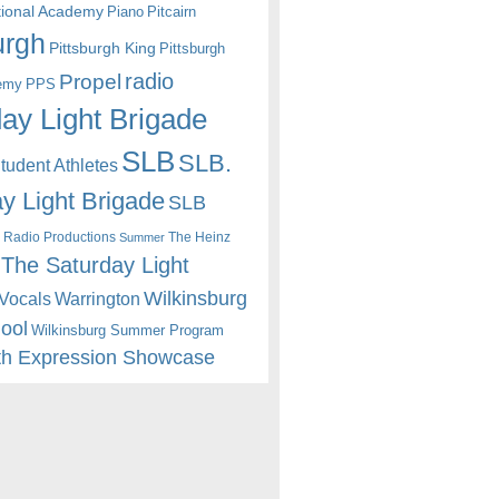
itional Academy
Piano
Pitcairn
urgh
Pittsburgh King
Pittsburgh
radio
Propel
emy
PPS
ay Light Brigade
SLB
SLB.
udent Athletes
y Light Brigade
SLB
 Radio Productions
The Heinz
Summer
The Saturday Light
Wilkinsburg
Warrington
Vocals
hool
Wilkinsburg Summer Program
th Expression Showcase