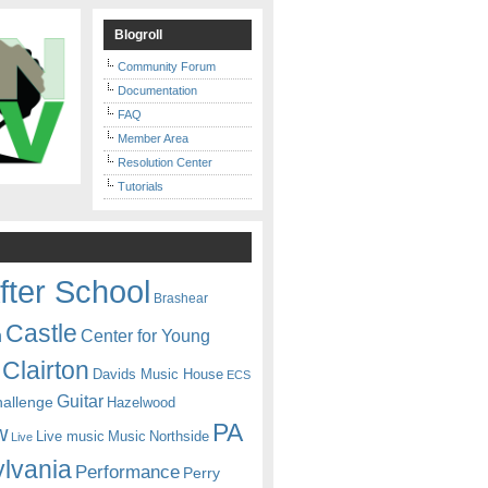
Blogroll
Community Forum
Documentation
FAQ
Member Area
Resolution Center
Tutorials
fter School
Brashear
Castle
Center for Young
n
Clairton
Davids Music House
ECS
Guitar
hallenge
Hazelwood
PA
w
Live music
Music
Northside
Live
lvania
Performance
Perry