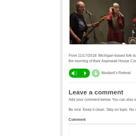
From 11/17/2018: Michigan-based folk 
the morning of their Aspinwall House Co
d
Vm
P
Mustard’s Retreat
Leave a comment
Add your comment below. You can also s
Be nice. Keep it clean. Stay on topic. No
Comment