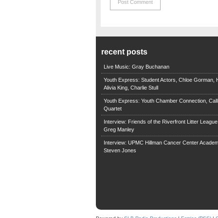
recent posts
Live Music: Gray Buchanan
Youth Express: Student Actors, Chloe Gorman, H
Alivia King, Charlie Stull
Youth Express: Youth Chamber Connection, Call
Quartet
Interview: Friends of the Riverfront Litter Leagu
Greg Manley
Interview: UPMC Hillman Cancer Center Academ
Steven Jones