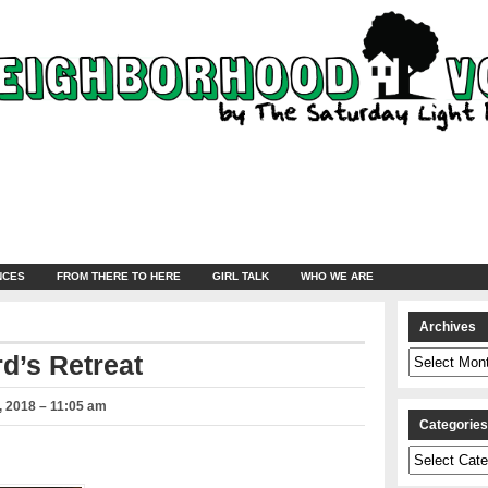
NCES
FROM THERE TO HERE
GIRL TALK
WHO WE ARE
Archives
Archives
d’s Retreat
 2018 – 11:05 am
Categorie
Categories