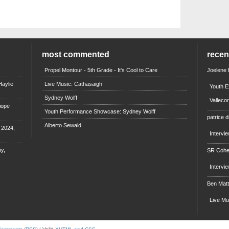
most commented
rece
Propel Montour - 5th Grade - It's Cool to Care
Joelene
aylie
Live Music: Cathasaigh
Youth E
Sydney Wolff
Valleco
iope
Youth Performance Showcase: Sydney Wolff
patrice d
Alberto Sewald
e 2024,
Intervi
y,
SR Coh
Intervi
Ben Mat
Live M