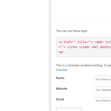
You can use these tags:
<a href="" title=""> <abbr tit
=""> <cite> <code> <del dateti
ng> 
This is a Gravatar-enabled weblog. To ge
Gravatar
Name
Website
Email