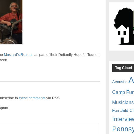
duo
Mustard’s Retreat
as part of their Defiantly Hopeful Tour on
ncert
Tag Cloud
A
Acoustic
Camp Fu
ubscribe to
these comments
via RSS
Musicians
 spam.
Fairchild C
Intervie
Pennsy