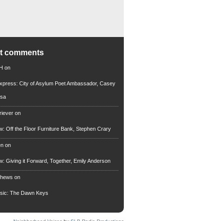
nt comments
 H
on
xpress: City of Asylum Poet Ambassador, Casey
rsa
riever
on
ew: Off the Floor Furniture Bank, Stephen Crary
en
on
ew: Giving it Forward, Together, Emily Anderson
thews
on
usic: The Dawn Keys