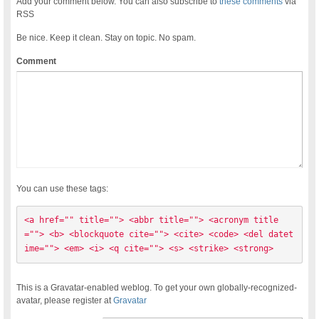
Add your comment below. You can also subscribe to
these comments
via
RSS
Be nice. Keep it clean. Stay on topic. No spam.
Comment
You can use these tags:
<a href="" title=""> <abbr title=""> <acronym title
=""> <b> <blockquote cite=""> <cite> <code> <del datet
ime=""> <em> <i> <q cite=""> <s> <strike> <strong> 
This is a Gravatar-enabled weblog. To get your own globally-recognized-
avatar, please register at
Gravatar