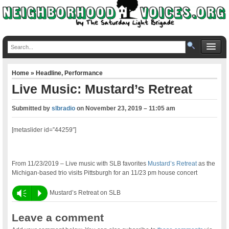
Home
»
Headline
,
Performance
Live Music: Mustard’s Retreat
Submitted by
slbradio
on
November 23, 2019 – 11:05 am
[metaslider id=”44259″]
From 11/23/2019 – Live music with SLB favorites
Mustard’s Retreat
as the
Michigan-based trio visits Pittsburgh for an 11/23 pm house concert
Vm
P
Mustard’s Retreat on SLB
Leave a comment