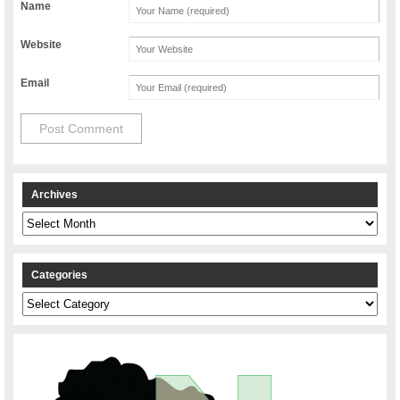
Name
Website
Email
Archives
Archives
Categories
Categories