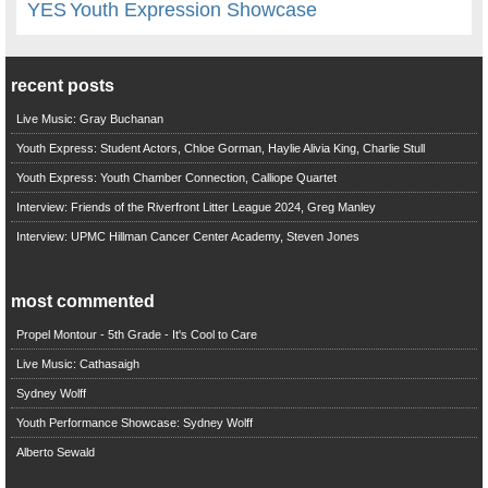
YES
Youth Expression Showcase
recent posts
Live Music: Gray Buchanan
Youth Express: Student Actors, Chloe Gorman, Haylie Alivia King, Charlie Stull
Youth Express: Youth Chamber Connection, Calliope Quartet
Interview: Friends of the Riverfront Litter League 2024, Greg Manley
Interview: UPMC Hillman Cancer Center Academy, Steven Jones
most commented
Propel Montour - 5th Grade - It's Cool to Care
Live Music: Cathasaigh
Sydney Wolff
Youth Performance Showcase: Sydney Wolff
Alberto Sewald