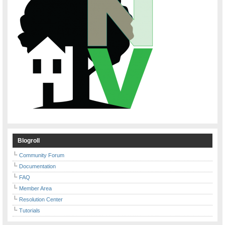
Blogroll
Community Forum
Documentation
FAQ
Member Area
Resolution Center
Tutorials