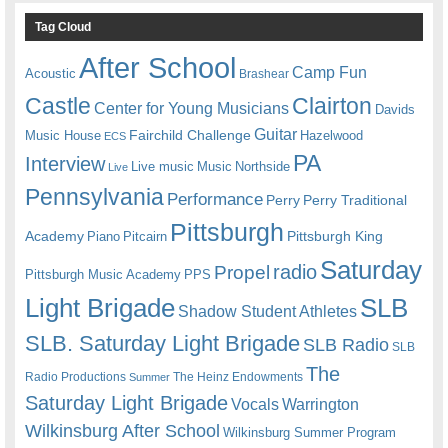
Tag Cloud
After School
Camp Fun
Acoustic
Brashear
Castle
Clairton
Center for Young Musicians
Davids
Guitar
Fairchild Challenge
Music House
Hazelwood
ECS
PA
Interview
Live music
Music
Northside
Live
Pennsylvania
Performance
Perry
Perry Traditional
Pittsburgh
Academy
Pittsburgh King
Piano
Pitcairn
Saturday
radio
Propel
Pittsburgh Music Academy
PPS
Light Brigade
SLB
Shadow Student Athletes
SLB. Saturday Light Brigade
SLB Radio
SLB
The
Radio Productions
The Heinz Endowments
Summer
Saturday Light Brigade
Warrington
Vocals
Wilkinsburg After School
Wilkinsburg Summer Program