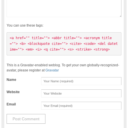
You can use these tags:
<a href="" title=""> <abbr title=""> <acronym title
=""> <b> <blockquote cite=""> <cite> <code> <del datet
ime=""> <em> <i> <q cite=""> <s> <strike> <strong> 
This is a Gravatar-enabled weblog. To get your own globally-recognized-
avatar, please register at
Gravatar
Name
Website
Email