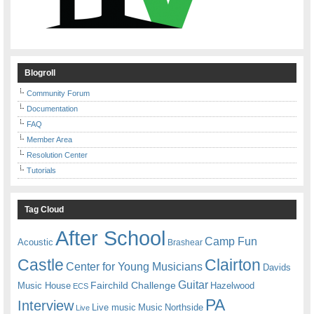
Blogroll
Community Forum
Documentation
FAQ
Member Area
Resolution Center
Tutorials
Tag Cloud
After School
Camp Fun
Acoustic
Brashear
Castle
Clairton
Center for Young Musicians
Davids
Guitar
Fairchild Challenge
Music House
Hazelwood
ECS
PA
Interview
Live music
Music
Northside
Live