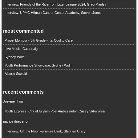
Interview: Friends of the Riverfront Litter League 2024, Greg Manley
Interview: UPMC Hillman Cancer Center Academy, Steven Jones
most commented
Propel Montour - 5th Grade - It's Cool to Care
Live Music: Cathasaigh
Sydney Wolff
Youth Performance Showcase: Sydney Wolff
Alberto Sewald
recent comments
Joelene H
on
Youth Express: City of Asylum Poet Ambassador, Casey Vallecorsa
patrice driever
on
Interview: Off the Floor Furniture Bank, Stephen Crary