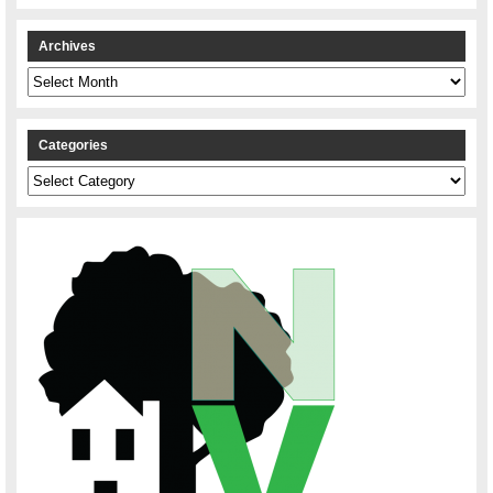
Archives
Archives
Categories
Categories