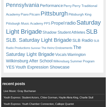
Pennsylvania
Performance
Perry
Perry Traditional
Pittsburgh
Academy
Pittsburgh King
Piano
Pitcairn
Saturday
radio
Propel
Pittsburgh Music Academy
PPS
Light Brigade
SLB
Shadow Student Athletes
SLB. Saturday Light Brigade
SLB Radio
SLB
The
Radio Productions
The Heinz Endowments
Summer
Saturday Light Brigade
Warrington
Vocals
Wilkinsburg After School
Wilkinsburg Summer Program
YES
Youth Expression Showcase
recent posts
Live Music: Gray Buchanan
Youth Express: Student Actors, Chloe Gorman, Haylie Alivia King, Charlie Stull
Youth Express: Youth Chamber Connection, Calliope Quartet