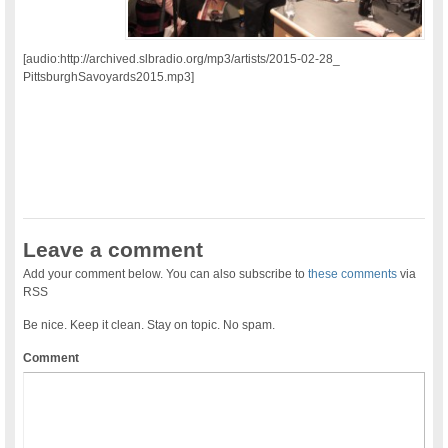
[audio:http://archived.slbradio.org/mp3/artists/2015-02-28_
PittsburghSavoyards2015.mp3]
Leave a comment
Add your comment below. You can also subscribe to
these comments
via
RSS
Be nice. Keep it clean. Stay on topic. No spam.
Comment