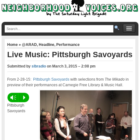
Home
»
@ARAD
,
Headline
,
Performance
Live Music: Pittsburgh Savoyards
Submitted by
slbradio
on
March 3, 2015 – 2:08 pm
From 2-28-15:
Pittsburgh Savoyards
with selections from
The Mikado
in
preview of their performances at Carnegie Free Library & Music Hall.
Vm
P
Pittsburgh
Savoyards