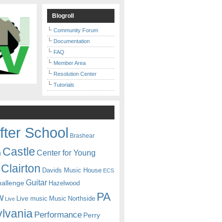
Blogroll
Community Forum
Documentation
FAQ
Member Area
Resolution Center
Tutorials
fter School
Brashear
Castle
Center for Young
n
Clairton
Davids Music House
ECS
Guitar
hallenge
Hazelwood
PA
w
Live music
Music
Northside
Live
lvania
Performance
Perry