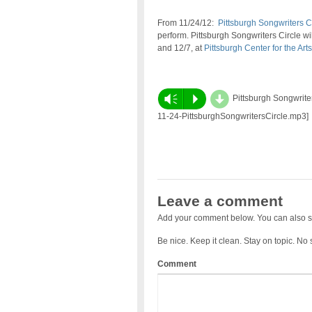
From 11/24/12:
Pittsburgh Songwriters C
perform. Pittsburgh Songwriters Circle wil
and 12/7, at
Pittsburgh Center for the Arts
d
Vm
P
Pittsburgh Songwriter
11-24-PittsburghSongwritersCircle.mp3]
Leave a comment
Add your comment below. You can also s
Be nice. Keep it clean. Stay on topic. No
Comment