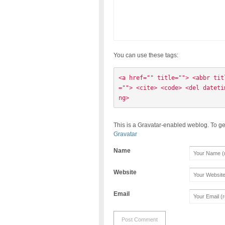
You can use these tags:
<a href="" title=""> <abbr tit
=""> <cite> <code> <del dateti
ng> 
This is a Gravatar-enabled weblog. To ge
Gravatar
Name
Website
Email