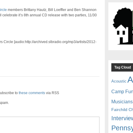
ircle
members Brittany Hautz, Bill Loeffler and Ben Shannon
l celebrate it’s 8th annual CD release with two parties, 11/30
s Circle [audio:http://archived.slbradio.org/mp3/artists/2012-
Tag Cloud
A
Acoustic
Camp Fu
ubscribe to
these comments
via RSS
Musicians
 spam.
Fairchild C
Intervie
Pennsy