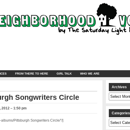
NCES
FROM THERE TO HERE
GIRL TALK
WHO WE ARE
Archives
Archives
urgh Songwriters Circle
 2012 – 1:50 pm
Categorie
lbums/Pittsburgh Songwriters Circle/”/]
Categories