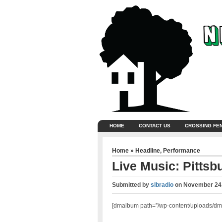
HOME
CONTACT US
CROSSING FE
Home
»
Headline
,
Performance
Live Music: Pittsb
Submitted by
slbradio
on
November 24,
[dmalbum path=”/wp-content/uploads/dm-a