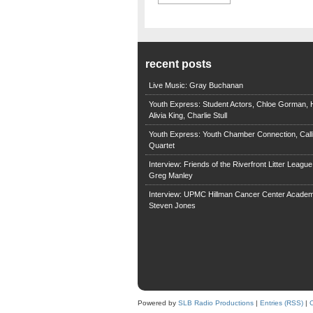
recent posts
Live Music: Gray Buchanan
Youth Express: Student Actors, Chloe Gorman, H
Alivia King, Charlie Stull
Youth Express: Youth Chamber Connection, Call
Quartet
Interview: Friends of the Riverfront Litter Leagu
Greg Manley
Interview: UPMC Hillman Cancer Center Academ
Steven Jones
Powered by
SLB Radio Productions
|
Entries (RSS)
|