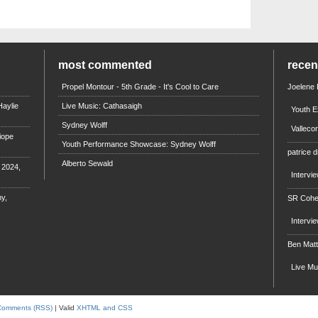
most commented
rece
Propel Montour - 5th Grade - It's Cool to Care
Joelene
aylie
Live Music: Cathasaigh
Youth E
Sydney Wolff
Valleco
iope
Youth Performance Showcase: Sydney Wolff
patrice d
Alberto Sewald
e 2024,
Intervi
y,
SR Coh
Intervi
Ben Mat
Live M
Comments (RSS)
| Valid
XHTML and CSS