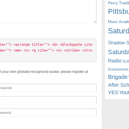
Perry Trad
Pittsb
Music Acad
Saturd
Shadow St
le=""> <acronym title=""> <b> <blockquote cite
Saturda
me=""> <em> <i> <q cite=""> <s> <strike> <stro
Radio
SLB
Endowments
t your own globally-recognized-avatar, please register at
Brigade
After Sc
YES
You