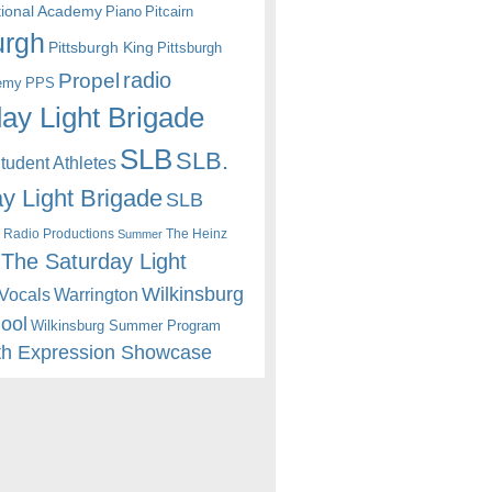
itional Academy
Piano
Pitcairn
urgh
Pittsburgh King
Pittsburgh
radio
Propel
emy
PPS
ay Light Brigade
SLB
SLB.
udent Athletes
y Light Brigade
SLB
 Radio Productions
The Heinz
Summer
The Saturday Light
Wilkinsburg
Warrington
Vocals
hool
Wilkinsburg Summer Program
th Expression Showcase