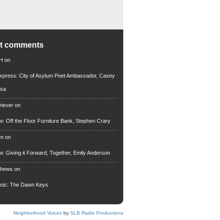
nt comments
 H
on
xpress: City of Asylum Poet Ambassador, Casey
rsa
riever
on
ew: Off the Floor Furniture Bank, Stephen Crary
en
on
ew: Giving it Forward, Together, Emily Anderson
thews
on
usic: The Dawn Keys
Neighborhood Voices
by
SLB Radio Productions