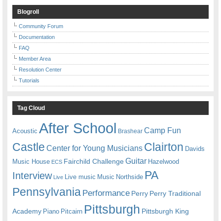
Blogroll
Community Forum
Documentation
FAQ
Member Area
Resolution Center
Tutorials
Tag Cloud
After School
Camp Fun
Acoustic
Brashear
Castle
Clairton
Center for Young Musicians
Davids
Guitar
Fairchild Challenge
Music House
Hazelwood
ECS
PA
Interview
Live music
Music
Northside
Live
Pennsylvania
Performance
Perry
Perry Traditional
Pittsburgh
Academy
Pittsburgh King
Piano
Pitcairn