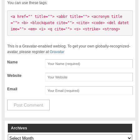
You can use these tags:
<a href="" title=""> <abbr title=""> <acronym title
=""> <b> <blockquote cite=""> <cite> <code> <del datet
ime=""> <em> <i> <q cite=""> <s> <strike> <strong> 
This is a Gravatar-enabled weblog. To get your own globally-recognized-
avatar, please register at
Gravatar
Name
Website
Email
Archives
Archives