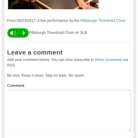
From 09/23/2017: A live performance by the
Pittsburgh Threshold Choir
Vm
P
Pittsburgh Threshold Choir on SLB
Leave a comment
Add your comment below. You can also subscribe to
these comments
via
RSS
Be nice. Keep it clean. Stay on topic. No spam.
Comment