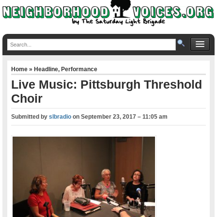
Home
»
Headline
,
Performance
Live Music: Pittsburgh Threshold
Choir
Submitted by
slbradio
on
September 23, 2017 – 11:05 am