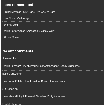
most commented
Propel Montour - 5th Grade - It's Cool to Care
Live Music: Cathasaigh
Sydney Wolff
Youth Performance Showcase: Sydney Wolff
Alberto Sewald
recent comments
Joelene H
on
Youth Express: City of Asylum Poet Ambassador, Casey Vallecorsa
patrice driever
on
Interview: Off the Floor Furniture Bank, Stephen Crary
SR Cohen
on
Interview: Giving it Forward, Together, Emily Anderson
Ben Matthews
on