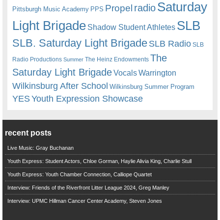
Saturday
radio
Propel
Pittsburgh Music Academy
PPS
Light Brigade
SLB
Shadow Student Athletes
SLB. Saturday Light Brigade
SLB Radio
SLB
The
Radio Productions
The Heinz Endowments
Summer
Saturday Light Brigade
Warrington
Vocals
Wilkinsburg After School
Wilkinsburg Summer Program
YES
Youth Expression Showcase
recent posts
Live Music: Gray Buchanan
Youth Express: Student Actors, Chloe Gorman, Haylie Alivia King, Charlie Stull
Youth Express: Youth Chamber Connection, Calliope Quartet
Interview: Friends of the Riverfront Litter League 2024, Greg Manley
Interview: UPMC Hillman Cancer Center Academy, Steven Jones