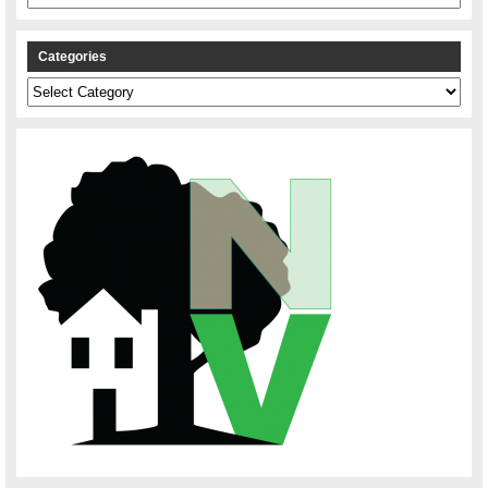
Categories
Categories