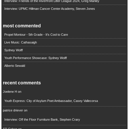
Interview: Friends of the Riverfront Litter League 2024, Greg Manley
Interview: UPMC Hillman Cancer Center Academy, Steven Jones
most commented
Propel Montour - 5th Grade - It's Cool to Care
Live Music: Cathasaigh
Sydney Wolff
Youth Performance Showcase: Sydney Wolff
Alberto Sewald
recent comments
Joelene H
on
Youth Express: City of Asylum Poet Ambassador, Casey Vallecorsa
patrice driever
on
Interview: Off the Floor Furniture Bank, Stephen Crary
SR Cohen
on