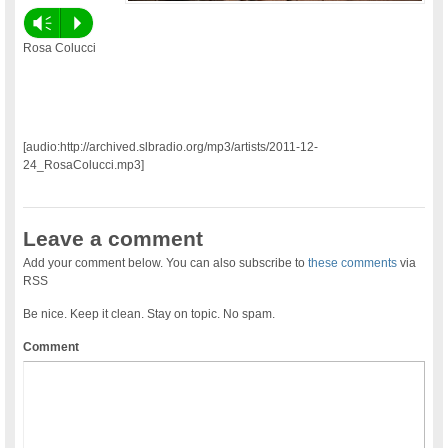
Vm
P
Rosa Colucci
[audio:http://archived.slbradio.org/mp3/artists/2011-12-
24_RosaColucci.mp3]
Leave a comment
Add your comment below. You can also subscribe to
these comments
via
RSS
Be nice. Keep it clean. Stay on topic. No spam.
Comment