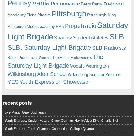
Pennsylvania
Performance
Perry
Perry Traditional
Pittsburgh
Academy
Pittsburgh King
Piano
Pitcairn
Saturday
radio
Propel
Pittsburgh Music Academy
PPS
Light Brigade
SLB
Shadow Student Athletes
SLB. Saturday Light Brigade
SLB Radio
SLB
The
Radio Productions
The Heinz Endowments
Summer
Saturday Light Brigade
Warrington
Vocals
Wilkinsburg After School
Wilkinsburg Summer Program
YES
Youth Expression Showcase
recent posts
Live Music: Gray Buchanan
Youth Express: Student Actors, Chloe Gorman, Haylie Alivia King, Charlie Stull
Youth Express: Youth Chamber Connection, Calliope Quartet