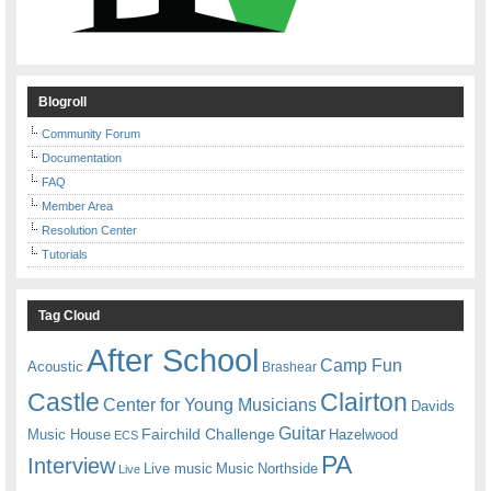
Blogroll
Community Forum
Documentation
FAQ
Member Area
Resolution Center
Tutorials
Tag Cloud
After School
Camp Fun
Acoustic
Brashear
Castle
Clairton
Center for Young Musicians
Davids
Guitar
Fairchild Challenge
Music House
Hazelwood
ECS
PA
Interview
Live music
Music
Northside
Live