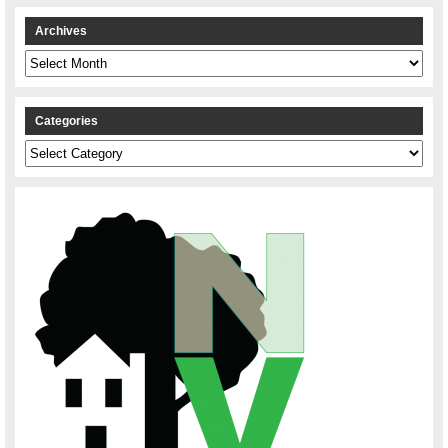
Archives
Archives
Categories
Categories