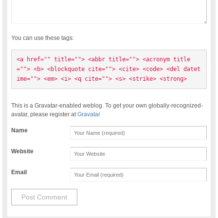
You can use these tags:
<a href="" title=""> <abbr title=""> <acronym title
=""> <b> <blockquote cite=""> <cite> <code> <del datet
ime=""> <em> <i> <q cite=""> <s> <strike> <strong> 
This is a Gravatar-enabled weblog. To get your own globally-recognized-
avatar, please register at
Gravatar
Name
Website
Email