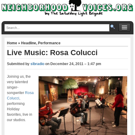
Home
»
Headline
,
Performance
Live Music: Rosa Colucci
Submitted by
slbradio
on
December 24, 2011 – 1:47 pm
Joining us, the
very talented
singer-
songwriter
Rosa
Colucci
,
performing
Holiday
favorites, live in
our studios.