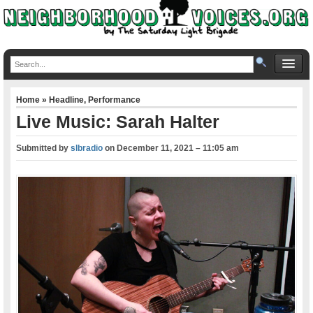
Home
»
Headline
,
Performance
Live Music: Sarah Halter
Submitted by
slbradio
on
December 11, 2021 – 11:05 am