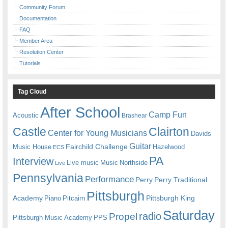
Community Forum
Documentation
FAQ
Member Area
Resolution Center
Tutorials
Tag Cloud
After School
Camp Fun
Acoustic
Brashear
Castle
Clairton
Center for Young Musicians
Davids
Guitar
Fairchild Challenge
Music House
Hazelwood
ECS
PA
Interview
Live music
Music
Northside
Live
Pennsylvania
Performance
Perry
Perry Traditional
Pittsburgh
Academy
Pittsburgh King
Piano
Pitcairn
Saturday
radio
Propel
Pittsburgh Music Academy
PPS