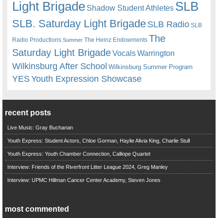
Light Brigade
SLB
Shadow Student Athletes
SLB. Saturday Light Brigade
SLB Radio
SLB
The
Radio Productions
The Heinz Endowments
Summer
Saturday Light Brigade
Warrington
Vocals
Wilkinsburg After School
Wilkinsburg Summer Program
YES
Youth Expression Showcase
recent posts
Live Music: Gray Buchanan
Youth Express: Student Actors, Chloe Gorman, Haylie Alivia King, Charlie Stull
Youth Express: Youth Chamber Connection, Calliope Quartet
Interview: Friends of the Riverfront Litter League 2024, Greg Manley
Interview: UPMC Hillman Cancer Center Academy, Steven Jones
most commented