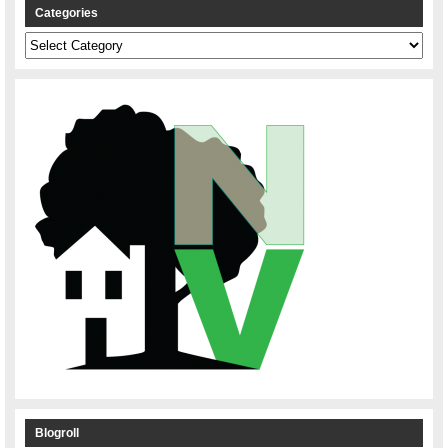
Categories
Categories
Blogroll