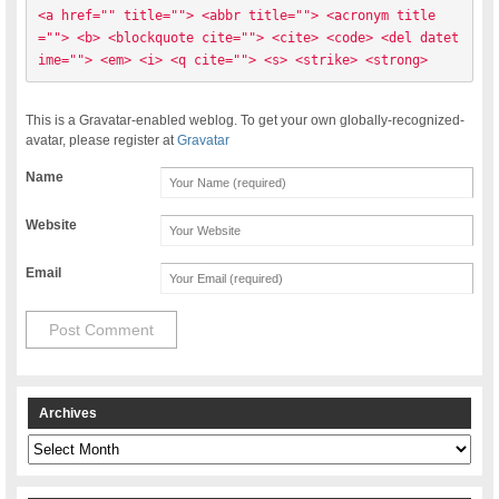
<a href="" title=""> <abbr title=""> <acronym title
=""> <b> <blockquote cite=""> <cite> <code> <del datet
ime=""> <em> <i> <q cite=""> <s> <strike> <strong> 
This is a Gravatar-enabled weblog. To get your own globally-recognized-
avatar, please register at
Gravatar
Name
Website
Email
Archives
Archives