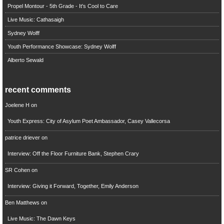
Propel Montour - 5th Grade - It's Cool to Care
Live Music: Cathasaigh
Sydney Wolff
Youth Performance Showcase: Sydney Wolff
Alberto Sewald
recent comments
Joelene H
on
Youth Express: City of Asylum Poet Ambassador, Casey Vallecorsa
patrice driever
on
Interview: Off the Floor Furniture Bank, Stephen Crary
SR Cohen
on
Interview: Giving it Forward, Together, Emily Anderson
Ben Matthews
on
Live Music: The Dawn Keys