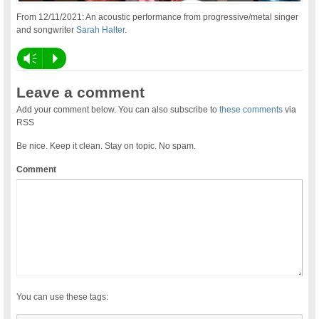
From 12/11/2021: An acoustic performance from progressive/metal singer
and songwriter
Sarah Halter
.
Vm
P
Leave a comment
Add your comment below. You can also subscribe to
these comments
via
RSS
Be nice. Keep it clean. Stay on topic. No spam.
Comment
You can use these tags: