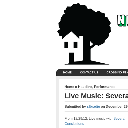
HOME
CONTACT US
CROSSING FE
Home
»
Headline
,
Performance
Live Music: Sever
Submitted by
slbradio
on
December 29,
From 12/29/12: Live music with
Several
Conclusions