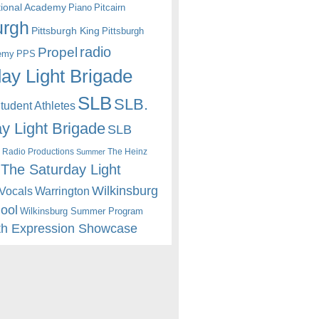
itional Academy
Piano
Pitcairn
urgh
Pittsburgh King
Pittsburgh
radio
Propel
emy
PPS
ay Light Brigade
SLB
SLB.
udent Athletes
y Light Brigade
SLB
 Radio Productions
The Heinz
Summer
The Saturday Light
Wilkinsburg
Warrington
Vocals
hool
Wilkinsburg Summer Program
th Expression Showcase