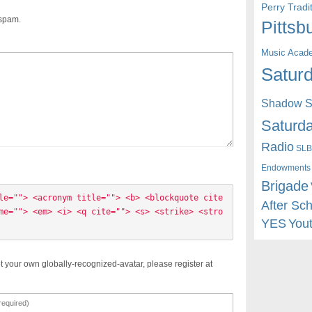
Perry Trad
 spam.
Pittsb
Music Acad
Saturd
Shadow St
Saturda
Radio
SLB
Endowments
Brigade
le=""> <acronym title=""> <b> <blockquote cite
After Sc
me=""> <em> <i> <q cite=""> <s> <strike> <stro
YES
You
t your own globally-recognized-avatar, please register at