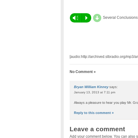
d
Vm
P
Several Conclusions
[audio:http://archived.slbradio.org/mp3/
No Comment »
Bryan William Kinney
says:
January 13, 2013 at 7:11 pm
Always a pleasure to hear you play Mr. Gra
Reply to this comment »
Leave a comment
Add your comment below. You can also s