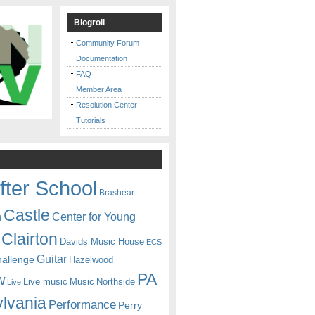
Blogroll
Community Forum
Documentation
FAQ
Member Area
Resolution Center
Tutorials
fter School
Brashear
Castle
Center for Young
n
Clairton
Davids Music House
ECS
Guitar
hallenge
Hazelwood
PA
w
Live music
Music
Northside
Live
lvania
Performance
Perry