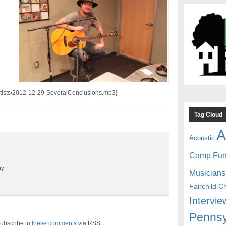
artists/2012-12-29-SeveralConclusions.mp3]
Tag Cloud
A
Acoustic
Camp Fu
y.
Musicians
Fairchild C
Intervie
Pennsy
ubscribe to
these comments
via RSS