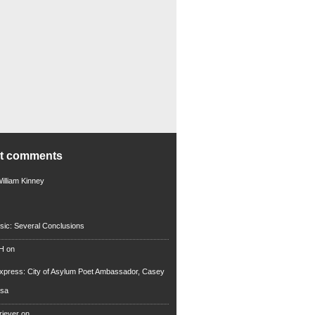
nt comments
illiam Kinney
sic: Several Conclusions
 H
on
xpress: City of Asylum Poet Ambassador, Casey
rsa
riever
on