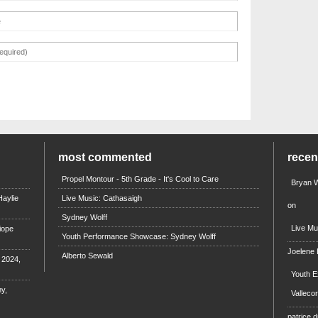
most commented
rece
Propel Montour - 5th Grade - It's Cool to Care
Bryan W
aylie
Live Music: Cathasaigh
on
Sydney Wolff
Live Mu
iope
Youth Performance Showcase: Sydney Wolff
Joelene
Alberto Sewald
e 2024,
Youth E
y,
Valleco
patrice d