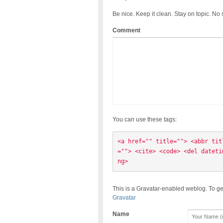
Be nice. Keep it clean. Stay on topic. No
Comment
You can use these tags:
<a href="" title=""> <abbr tit
=""> <cite> <code> <del dateti
ng> 
This is a Gravatar-enabled weblog. To ge
Gravatar
Name