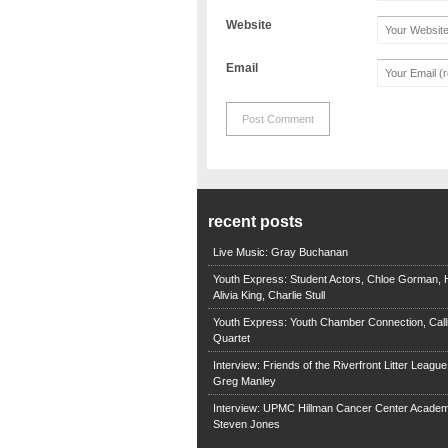
Website
Email
recent posts
Live Music: Gray Buchanan
Youth Express: Student Actors, Chloe Gorman, H
Alivia King, Charlie Stull
Youth Express: Youth Chamber Connection, Call
Quartet
Interview: Friends of the Riverfront Litter Leagu
Greg Manley
Interview: UPMC Hillman Cancer Center Academ
Steven Jones