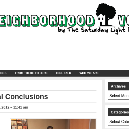
NCES
FROM THERE TO HERE
GIRL TALK
WHO WE ARE
Archives
Archives
al Conclusions
 2012 – 11:41 am
Categorie
Categories