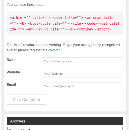
You can use these tags:
<a href="" title=""> <abbr title=""> <acronym title
=""> <b> <blockquote cite=""> <cite> <code> <del datet
ime=""> <em> <i> <q cite=""> <s> <strike> <strong> 
This is a Gravatar-enabled weblog. To get your own globally-recognized-
avatar, please register at
Gravatar
Name
Website
Email
Archives
Archives