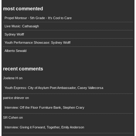
most commented
Propel Montour - 5th Grade - It's Cool to Care
Live Music: Cathasaigh
Sydney Wolff
Youth Performance Showcase: Sydney Wolff
Alberto Sewald
recent comments
Joelene H
on
Youth Express: City of Asylum Poet Ambassador, Casey Vallecorsa
patrice driever
on
Interview: Off the Floor Furniture Bank, Stephen Crary
SR Cohen
on
Interview: Giving it Forward, Together, Emily Anderson