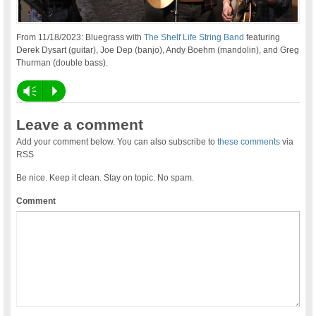
From 11/18/2023: Bluegrass with
The Shelf Life String Band
featuring
Derek Dysart (guitar), Joe Dep (banjo), Andy Boehm (mandolin), and Greg
Thurman (double bass).
Vm
P
Leave a comment
Add your comment below. You can also subscribe to
these comments
via
RSS
Be nice. Keep it clean. Stay on topic. No spam.
Comment