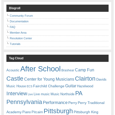
Blogroll
Community Forum
Documentation
FAQ
Member Area
Resolution Center
Tutorials
Tag Cloud
After School
Camp Fun
Acoustic
Brashear
Castle
Clairton
Center for Young Musicians
Davids
Guitar
Fairchild Challenge
Music House
Hazelwood
ECS
PA
Interview
Live music
Music
Northside
Live
Pennsylvania
Performance
Perry
Perry Traditional
Pittsburgh
Academy
Pittsburgh King
Piano
Pitcairn