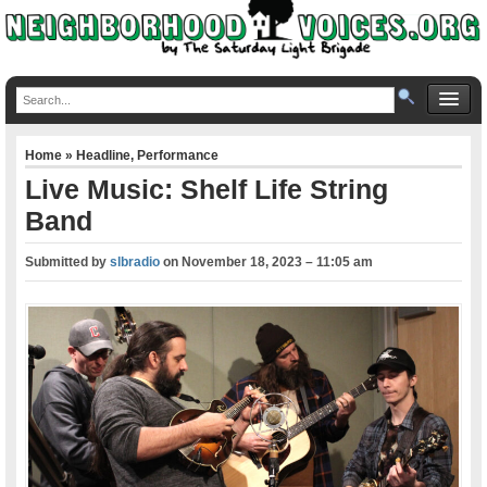
Home
»
Headline
,
Performance
Live Music: Shelf Life String
Band
Submitted by
slbradio
on
November 18, 2023 – 11:05 am