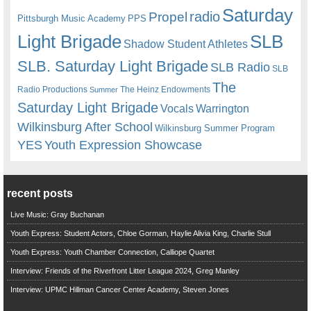
Saturday
radio
Propel
Pittsburgh Music Academy
PPS
Light Brigade
SLB
Shadow Student Athletes
SLB. Saturday Light Brigade
SLB Radio
SLB
The
Radio Productions
The Heinz Endowments
Summer
Saturday Light Brigade
Warrington
Vocals
Wilkinsburg After School
Wilkinsburg Summer Program
YES
Youth Expression Showcase
recent posts
Live Music: Gray Buchanan
Youth Express: Student Actors, Chloe Gorman, Haylie Alivia King, Charlie Stull
Youth Express: Youth Chamber Connection, Calliope Quartet
Interview: Friends of the Riverfront Litter League 2024, Greg Manley
Interview: UPMC Hillman Cancer Center Academy, Steven Jones