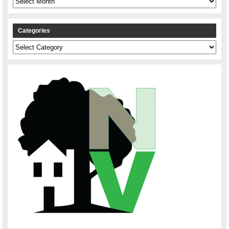
Categories
Categories