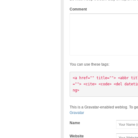
Comment
You can use these tags:
<a href="" title=""> <abbr tit
=""> <cite> <code> <del dateti
ng> 
This is a Gravatar-enabled weblog. To ge
Gravatar
Name
Website