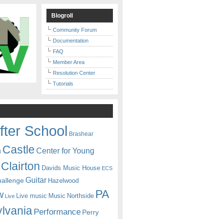
Blogroll
Community Forum
Documentation
FAQ
Member Area
Resolution Center
Tutorials
fter School
Brashear
Castle
Center for Young
n
Clairton
Davids Music House
ECS
Guitar
hallenge
Hazelwood
PA
w
Live music
Music
Northside
Live
lvania
Performance
Perry