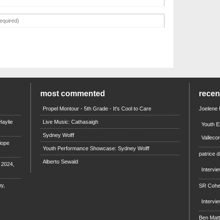
most commented
rece
Propel Montour - 5th Grade - It's Cool to Care
Joelene
aylie
Live Music: Cathasaigh
Youth E
Sydney Wolff
Valleco
iope
Youth Performance Showcase: Sydney Wolff
patrice d
Alberto Sewald
e 2024,
Intervi
y,
SR Coh
Intervi
Ben Mat