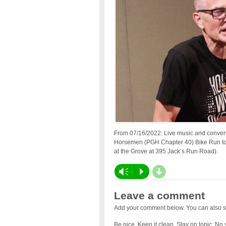
From 07/16/2022: Live music and conver
Horsemen (PGH Chapter 40) Bike Run to
at the Grove at 395 Jack’s Run Road).
d
Vm
P
Leave a comment
Add your comment below. You can also s
Be nice. Keep it clean. Stay on topic. No