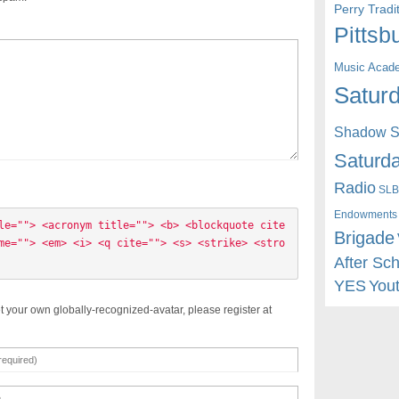
Perry Trad
Pittsb
Music Acad
Saturd
Shadow St
Saturda
Radio
SLB
Endowments
le=""> <acronym title=""> <b> <blockquote cite
Brigade
me=""> <em> <i> <q cite=""> <s> <strike> <stro
After Sc
YES
You
t your own globally-recognized-avatar, please register at