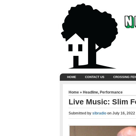
HOME
CONTACT US
CROSSING FE
Home
»
Headline
,
Performance
Live Music: Slim F
Submitted by
slbradio
on
July 16, 2022