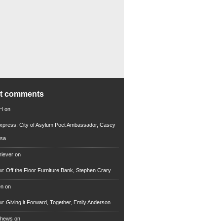
nt comments
 H
on
xpress: City of Asylum Poet Ambassador, Casey
rsa
riever
on
ew: Off the Floor Furniture Bank, Stephen Crary
en
on
ew: Giving it Forward, Together, Emily Anderson
thews
on