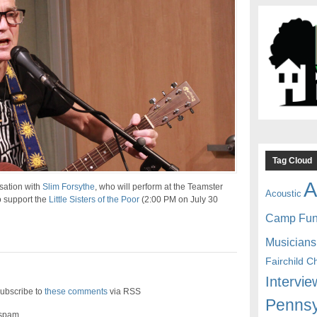
Tag Cloud
A
sation with
Slim Forsythe
, who will perform at the Teamster
Acoustic
 support the
Little Sisters of the Poor
(2:00 PM on July 30
Camp Fu
Musicians
Fairchild C
Intervie
ubscribe to
these comments
via RSS
Pennsy
 spam.