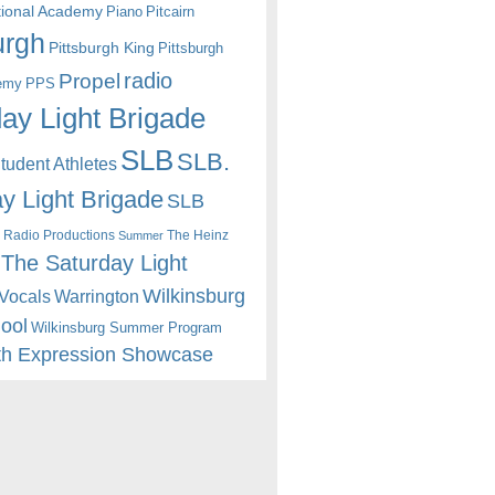
itional Academy
Piano
Pitcairn
urgh
Pittsburgh King
Pittsburgh
radio
Propel
emy
PPS
ay Light Brigade
SLB
SLB.
udent Athletes
y Light Brigade
SLB
 Radio Productions
The Heinz
Summer
The Saturday Light
Wilkinsburg
Warrington
Vocals
hool
Wilkinsburg Summer Program
th Expression Showcase