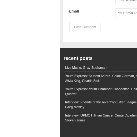
Email
recent posts
Live Music: Gray Buchanan
Youth Express: Student Actors, Chloe Gorman, H
Alivia King, Charlie Stull
Youth Express: Youth Chamber Connection, Call
Quartet
Interview: Friends of the Riverfront Litter Leagu
Greg Manley
Interview: UPMC Hillman Cancer Center Academ
Steven Jones