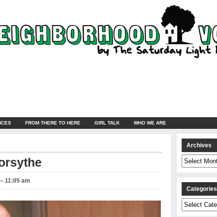
NCES
FROM THERE TO HERE
GIRL TALK
WHO WE ARE
Archives
Archives
orsythe
 – 11:05 am
Categorie
Categories