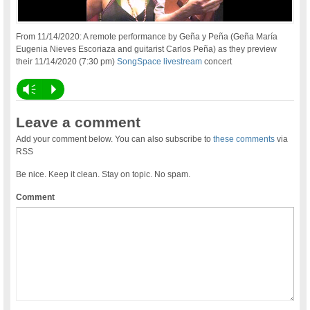
From 11/14/2020: A remote performance by Geña y Peña (Geña María
Eugenia Nieves Escoriaza and guitarist Carlos Peña) as they preview
their 11/14/2020 (7:30 pm)
SongSpace livestream
concert
Vm
P
Leave a comment
Add your comment below. You can also subscribe to
these comments
via
RSS
Be nice. Keep it clean. Stay on topic. No spam.
Comment