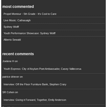
most commented
Propel Montour - 5th Grade - It's Cool to Care
Live Music: Cathasaigh
Sydney Wolff
Youth Performance Showcase: Sydney Wolff
Alberto Sewald
recent comments
Joelene H
on
Youth Express: City of Asylum Poet Ambassador, Casey Vallecorsa
patrice driever
on
Interview: Off the Floor Furniture Bank, Stephen Crary
SR Cohen
on
Interview: Giving it Forward, Together, Emily Anderson