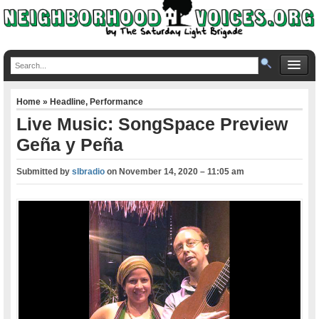
Home
»
Headline
,
Performance
Live Music: SongSpace Preview
Geña y Peña
Submitted by
slbradio
on
November 14, 2020 – 11:05 am