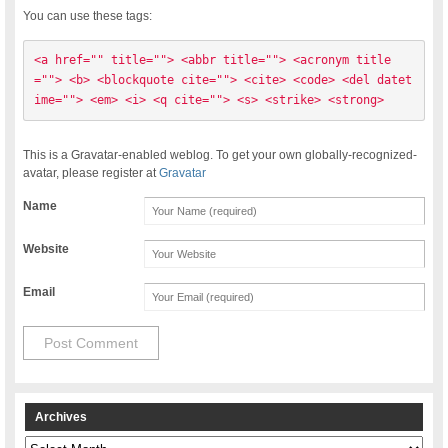
You can use these tags:
<a href="" title=""> <abbr title=""> <acronym title
=""> <b> <blockquote cite=""> <cite> <code> <del datet
ime=""> <em> <i> <q cite=""> <s> <strike> <strong> 
This is a Gravatar-enabled weblog. To get your own globally-recognized-
avatar, please register at
Gravatar
Name
Website
Email
Archives
Archives