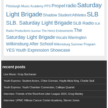
Saturday
radio
Propel
Pittsburgh Music Academy
PPS
Light Brigade
SLB
Shadow Student Athletes
SLB. Saturday Light Brigade
SLB Radio
SLB
The
Radio Productions
The Heinz Endowments
Summer
Saturday Light Brigade
Warrington
Vocals
Wilkinsburg After School
Wilkinsburg Summer Program
YES
Youth Expression Showcase
recent posts
Live Music: Gray Buchanan
Youth Express: Student Actors, Chloe Gorman, Haylie Alivia King, Charlie Stull
Youth Express: Youth Chamber Connection, Calliope Quartet
Interview: Friends of the Riverfront Litter League 2024, Greg Manley
Interview: UPMC Hillman Cancer Center Academy, Steven Jones