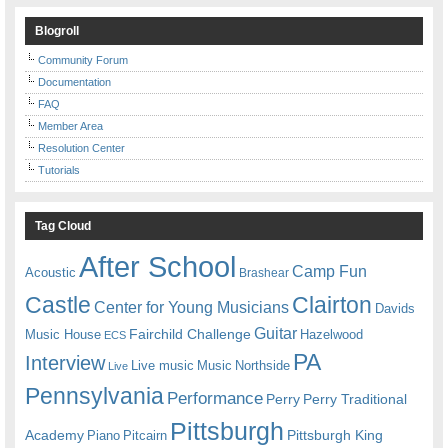
Blogroll
Community Forum
Documentation
FAQ
Member Area
Resolution Center
Tutorials
Tag Cloud
After School
Camp Fun
Acoustic
Brashear
Castle
Clairton
Center for Young Musicians
Davids
Guitar
Fairchild Challenge
Music House
Hazelwood
ECS
PA
Interview
Live music
Music
Northside
Live
Pennsylvania
Performance
Perry
Perry Traditional
Pittsburgh
Academy
Pittsburgh King
Piano
Pitcairn