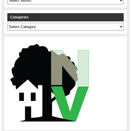
Categories
Categories