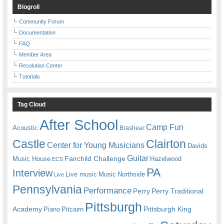
Blogroll
Community Forum
Documentation
FAQ
Member Area
Resolution Center
Tutorials
Tag Cloud
After School
Camp Fun
Acoustic
Brashear
Castle
Clairton
Center for Young Musicians
Davids
Guitar
Fairchild Challenge
Music House
Hazelwood
ECS
PA
Interview
Live music
Music
Northside
Live
Pennsylvania
Performance
Perry
Perry Traditional
Pittsburgh
Academy
Pittsburgh King
Piano
Pitcairn