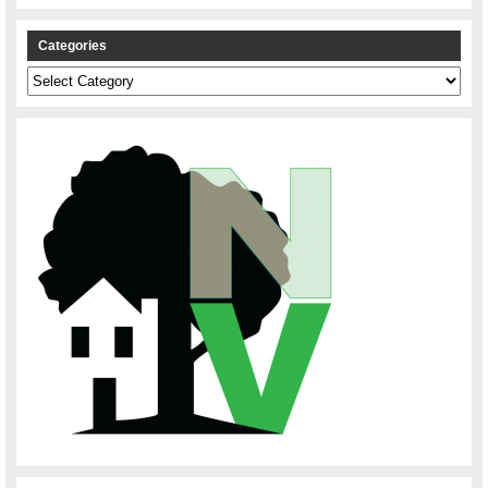
Categories
Categories