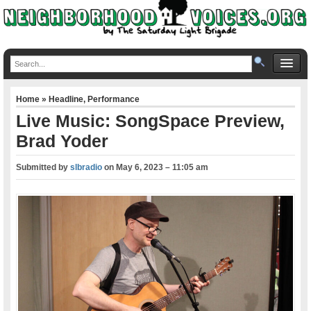
Home
»
Headline
,
Performance
Live Music: SongSpace Preview,
Brad Yoder
Submitted by
slbradio
on
May 6, 2023 – 11:05 am