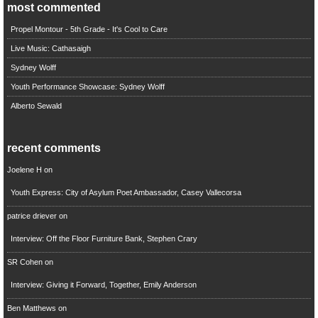
most commented
Propel Montour - 5th Grade - It's Cool to Care
Live Music: Cathasaigh
Sydney Wolff
Youth Performance Showcase: Sydney Wolff
Alberto Sewald
recent comments
Joelene H
on
Youth Express: City of Asylum Poet Ambassador, Casey Vallecorsa
patrice driever
on
Interview: Off the Floor Furniture Bank, Stephen Crary
SR Cohen
on
Interview: Giving it Forward, Together, Emily Anderson
Ben Matthews
on