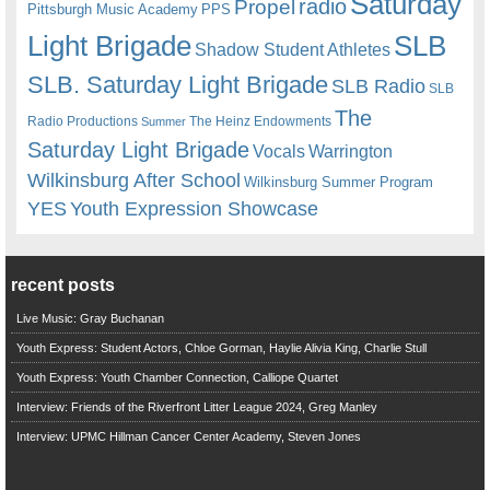
Saturday
radio
Propel
Pittsburgh Music Academy
PPS
Light Brigade
SLB
Shadow Student Athletes
SLB. Saturday Light Brigade
SLB Radio
SLB
The
Radio Productions
The Heinz Endowments
Summer
Saturday Light Brigade
Warrington
Vocals
Wilkinsburg After School
Wilkinsburg Summer Program
YES
Youth Expression Showcase
recent posts
Live Music: Gray Buchanan
Youth Express: Student Actors, Chloe Gorman, Haylie Alivia King, Charlie Stull
Youth Express: Youth Chamber Connection, Calliope Quartet
Interview: Friends of the Riverfront Litter League 2024, Greg Manley
Interview: UPMC Hillman Cancer Center Academy, Steven Jones