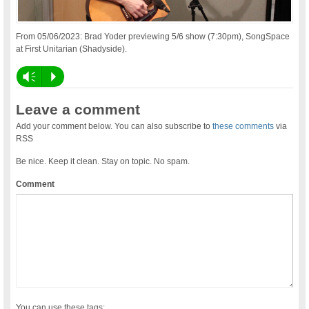
From 05/06/2023: Brad Yoder previewing 5/6 show (7:30pm), SongSpace
at First Unitarian (Shadyside).
Vm
P
Leave a comment
Add your comment below. You can also subscribe to
these comments
via
RSS
Be nice. Keep it clean. Stay on topic. No spam.
Comment
You can use these tags: