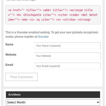
<a href="" title=""> <abbr title=""> <acronym title
=""> <b> <blockquote cite=""> <cite> <code> <del datet
ime=""> <em> <i> <q cite=""> <s> <strike> <strong> 
This is a Gravatar-enabled weblog. To get your own globally-recognized-
avatar, please register at
Gravatar
Name
Website
Email
Archives
Archives