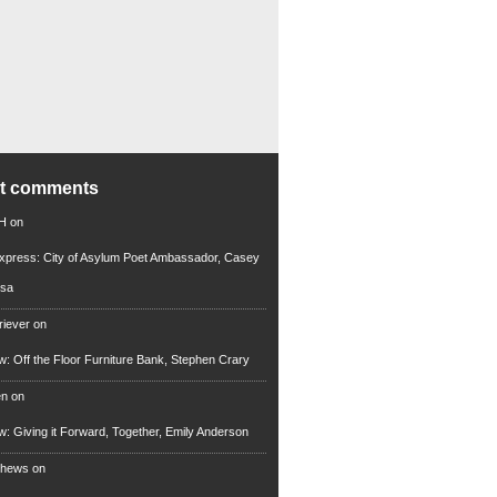
nt comments
 H
on
xpress: City of Asylum Poet Ambassador, Casey
rsa
riever
on
ew: Off the Floor Furniture Bank, Stephen Crary
en
on
ew: Giving it Forward, Together, Emily Anderson
thews
on