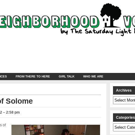
NCES
FROM THERE TO HERE
GIRL TALK
WHO WE ARE
Archives
Archives
of Solome
2 – 2:58 pm
Categorie
s of
Categories