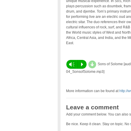
unique musical experience. In SoS, Rich
plays percussion such as doumbek, fram
drum, and djembe. Tom’s primary instru
for performing live are an electric oud an
electric sitar. The duo references their o
cultural influences of rock, surf, and R&B 
the World music styles of West and North
Africa, Central Asia, and India, and the M
East.
d
Vm
P
Sons of Solome [audio
04_SonsofSolome.mp3]
More information can be found at
http://
Leave a comment
Add your comment below. You can also s
Be nice. Keep it clean. Stay on topic. No