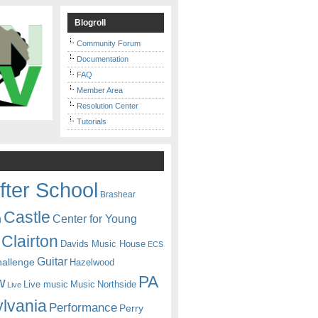
Blogroll
Community Forum
Documentation
FAQ
Member Area
Resolution Center
Tutorials
fter School
Brashear
Castle
Center for Young
n
Clairton
Davids Music House
ECS
Guitar
hallenge
Hazelwood
PA
w
Live music
Music
Northside
Live
lvania
Performance
Perry