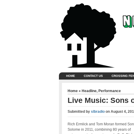
HOME
CONTACT US
CROSSING FE
Home
»
Headline
,
Performance
Live Music: Sons 
Submitted by
slbradio
on
August 4, 201
Rich Ermlick and Tom Moran formed Son
Solome in 2011, combining 80 years of