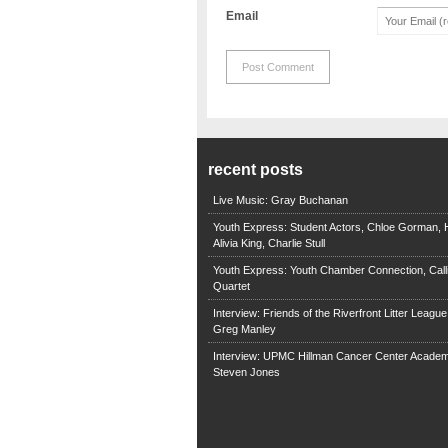
Email
recent posts
Live Music: Gray Buchanan
Youth Express: Student Actors, Chloe Gorman, H
Alivia King, Charlie Stull
Youth Express: Youth Chamber Connection, Call
Quartet
Interview: Friends of the Riverfront Litter Leagu
Greg Manley
Interview: UPMC Hillman Cancer Center Academ
Steven Jones