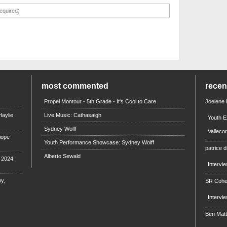
most commented
rece
Propel Montour - 5th Grade - It's Cool to Care
Joelene
aylie
Live Music: Cathasaigh
Youth E
Sydney Wolff
Valleco
iope
Youth Performance Showcase: Sydney Wolff
patrice d
Alberto Sewald
e 2024,
Intervi
y,
SR Coh
Intervi
Ben Mat