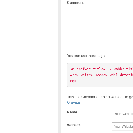
Comment
You can use these tags:
<a href="" title=""> <abbr tit
=""> <cite> <code> <del dateti
ng> 
This is a Gravatar-enabled weblog. To ge
Gravatar
Name
Website