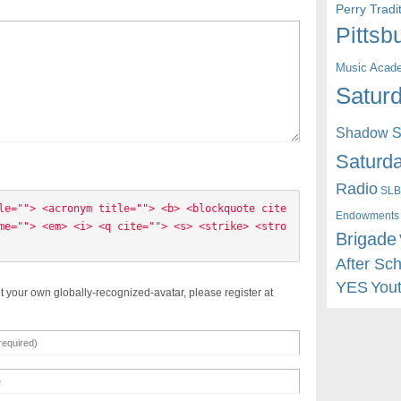
Perry Trad
Pittsb
Music Acad
Saturd
Shadow St
Saturda
Radio
SLB
le=""> <acronym title=""> <b> <blockquote cite
Endowments
me=""> <em> <i> <q cite=""> <s> <strike> <stro
Brigade
After Sc
YES
You
t your own globally-recognized-avatar, please register at