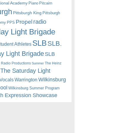
itional Academy
Piano
Pitcairn
urgh
Pittsburgh King
Pittsburgh
radio
Propel
emy
PPS
ay Light Brigade
SLB
SLB.
udent Athletes
y Light Brigade
SLB
 Radio Productions
The Heinz
Summer
The Saturday Light
Wilkinsburg
Warrington
Vocals
hool
Wilkinsburg Summer Program
th Expression Showcase