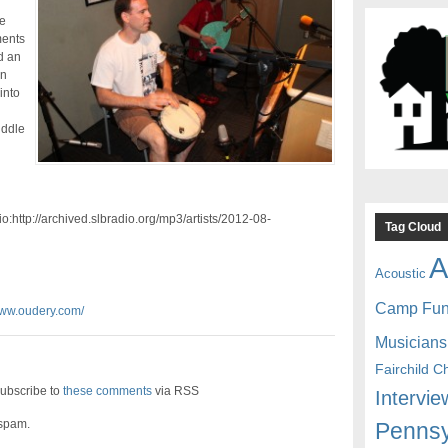
e
ments
d an
wn
into
iddle
:http://archived.slbradio.org/mp3/artists/2012-08-
Tag Cloud
A
Acoustic
Camp Fu
www.oudery.com/
Musicians
Fairchild C
ubscribe to
these comments
via RSS
Intervie
 spam.
Pennsy