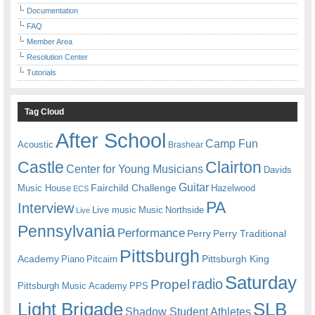
Documentation
FAQ
Member Area
Resolution Center
Tutorials
Tag Cloud
After School
Camp Fun
Acoustic
Brashear
Castle
Clairton
Center for Young Musicians
Davids
Guitar
Fairchild Challenge
Music House
Hazelwood
ECS
PA
Interview
Live music
Music
Northside
Live
Pennsylvania
Performance
Perry
Perry Traditional
Pittsburgh
Academy
Pittsburgh King
Piano
Pitcairn
Saturday
radio
Propel
Pittsburgh Music Academy
PPS
Light Brigade
SLB
Shadow Student Athletes