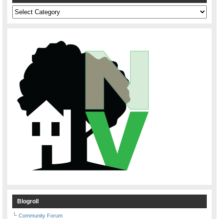
Categories
Blogroll
Community Forum