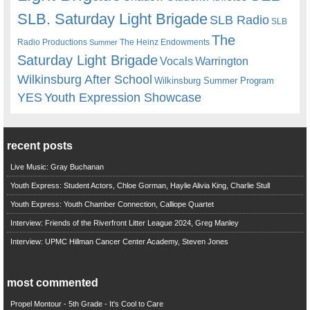
SLB. Saturday Light Brigade
SLB Radio
SLB
The
Radio Productions
The Heinz Endowments
Summer
Saturday Light Brigade
Warrington
Vocals
Wilkinsburg After School
Wilkinsburg Summer Program
YES
Youth Expression Showcase
recent posts
Live Music: Gray Buchanan
Youth Express: Student Actors, Chloe Gorman, Haylie Alivia King, Charlie Stull
Youth Express: Youth Chamber Connection, Calliope Quartet
Interview: Friends of the Riverfront Litter League 2024, Greg Manley
Interview: UPMC Hillman Cancer Center Academy, Steven Jones
most commented
Propel Montour - 5th Grade - It's Cool to Care