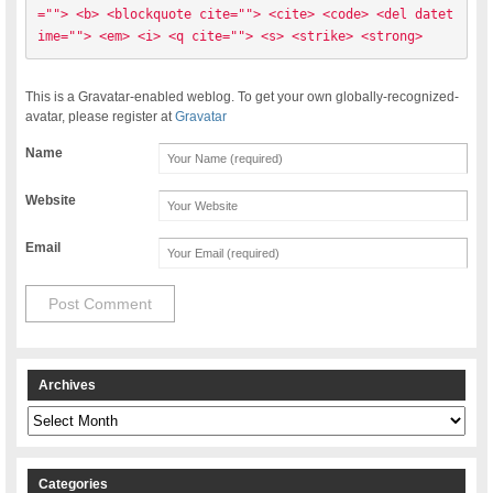
=""> <b> <blockquote cite=""> <cite> <code> <del datet
ime=""> <em> <i> <q cite=""> <s> <strike> <strong> 
This is a Gravatar-enabled weblog. To get your own globally-recognized-
avatar, please register at
Gravatar
Name
Website
Email
Archives
Archives
Categories