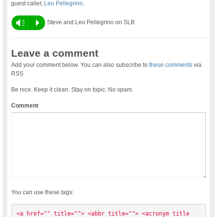
guest caller,
Leo Pellegrino
.
Vm
P
Steve and Leo Pellegrino on SLB
Leave a comment
Add your comment below. You can also subscribe to
these comments
via
RSS
Be nice. Keep it clean. Stay on topic. No spam.
Comment
You can use these tags:
<a href="" title=""> <abbr title=""> <acronym title