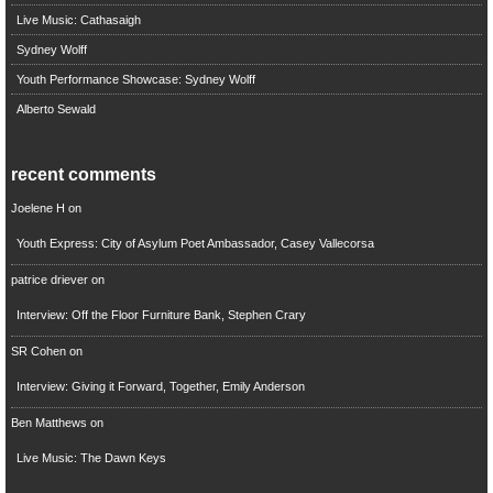
Live Music: Cathasaigh
Sydney Wolff
Youth Performance Showcase: Sydney Wolff
Alberto Sewald
recent comments
Joelene H
on
Youth Express: City of Asylum Poet Ambassador, Casey Vallecorsa
patrice driever
on
Interview: Off the Floor Furniture Bank, Stephen Crary
SR Cohen
on
Interview: Giving it Forward, Together, Emily Anderson
Ben Matthews
on
Live Music: The Dawn Keys