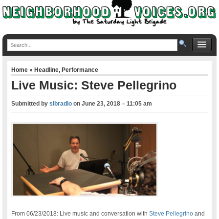
Home
»
Headline
,
Performance
Live Music: Steve Pellegrino
Submitted by
slbradio
on
June 23, 2018 – 11:05 am
From 06/23/2018: Live music and conversation with
Steve Pellegrino
and