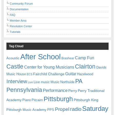
Community Forum
Documentation
FAQ
Member Area
Resolution Center
Tutorials
Tag Cloud
After School
Camp Fun
Acoustic
Brashear
Castle
Clairton
Center for Young Musicians
Davids
Guitar
Fairchild Challenge
Music House
Hazelwood
ECS
PA
Interview
Live music
Music
Northside
Live
Pennsylvania
Performance
Perry
Perry Traditional
Pittsburgh
Academy
Pittsburgh King
Piano
Pitcairn
Saturday
radio
Propel
Pittsburgh Music Academy
PPS