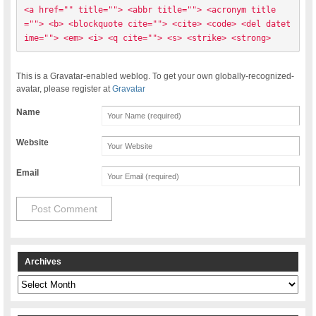
<a href="" title=""> <abbr title=""> <acronym title
=""> <b> <blockquote cite=""> <cite> <code> <del datet
ime=""> <em> <i> <q cite=""> <s> <strike> <strong> 
This is a Gravatar-enabled weblog. To get your own globally-recognized-
avatar, please register at
Gravatar
Name
Website
Email
Archives
Archives