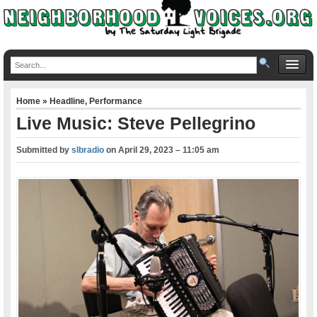
Home
»
Headline
,
Performance
Live Music: Steve Pellegrino
Submitted by
slbradio
on
April 29, 2023 – 11:05 am