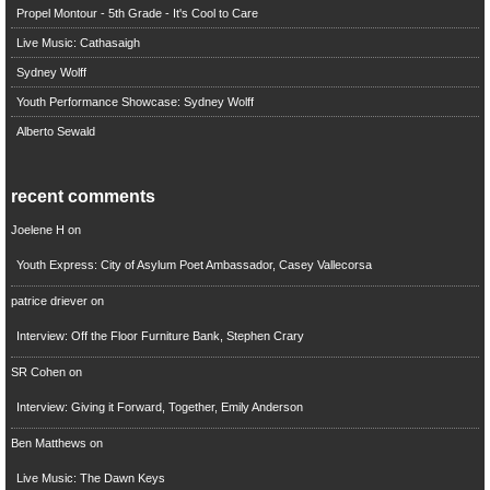
Propel Montour - 5th Grade - It's Cool to Care
Live Music: Cathasaigh
Sydney Wolff
Youth Performance Showcase: Sydney Wolff
Alberto Sewald
recent comments
Joelene H
on
Youth Express: City of Asylum Poet Ambassador, Casey Vallecorsa
patrice driever
on
Interview: Off the Floor Furniture Bank, Stephen Crary
SR Cohen
on
Interview: Giving it Forward, Together, Emily Anderson
Ben Matthews
on
Live Music: The Dawn Keys