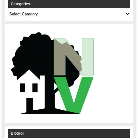
Categories
Categories
Blogroll