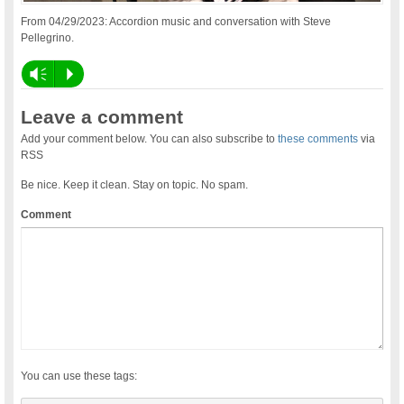
From 04/29/2023: Accordion music and conversation with Steve
Pellegrino.
Vm
P
Leave a comment
Add your comment below. You can also subscribe to
these comments
via
RSS
Be nice. Keep it clean. Stay on topic. No spam.
Comment
You can use these tags: