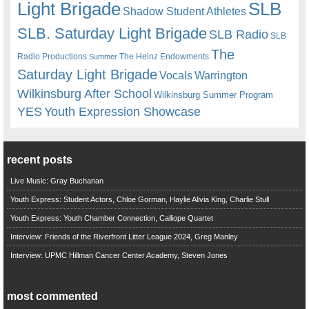
Light Brigade
SLB
Shadow Student Athletes
SLB. Saturday Light Brigade
SLB Radio
SLB
The
Radio Productions
The Heinz Endowments
Summer
Saturday Light Brigade
Warrington
Vocals
Wilkinsburg After School
Wilkinsburg Summer Program
YES
Youth Expression Showcase
recent posts
Live Music: Gray Buchanan
Youth Express: Student Actors, Chloe Gorman, Haylie Alivia King, Charlie Stull
Youth Express: Youth Chamber Connection, Calliope Quartet
Interview: Friends of the Riverfront Litter League 2024, Greg Manley
Interview: UPMC Hillman Cancer Center Academy, Steven Jones
most commented